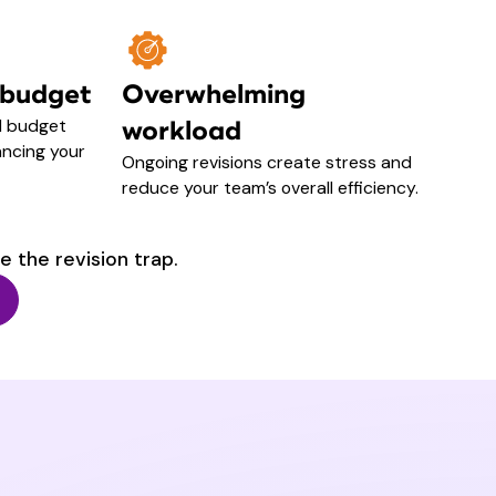
 budget
Overwhelming
d budget
workload
ncing your
Ongoing revisions create stress and
reduce your team’s overall efficiency.
e the revision trap.