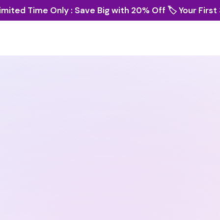
imited Time Only : Save Big with 20% Off 🏷️ Your First