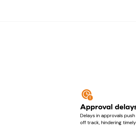
Approval delay
Delays in approvals pus
off track, hindering timel