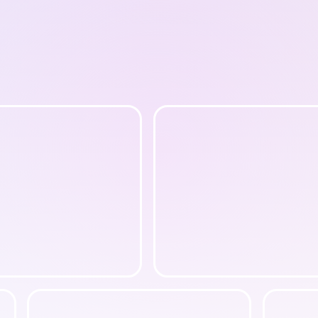
Book A Call