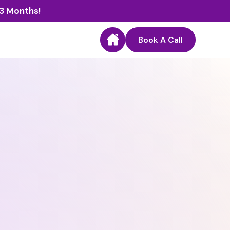
 3 Months!
Book A Call