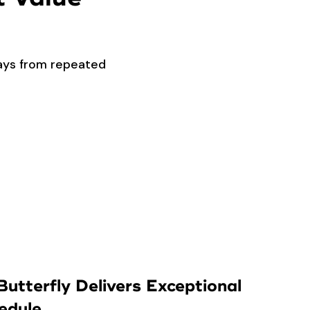
lays from repeated
utterfly Delivers Exceptional
edule