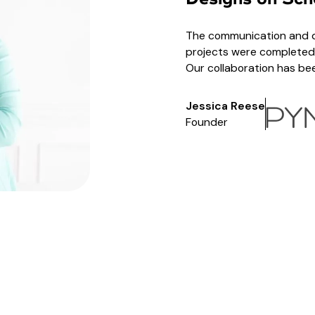
The communication and qu
projects were completed 
Our collaboration has b
Jessica Reese
Founder