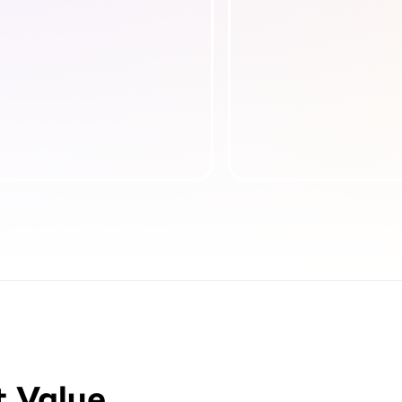
t Value