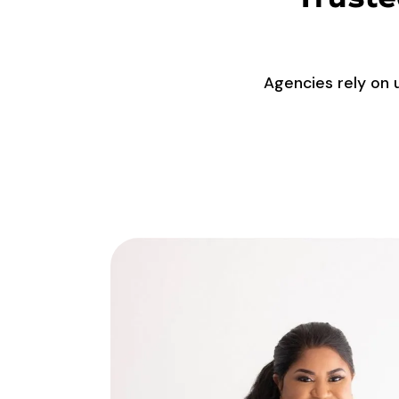
Agencies rely on 