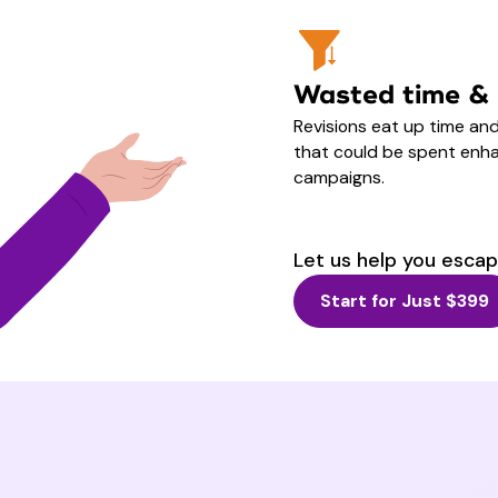
Wasted time &
Revisions eat up time an
that could be spent enha
campaigns.
Let us help you escap
Start for Just $399