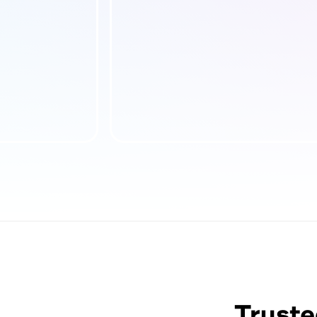
Truste