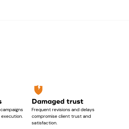
s
Damaged trust
h campaigns
Frequent revisions and delays
y execution.
compromise client trust and
satisfaction.