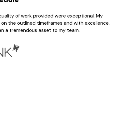
ality of work provided were exceptional. My
on the outlined timeframes and with excellence.
een a tremendous asset to my team.