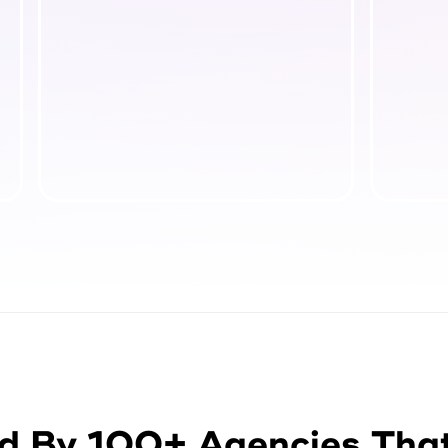
d By 100+ Agencies Tha