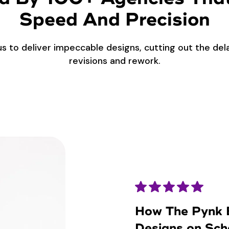
Speed And Precision
us to deliver impeccable designs, cutting out the de
revisions and rework.
How The Pynk B
Designs on Sch