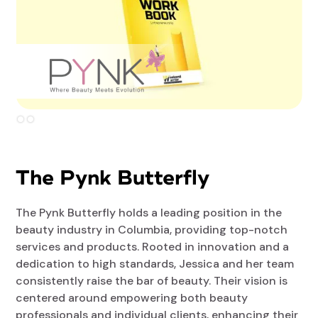
Slide 2 of 2.
The Pynk Butterfly
The Pynk Butterfly holds a leading position in the
beauty industry in Columbia, providing top-notch
services and products. Rooted in innovation and a
dedication to high standards, Jessica and her team
consistently raise the bar of beauty. Their vision is
centered around empowering both beauty
professionals and individual clients, enhancing their