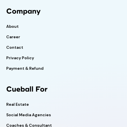
Company
About
Career
Contact
Privacy Policy
Payment & Refund
Cueball For
Real Estate
Social Media Agencies
Coaches & Consultant