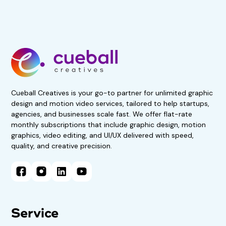
Get 50% Off For 3 Months
Start your 7-day, risk-free
trial now!
No obligations. Subscribe if
satisfied.
Book A Demo Call
Cueball Creatives is your go-to partner for unlimited graphic
design and motion video services, tailored to help startups,
agencies, and businesses scale fast. We offer flat-rate
monthly subscriptions that include graphic design, motion
graphics, video editing, and UI/UX delivered with speed,
quality, and creative precision.
Service