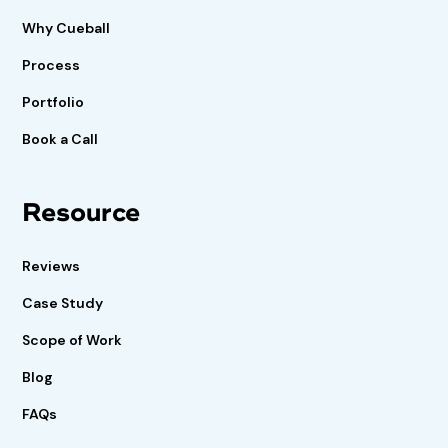
Why Cueball
Process
Portfolio
Book a Call
Resource
Reviews
Case Study
Scope of Work
Blog
FAQs