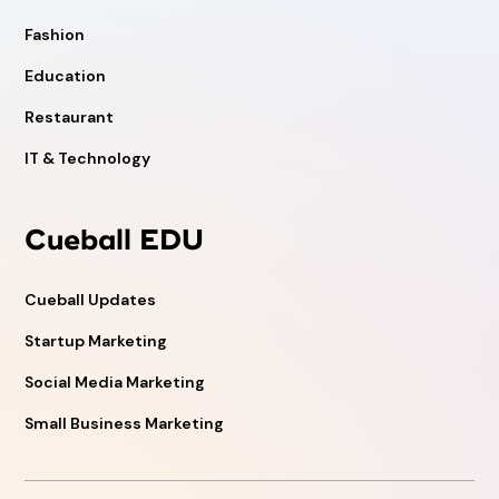
Fashion
Education
Restaurant
IT & Technology
Cueball EDU
Cueball Updates
Startup Marketing
Social Media Marketing
Small Business Marketing