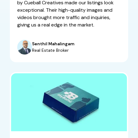
by Cueball Creatives made our listings look
exceptional. Their high-quality images and
videos brought more traffic and inquiries,
giving us a real edge in the market.
Senthil Mahalingam
Real Estate Broker