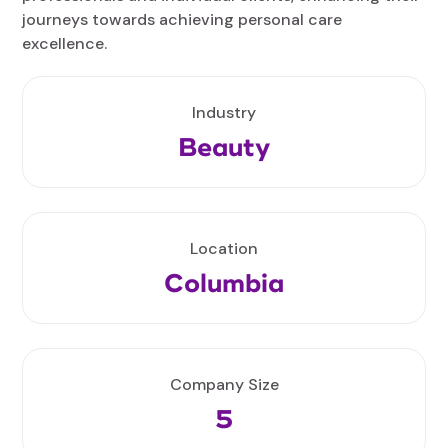
journeys towards achieving personal care
excellence.
Industry
Beauty
Location
Columbia
Company Size
5