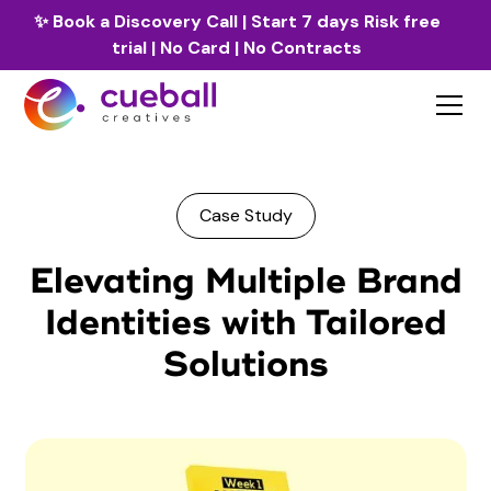
✨
Book a Discovery Call
| Start 7 days Risk free
trial | No Card | No Contracts
Case Study
Elevating Multiple Brand
Identities with Tailored
Solutions