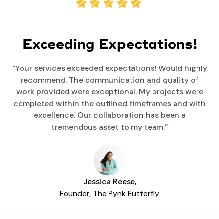
Exceeding Expectations!
“Your services exceeded expectations! Would highly
recommend. The communication and quality of
work provided were exceptional. My projects were
completed within the outlined timeframes and with
excellence. Our collaboration has been a
tremendous asset to my team.”
Jessica Reese,
Founder, The Pynk Butterfly