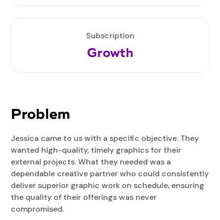
Subscription
Growth
Problem
Jessica came to us with a specific objective. They
wanted high-quality, timely graphics for their
external projects. What they needed was a
dependable creative partner who could consistently
deliver superior graphic work on schedule, ensuring
the quality of their offerings was never
compromised.