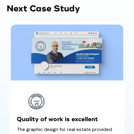
Next Case Study
Quality of work is excellent
The graphic design for real estate provided