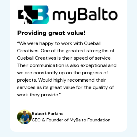
Providing great value!
“We were happy to work with Cueball
Creatives. One of the greatest strengths of
Cueball Creatives is their speed of service.
Their communication is also exceptional and
we are constantly up on the progress of
projects. Would highly recommend their
services as its great value for the quality of
work they provide.”
Robert Parkins
CEO & Founder of MyBalto Foundation