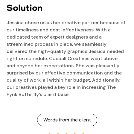
Solution
Jessica chose us as her creative partner because of
our timeliness and cost-effectiveness. With a
dedicated team of expert designers and a
streamlined process in place, we seamlessly
delivered the high-quality graphics Jessica needed
right on schedule. Cueball Creatives went above
and beyond her expectations. She was pleasantly
surprised by our effective communication and the
quality of work, all within her budget. Additionally,
our creatives played a key role in increasing The
Pynk Butterfly's client base.
Words from the client