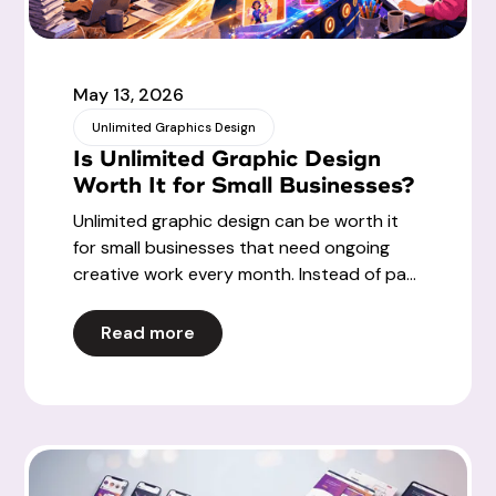
May 13, 2026
Unlimited Graphics Design
Is Unlimited Graphic Design
Worth It for Small Businesses?
Unlimited graphic design can be worth it
for small businesses that need ongoing
creative work every month. Instead of pa...
Read more