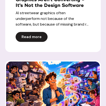
It's Not the Design Software
AI streetwear graphics often
underperform not because of the
software, but because of missing brand r...
Read more