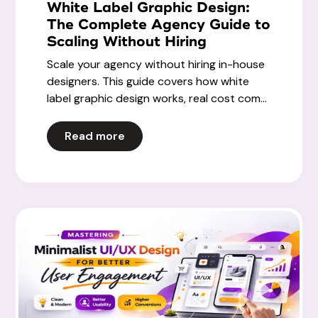
White Label Graphic Design:
The Complete Agency Guide to
Scaling Without Hiring
Scale your agency without hiring in-house
designers. This guide covers how white
label graphic design works, real cost com...
Read more