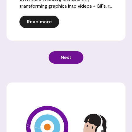
transforming graphics into videos - GIFs, r...
Read more
Next