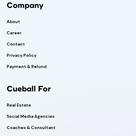
Company
About
Career
Contact
Privacy Policy
Payment & Refund
Cueball For
Real Estate
Social Media Agencies
Coaches & Consultant