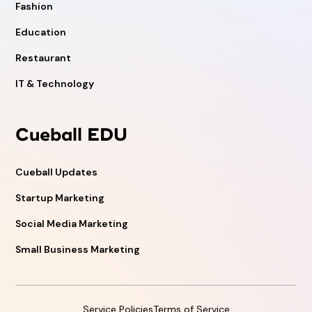
Fashion
Education
Restaurant
IT & Technology
Cueball EDU
Cueball Updates
Startup Marketing
Social Media Marketing
Small Business Marketing
Service Policies
Terms of Service