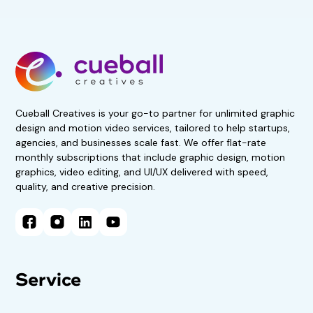
Get 50% Off For 3 Months
Start your 7-day, risk-free
trial now!
No obligations. Subscribe if
satisfied.
Book A Demo Call
Cueball Creatives is your go-to partner for unlimited graphic
design and motion video services, tailored to help startups,
agencies, and businesses scale fast. We offer flat-rate
monthly subscriptions that include graphic design, motion
graphics, video editing, and UI/UX delivered with speed,
quality, and creative precision.
Service