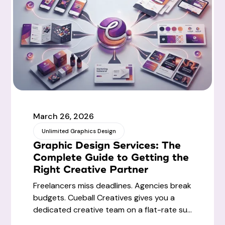
March 26, 2026
Unlimited Graphics Design
Graphic Design Services: The
Complete Guide to Getting the
Right Creative Partner
Freelancers miss deadlines. Agencies break
budgets. Cueball Creatives gives you a
dedicated creative team on a flat-rate su...