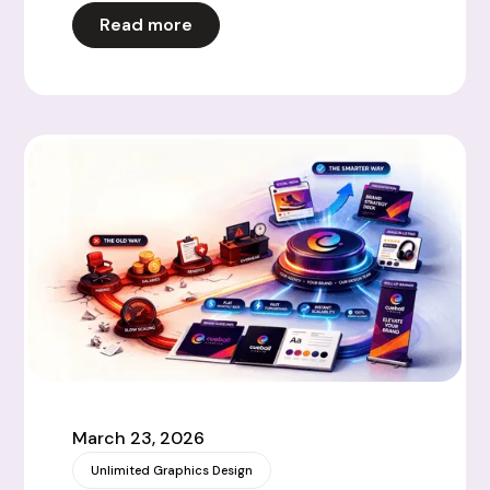
Read more
March 23, 2026
Unlimited Graphics Design