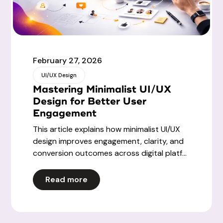
February 27, 2026
UI/UX Design
Mastering Minimalist UI/UX
Design for Better User
Engagement
This article explains how minimalist UI/UX
design improves engagement, clarity, and
conversion outcomes across digital platf...
Read more