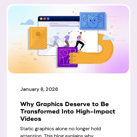
January 8, 2026
Why Graphics Deserve to Be
Transformed Into High-Impact
Videos
Static graphics alone no longer hold
attention. This blog explains why