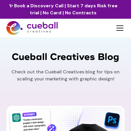
✨
Book a Discovery Call
| Start 7 days Risk free
trial | No Card | No Contracts
Cueball Creatives Blog
Check out the Cueball Creatives blog for tips on
scaling your marketing with graphic design!