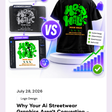
July 28, 2026
Logo Design
Why Your Ai Streetwear
Graphics Aren't Converting -