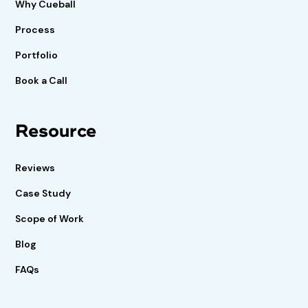
Why Cueball
Process
Portfolio
Book a Call
Resource
Reviews
Case Study
Scope of Work
Blog
FAQs