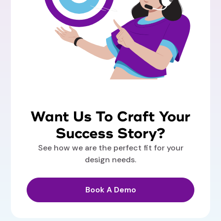
Want Us To Craft Your
Success Story?
See how we are the perfect fit for your
design needs.
Book A Demo