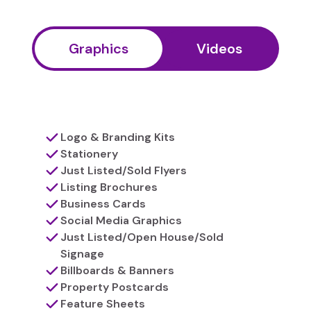
Graphics
Videos
Logo & Branding Kits
Stationery
Just Listed/Sold Flyers
Listing Brochures
Business Cards
Social Media Graphics
Just Listed/Open House/Sold
Signage
Billboards & Banners
Property Postcards
Feature Sheets