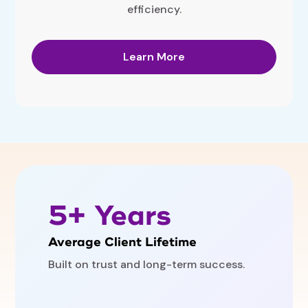
efficiency.
Learn More
5+ Years
Average Client Lifetime
Built on trust and long-term success.