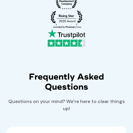
Frequently Asked
Questions
Questions on your mind? We’re here to clear things
up!