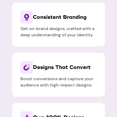
Consistent Branding
Get on-brand designs, crafted with a
deep understanding of your identity.
Designs That Convert
Boost conversions and capture your
audience with high-impact designs.