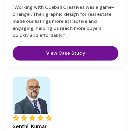
"Working with Cueball Creatives was a game-
changer. Their graphic design for real estate
made our listings more attractive and
engaging, helping us reach more buyers
quickly and affordably."
View Case Study
Senthil Kumar