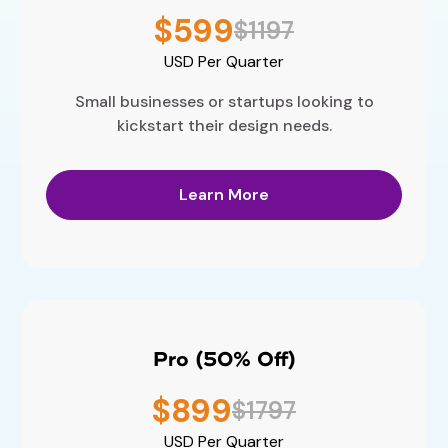
$599
$1197
USD
Per Quarter
Small businesses or startups looking to
kickstart their design needs.
Learn More
Pro (50% Off)
$899
$1797
USD
Per Quarter