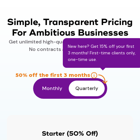
Simple, Transparent Pricing
For Ambitious Businesses
Get unlimited high-quality designs on your budget.
New here? Get 15% off your first
No contracts and no surprise fees.
3 months! First-time clients only,
one-time use.
50% off the first 3 months
Monthly
Quarterly
Starter (50% Off)