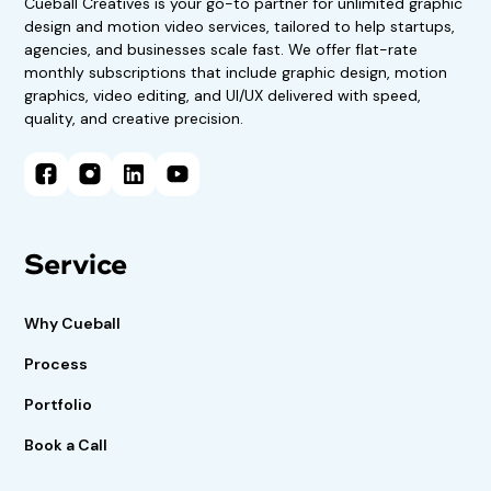
Cueball Creatives is your go-to partner for unlimited graphic
design and motion video services, tailored to help startups,
agencies, and businesses scale fast. We offer flat-rate
monthly subscriptions that include graphic design, motion
graphics, video editing, and UI/UX delivered with speed,
quality, and creative precision.
Service
Why Cueball
Process
Portfolio
Book a Call