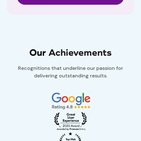
Our
Achievements
Recognitions that underline our passion for
delivering outstanding results.