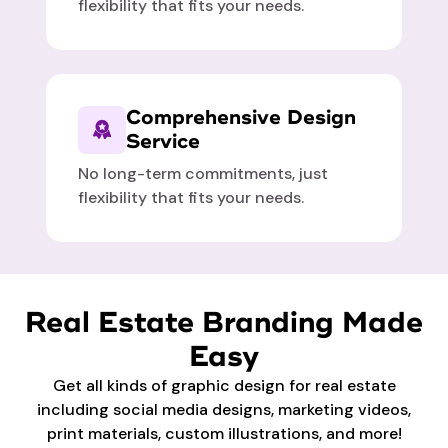
flexibility that fits your needs.
Comprehensive Design
Service
No long-term commitments, just
flexibility that fits your needs.
Real Estate Branding Made
Easy
Get all kinds of graphic design for real estate
including social media designs, marketing videos,
print materials, custom illustrations, and more!