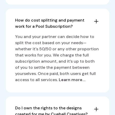
transparency and set clear expectations.
A Pool Subscription lets two people share
size and complexity, it’s difficult to give
one plan, splitting the cost while getting
exact numbers. Here’s a rough estimate of
full access to all our services. Available
designs your design team can deliver on a
How do cost splitting and payment
across our plans—Starter, Pro, and Plus—
day-to-day basis:
work for a Pool Subscription?
it’s designed to help small businesses,
startups, and freelancers get high-quality
2-3 social media graphics
You and your partner can decide how to
creative services at a more affordable
Or 1-2 custom illustrations
split the cost based on your needs—
price. This option is ideal for business
Or 2-3 display ads
whether it's 50/50 or any other proportion
owners, freelancers, friends, or colleagues
that works for you. We charge the full
Or 4-5 pages of a brochure, e-book,
who want to team up and share resources.
subscription amount, and it’s up to both
report, or slide deck
You’ll need to bring your own partner for
of you to settle the payment between
Or 1 GIF draft (2-3 sec)
this subscription. To find out how Pool
yourselves. Once paid, both users get full
Or 1-2 flyers
Subscription works for you.
Learn more...
access to all services.
Learn more...
Or 1 logo draft
Do I own the rights to the designs
created for me by Cueball Creatives?