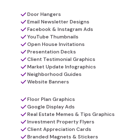
Door Hangers
Email Newsletter Designs
Facebook & Instagram Ads
YouTube Thumbnails
Open House Invitations
Presentation Decks
Client Testimonial Graphics
Market Update Infographics
Neighborhood Guides
Website Banners
Floor Plan Graphics
Google Display Ads
Real Estate Memes & Tips Graphics
Investment Property Flyers
Client Appreciation Cards
Branded Magnets & Stickers