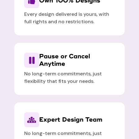
Own 100% Designs
Every design delivered is yours, with
full rights and no restrictions.
Pause or Cancel
Anytime
No long-term commitments, just
flexibility that fits your needs.
Expert Design Team
No long-term commitments, just