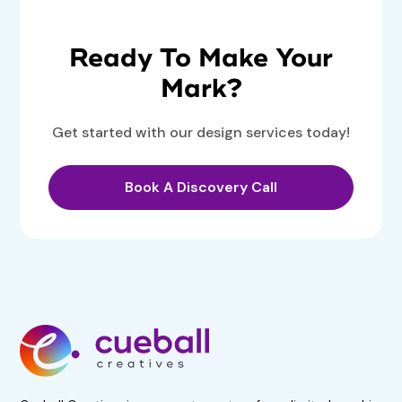
Ready To Make Your
Mark?
Get started with our design services today!
Book A Discovery Call
Get 50% Off For 3 Months
Start your 7-day, risk-free
trial now!
No obligations. Subscribe if
satisfied.
Book A Demo Call