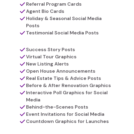
Referral Program Cards
Agent Bio Cards
Holiday & Seasonal Social Media
Posts
Testimonial Social Media Posts
Success Story Posts
Virtual Tour Graphics
New Listing Alerts
Open House Announcements
Real Estate Tips & Advice Posts
Before & After Renovation Graphics
Interactive Poll Graphics for Social
Media
Behind-the-Scenes Posts
Event Invitations for Social Media
Countdown Graphics for Launches