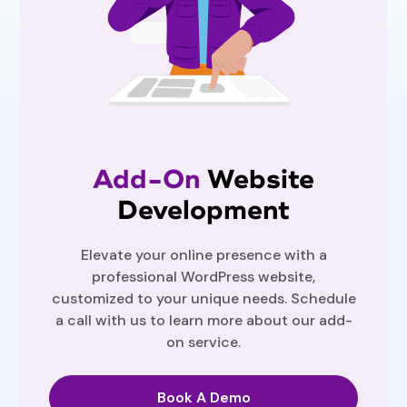
Add-On
Website
Development
Elevate your online presence with a
professional WordPress website,
customized to your unique needs. Schedule
a call with us to learn more about our add-
on service.
Book A Demo