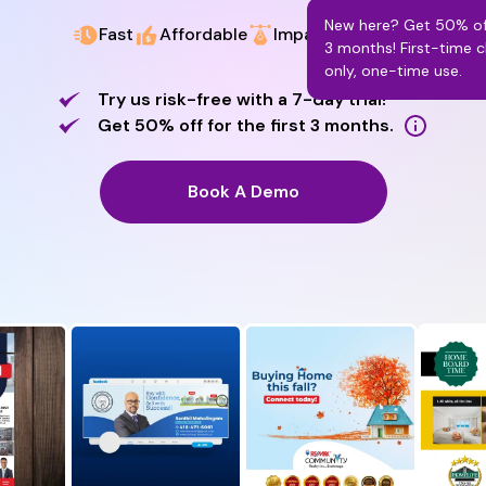
New here? Get 50% off
Fast
Affordable
Impactful Design
3 months! First-time c
only, one-time use.
Try us risk-free with a 7-day trial!
Get 50% off for the first 3 months.
Book A Demo