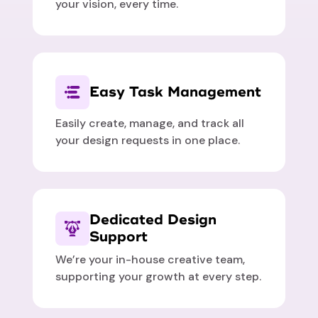
your vision, every time.
Easy Task Management
Easily create, manage, and track all
your design requests in one place.
Dedicated Design
Support
We’re your in-house creative team,
supporting your growth at every step.