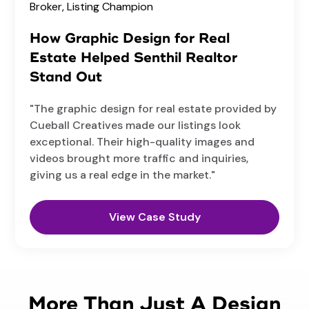
Broker,
Listing Champion
How Graphic Design for Real
Estate Helped Senthil Realtor
Stand Out
"The graphic design for real estate provided by
Cueball Creatives made our listings look
exceptional. Their high-quality images and
videos brought more traffic and inquiries,
giving us a real edge in the market."
View Case Study
More Than Just A Design