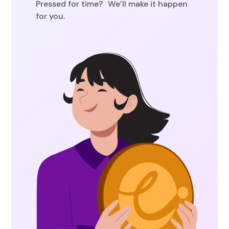
Pressed for time? We’ll make it happen
for you.