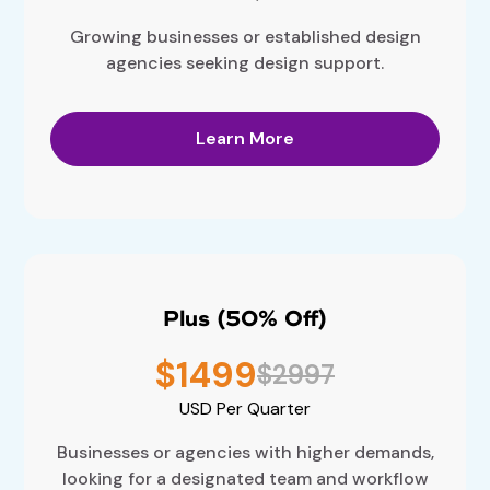
Growing businesses or established design
agencies seeking design support.
Learn More
Plus (50% Off)
$1499
$2997
USD
Per Quarter
Businesses or agencies with higher demands,
looking for a designated team and workflow