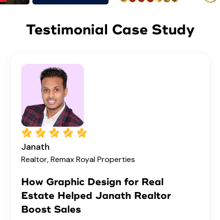
Testimonial Case Study
Janath
Realtor, Remax Royal Properties
How Graphic Design for Real
Estate Helped Janath Realtor
Boost Sales