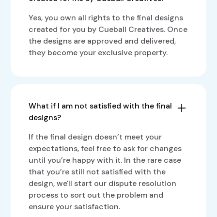
Yes, you own all rights to the final designs
created for you by Cueball Creatives. Once
the designs are approved and delivered,
they become your exclusive property.
What if I am not satisfied with the final
designs?
If the final design doesn’t meet your
expectations, feel free to ask for changes
until you’re happy with it. In the rare case
that you’re still not satisfied with the
design, we'll start our dispute resolution
process to sort out the problem and
ensure your satisfaction.