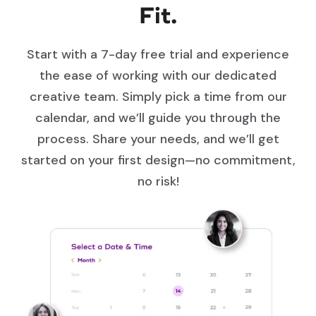
Fit.
Start with a 7-day free trial and experience
the ease of working with our dedicated
creative team. Simply pick a time from our
calendar, and we’ll guide you through the
process. Share your needs, and we’ll get
started on your first design—no commitment,
no risk!