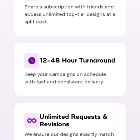
Share a subscription with friends and
access unlimited top-tier designs at a
split cost.
12-48 Hour Turnaround
Keep your campaigns on schedule
with fast and consistent delivery.
Unlimited Requests &
Revisions
We ensure our designs exactly match