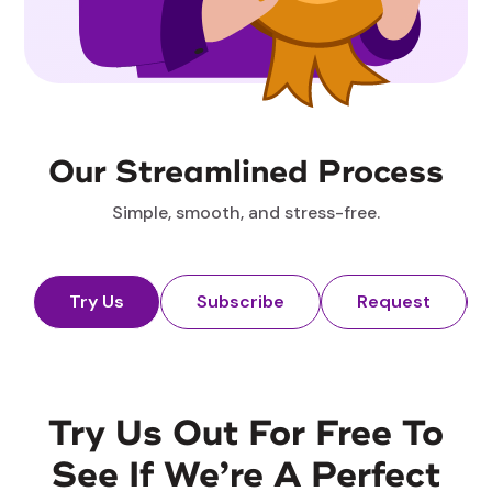
Our Streamlined Process
Simple, smooth, and stress-free.
Try Us
Subscribe
Request
Try Us Out For Free To
See If We’re A Perfect