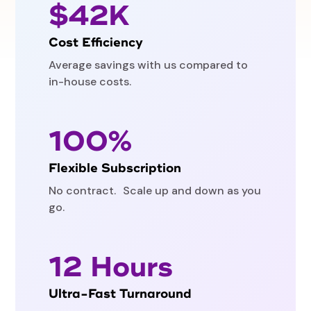
$42K
Cost Efficiency
Average savings with us compared to
in-house costs.
100%
Flexible Subscription
No contract. Scale up and down as you
go.
12 Hours
Ultra-Fast Turnaround