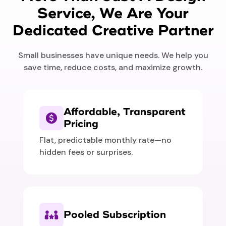
Service, We Are Your
Dedicated Creative Partner
Small businesses have unique needs. We help you
save time, reduce costs, and maximize growth.
Affordable, Transparent
Pricing
Flat, predictable monthly rate—no
hidden fees or surprises.
Pooled Subscription