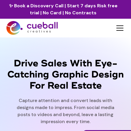
✨
Book a Discovery Call
| Start 7 days Risk free
trial | No Card | No Contracts
Drive Sales With Eye-
Catching Graphic Design
For Real Estate
Capture attention and convert leads with
designs made to impress. From social media
posts to videos and beyond, leave a lasting
impression every time.