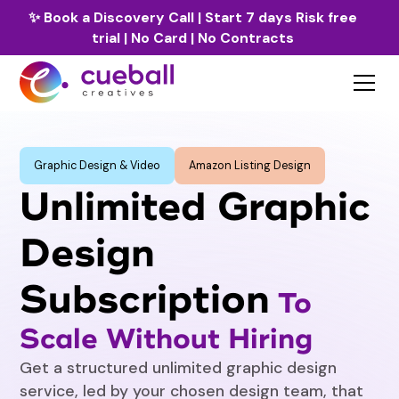
✨
Book a Discovery Call
| Start 7 days Risk free
trial | No Card | No Contracts
Graphic Design & Video
Amazon Listing Design
Unlimited Graphic
Design
Subscription
To
Scale Without Hiring
Get a structured unlimited graphic design
service, led by your chosen design team, that