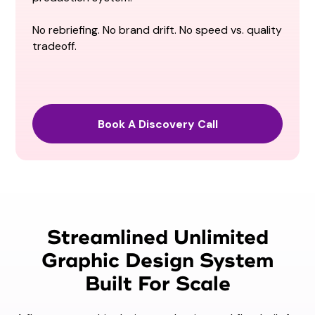
No rebriefing. No brand drift. No speed vs. quality
tradeoff.
Book A Discovery Call
Streamlined Unlimited
Graphic Design System
Built For Scale