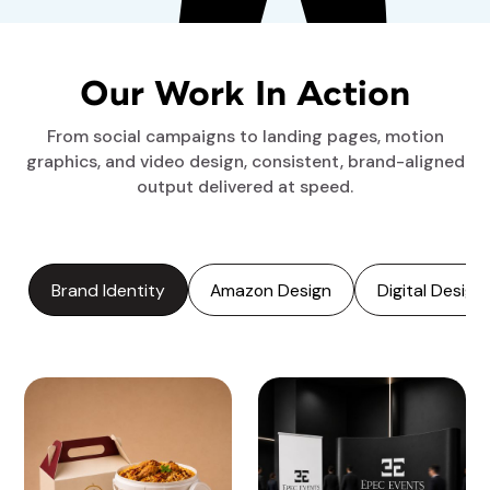
Our Work In Action
From social campaigns to landing pages, motion
graphics, and video design, consistent, brand-aligned
output delivered at speed.
Brand Identity
Amazon Design
Digital Design