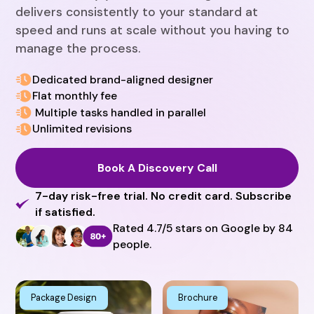
delivers consistently to your standard at
speed and runs at scale without you having to
manage the process.
Dedicated brand-aligned designer
Flat monthly fee
Multiple tasks handled in parallel
Unlimited revisions
Book A Discovery Call
7-day risk-free trial. No credit card. Subscribe
if satisfied.
Rated 4.7/5 stars on Google by 84
people.
Package Design
Brochure