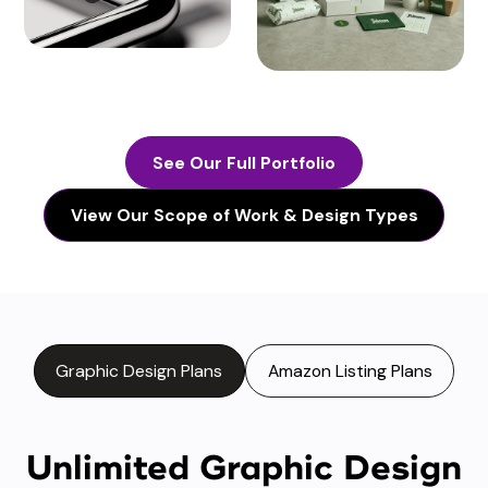
See Our Full Portfolio
View Our Scope of Work & Design Types
Graphic Design Plans
Amazon Listing Plans
Unlimited Graphic Design