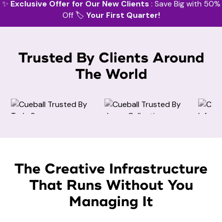
✨
Exclusive Offer for Our New Clients
: Save Big with 50%
Off 🏷️
Your First Quarter!
Trusted By Clients Around
The World
Amazon Design
Invitation Design
Amazon Design
The Creative Infrastructure
That Runs Without You
Facebook Cover Design
Managing It
Website Design
Brand Identity