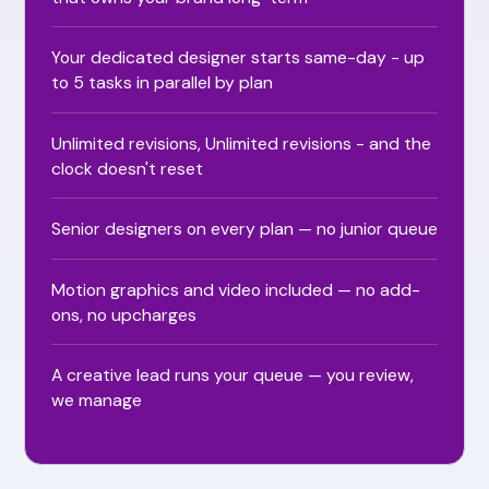
Your dedicated designer starts same-day - up
to 5 tasks in parallel by plan
Unlimited revisions, Unlimited revisions - and the
clock doesn't reset
Senior designers on every plan — no junior queue
Motion graphics and video included — no add-
ons, no upcharges
A creative lead runs your queue — you review,
we manage