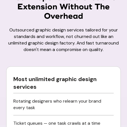
Extension Without The
Overhead
Outsourced graphic design services tailored for your
standards and workflow, not churned out like an
unlimited graphic design factory. And fast turnaround
doesn't mean a compromise on quality.
Most unlimited graphic design
services
Rotating designers who relearn your brand
every task
Ticket queues — one task crawls at a time