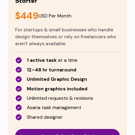
Starter
$449
USD Per Month
For startups & small businesses who handle
design themselves or rely on freelancers who
aren't always available.
1 active task
at a time
12–48 hr turnaround
Unlimited Graphic Design
Motion graphics included
Unlimited requests & revisions
Asana task management
Shared designer