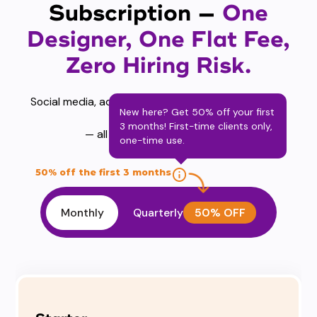
Subscription —
One
Designer, One Flat Fee,
Zero Hiring Risk.
Social media, ads, brand identity, motion graphics,
New here? Get 50% off your first
presentations
3 months! First-time clients only,
— all covered from $449/mo.
one-time use.
50% off the first 3 months
Monthly
Quarterly
50% OFF