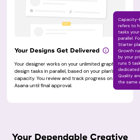
Capacity-
refers to
tasks your
parallel. F
Starter pla
Your Designs Get Delivered
Growth run
by your pr
runs 5 task
Your designer works on your unlimited graphic
dedicated 
design tasks in parallel, based on your plan’s
Quality a
capacity. You review and track progress on
the same a
Asana until final approval.
Your Dependable Creative