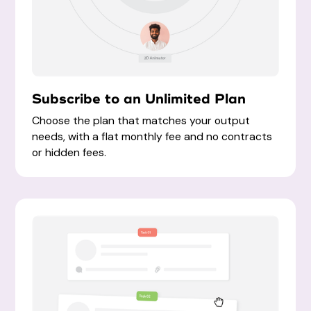
Subscribe to an Unlimited Plan
Choose the plan that matches your output
needs, with a flat
monthly fee and no contracts
or hidden fees
.