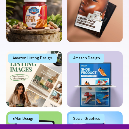
Animation
Amazon Listing Design
Amazon Design
EMail Design
Social Graphics