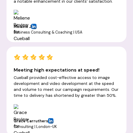
a notable enhancement in our clients' satisfaction.
Melaine J
Business Consulting & Coaching | USA
Meeting high expectations at speed!
Cueball provided cost-effective access to image
development and video development at the speed
and volume to meet our campaign requirements. Our
time to delivery has shortened by greater than 50%.
Grace Carruthers
Consulting | London-UK