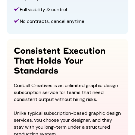
Full visibility & control
No contracts, cancel anytime
Consistent Execution
That Holds Your
Standards
Cueball Creatives is an unlimited graphic design
subscription service for teams that need
consistent output without hiring risks.
Unlike typical subscription-based graphic design
services, you choose your designer, and they
stay with you long-term under a structured
production system.