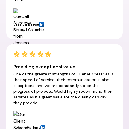
Jessica Reese
Beauty | Columbia
Providing exceptional value!
One of the greatest strengths of Cueball Creatives is
their speed of service. Their communication is also
exceptional and we are constantly up on the
progress of projects. Would highly recommend their
services as it's great value for the quality of work
they provide.
Robert Parkins