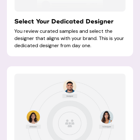
Select Your Dedicated Designer
You review curated samples and select the
designer that aligns with your brand. This is your
dedicated designer from day one.