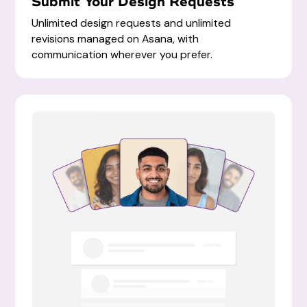
Submit Your Design Requests
Unlimited design requests and unlimited
revisions managed on Asana, with
communication wherever you prefer.