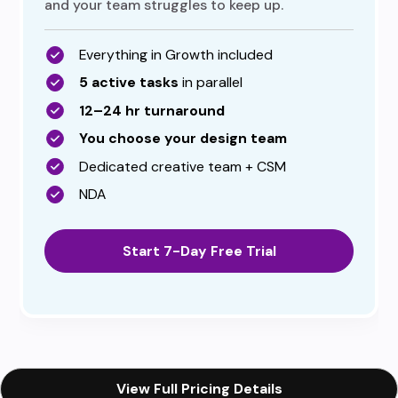
and your team struggles to keep up.
Everything in Growth included
5 active tasks
in parallel
12–24 hr turnaround
You choose your design team
Dedicated creative team + CSM
NDA
Start 7-Day Free Trial
View Full Pricing Details