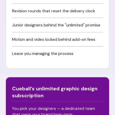
Revision rounds that reset the delivery clock
Junior designers behind the "unlimited" promise
Motion and video locked behind add-on fees
Leave you managing the process
Cueball’s unlimited graphic design
subscription
You pick your designers — a dedicated team
that owns your brand long-term