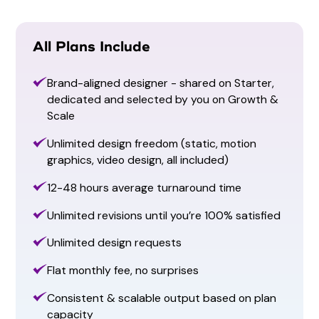
All Plans Include
Brand-aligned designer - shared on Starter,
dedicated and selected by you on Growth &
Scale
Animation
Unlimited design freedom (static, motion
Carousals
Facebook Cover
graphics, video design, all included)
Carousals
Facebook Cover
12-48 hours average turnaround time
Unlimited revisions until you’re 100% satisfied
Unlimited design requests
Flat monthly fee, no surprises
Consistent & scalable output based on plan
capacity