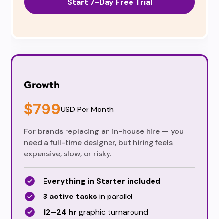
Start 7-Day Free Trial
Growth
$799
USD Per Month
For brands replacing an in-house hire — you
need a full-time designer, but hiring feels
expensive, slow, or risky.
Everything in Starter included
3 active tasks
in parallel
12–24 hr
graphic turnaround