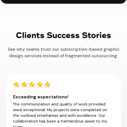
Clients Success Stories
See why teams trust our subscription-based graphic
design services instead of fragmented outsourcing.
Exceeding expectations!
The communication and quality of work provided
were exceptional. My projects were completed on
the outlined timeframes and with excellence. Our
collaboration has been a tremendous asset to my
team.