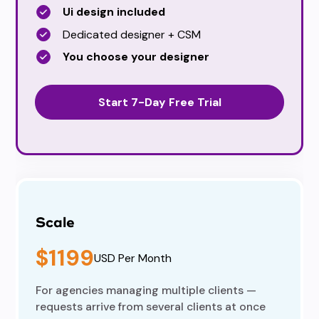
Ui design included
Dedicated designer + CSM
You choose your designer
Start 7-Day Free Trial
Scale
$1199
USD Per Month
For agencies managing multiple clients —
requests arrive from several clients at once