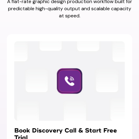
A flat-rate graphic design production workflow built for
predictable high-quality output and scalable capacity
at speed.
Book Discovery Call & Start Free
Trial