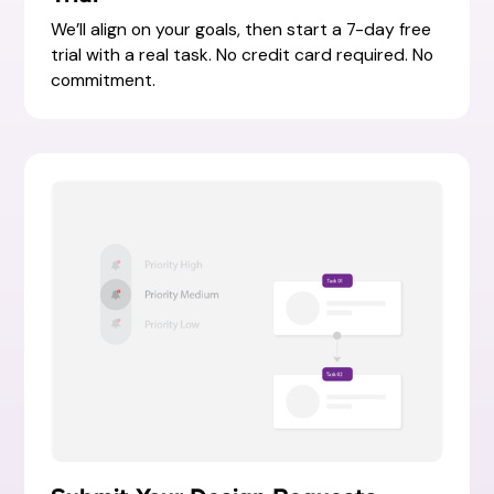
We’ll align on your goals, then start a 7-day free
trial with a real task. No credit card required. No
commitment.