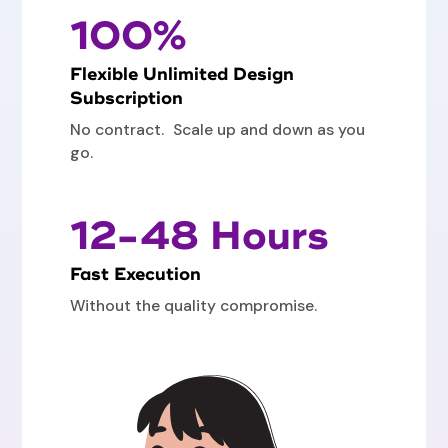
100%
Flexible Unlimited Design
Subscription
No contract. Scale up and down as you
go.
12-48 Hours
Fast Execution
Without the quality compromise.