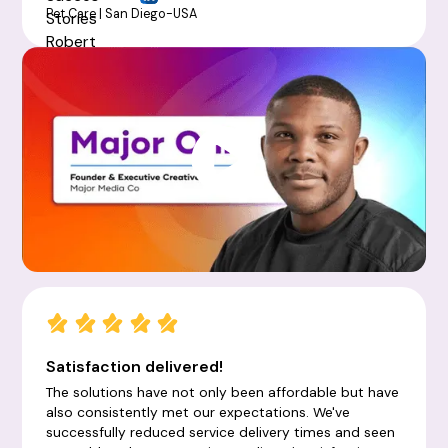
Pet Care | San Diego-USA
Satisfaction delivered!
The solutions have not only been affordable but have
also consistently met our expectations. We've
successfully reduced service delivery times and seen