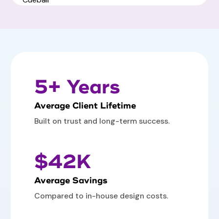
5+ Years
Average Client Lifetime
Built on trust and long-term success.
$42K
Average Savings
Compared to in-house design costs.