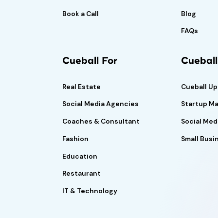
Book a Call
Blog
FAQs
Cueball For
Cuebal
Real Estate
Cueball U
Social Media Agencies
Startup Ma
Coaches & Consultant
Social Med
Fashion
Small Busi
Education
Restaurant
IT & Technology