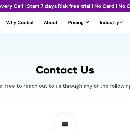
overy Call
| Start 7 days Risk free trial | No Card | No
Why Cueball
About
Pricing
Industry
Contact Us
l free to reach out to us through any of the followi