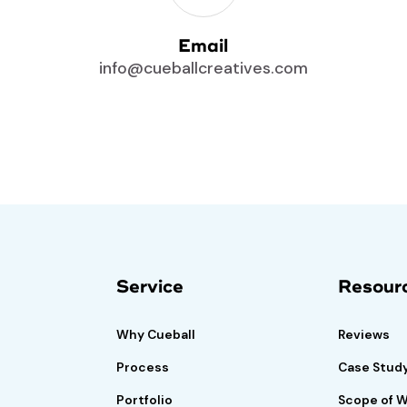
Email
info@cueballcreatives.com
risk-free
Book A Demo
Call
Service
Resour
f satisfied.
Why Cueball
Reviews
Process
Case Stud
Portfolio
Scope of 