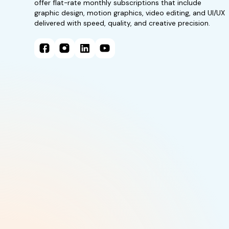
offer flat-rate monthly subscriptions that include
graphic design, motion graphics, video editing, and UI/UX
delivered with speed, quality, and creative precision.