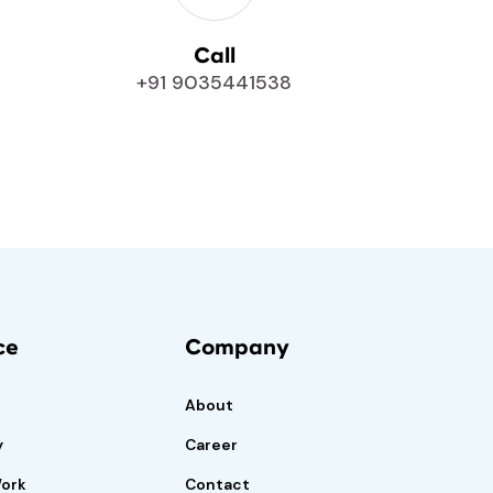
Call
+91 9035441538
ce
Company
About
y
Career
Work
Contact