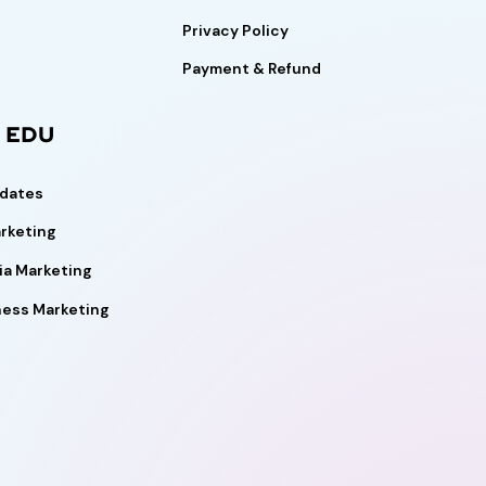
Privacy Policy
Payment & Refund
l EDU
pdates
rketing
ia Marketing
ness Marketing