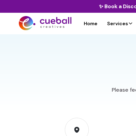
✨
Book a Disc
Home
Services
Please fee