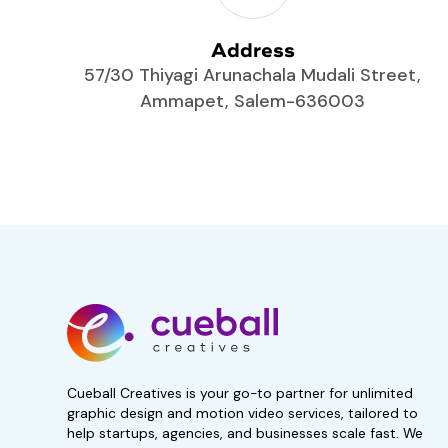
Address
57/30 Thiyagi Arunachala Mudali Street,
Ammapet, Salem-636003
Start your 7-day, 
trial now!
No obligations. Subscribe i
Get 50% Off For 3 Months
Cueball Creatives is your go-to partner for unlimited
graphic design and motion video services, tailored to
help startups, agencies, and businesses scale fast. We