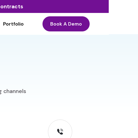
 Contracts
Portfolio
Book A Demo
ng channels