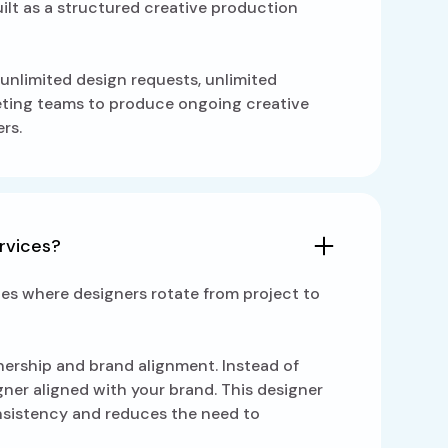
uilt as a structured creative production
unlimited design requests, unlimited
keting teams to produce ongoing creative
rs.
ervices?
ces where designers rotate from project to
wnership and brand alignment. Instead of
gner aligned with your brand. This designer
onsistency and reduces the need to