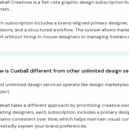
ball Creatives is a flat-rate graphic design subscription b
stem.
h subscription includes a brand-aligned primary designer, 
isions, and a structured workflow. The system allows mar
k without hiring in-house designers or managing freelance
w is Cueball different from other unlimited design s
t unlimited design services operate like design marketpla
ject.
ball takes a different approach by prioritizing creative o
ating designers, each subscription includes a primary desi
ains consistent over time, which helps maintain visual c
eatedly explain your brand preferences.