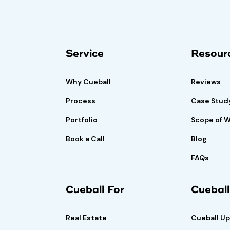
isk-free trial
Book A Demo
Call
Service
Resour
if satisfied.
Why Cueball
Reviews
Process
Case Stud
Portfolio
Scope of 
Book a Call
Blog
FAQs
Cueball For
Cuebal
Real Estate
Cueball U