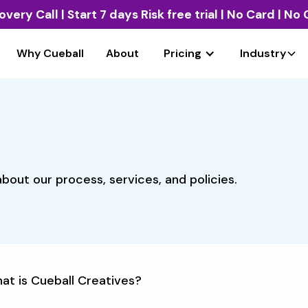
overy Call
| Start 7 days Risk free trial | No Card | N
Why Cueball
About
Pricing
Industry
bout our process, services, and policies.
at is Cueball Creatives?