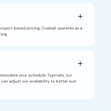
 project-based pricing, Cueball operates as a
ing.
ommodate your schedule. Typically, our
an adjust our availability to better suit