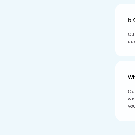
Is
Cue
con
Wh
Our
wor
you