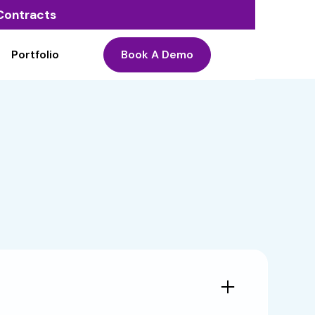
o Contracts
Portfolio
Book A Demo