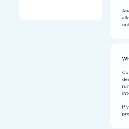
Ano
all
ou
Wh
Cue
des
ru
int
If 
pre