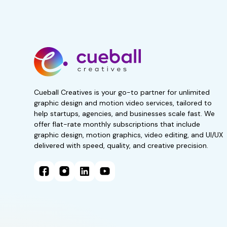
Start your 7-day, r
now!
No obligations. Subscribe 
Get 50% Off For 3 Months
Cueball Creatives is your go-to partner for unlimited
graphic design and motion video services, tailored to
help startups, agencies, and businesses scale fast. We
offer flat-rate monthly subscriptions that include
graphic design, motion graphics, video editing, and UI/UX
delivered with speed, quality, and creative precision.