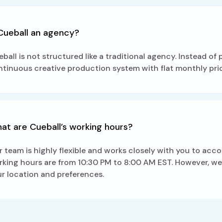
 Cueball an agency?
ball is not structured like a traditional agency. Instead of
tinuous creative production system with flat monthly pric
at are Cueball’s working hours?
 team is highly flexible and works closely with you to acc
king hours are from 10:30 PM to 8:00 AM EST. However, we c
r location and preferences.