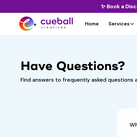
✨
Book a Disc
Home
Services
Have Questions?
Find answers to frequently asked questions a
Wh