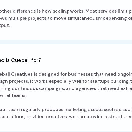
ther difference is how scaling works. Most services limit p
ows multiple projects to move simultaneously depending on
tput.
o is Cueball for?
ball Creatives is designed for businesses that need ongo
ign projects. It works especially well for startups buildin
nning continuous campaigns, and agencies that need extra
ernal teams.
your team regularly produces marketing assets such as soci
sentations, or video creatives, we can provide a structur