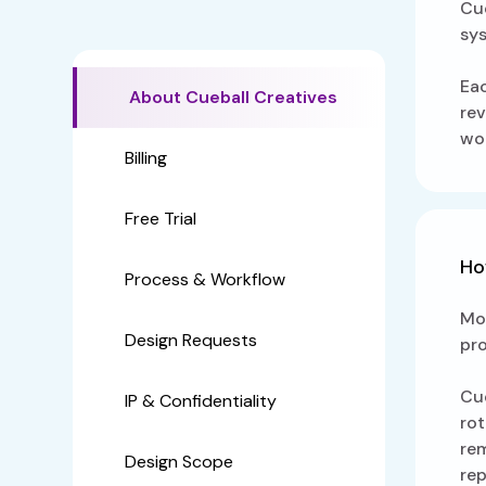
Cue
sy
Eac
About Cueball Creatives
rev
wor
Billing
Free Trial
Ho
Process & Workflow
Mos
Design Requests
pro
Cue
IP & Confidentiality
rot
rem
Design Scope
rep