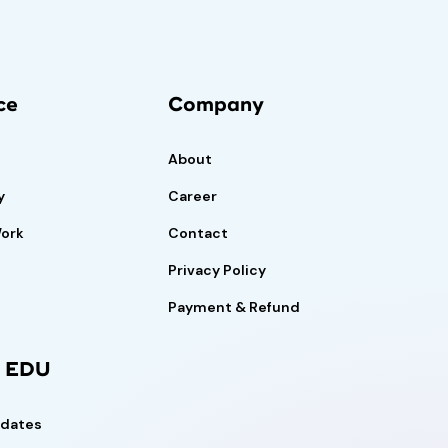
ce
Company
About
y
Career
Work
Contact
Privacy Policy
Payment & Refund
l EDU
pdates