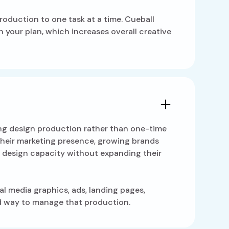
roduction to one task at a time. Cueball
 your plan, which increases overall creative
ing design production rather than one-time
g their marketing presence, growing brands
 design capacity without expanding their
al media graphics, ads, landing pages,
ed way to manage that production.