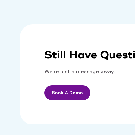
Still Have Quest
We're just a message away.
Book A Demo