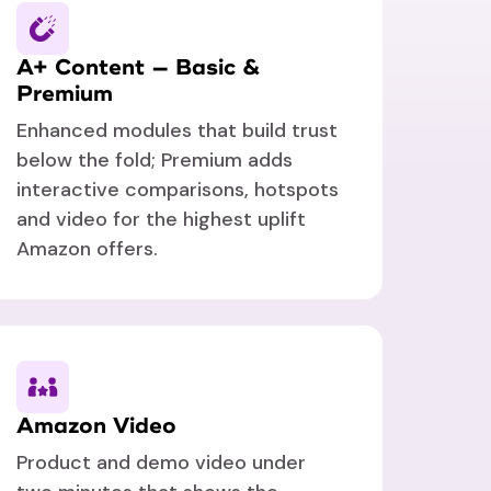
A+ Content — Basic &
Premium
Enhanced modules that build trust
below the fold; Premium adds
interactive comparisons, hotspots
and video for the highest uplift
Amazon offers.
Amazon Video
Product and demo video under