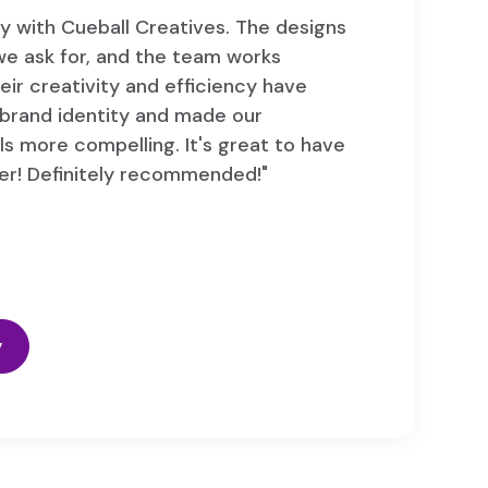
y with Cueball Creatives. The designs
we ask for, and the team works
eir creativity and efficiency have
brand identity and made our
s more compelling. It's great to have
er! Definitely recommended!"
y