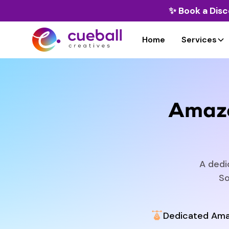
✨
Book a Disc
Home
Services
Amazo
A dedi
So
Dedicated Ama