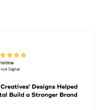
istina
rock Digital
Creatives' Designs Helped
tal Build a Stronger Brand