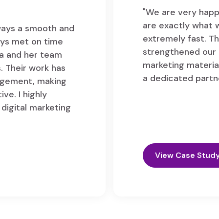
"We are very happ
are exactly what 
lways a smooth and
extremely fast. Th
ays met on time
strengthened our 
ya and her team
marketing material
. Their work has
a dedicated partn
gagement, making
ve. I highly
digital marketing
View Case Stud