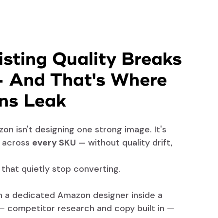
sting Quality Breaks
— And That's Where
ns Leak
on isn't designing one strong image. It's
d across
every SKU
— without quality drift,
s that quietly stop converting.
th a dedicated Amazon designer inside a
— competitor research and copy built in —