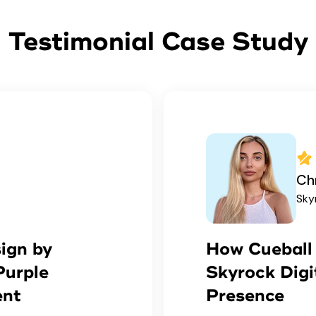
Testimonial Case Study
Chr
Sky
ign by
How Cueball 
Purple
Skyrock Digi
ent
Presence