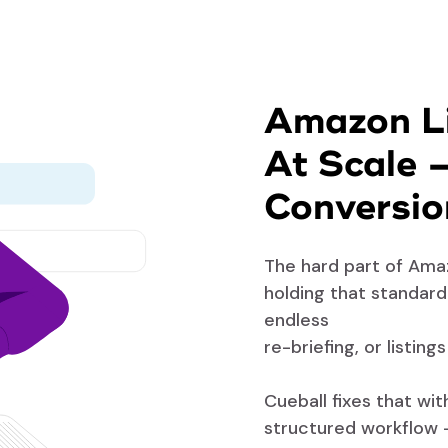
Amazon Li
At Scale 
Conversio
The hard part of Amaz
holding that standar
endless
re-briefing, or listing
Cueball fixes that wi
structured workflow 