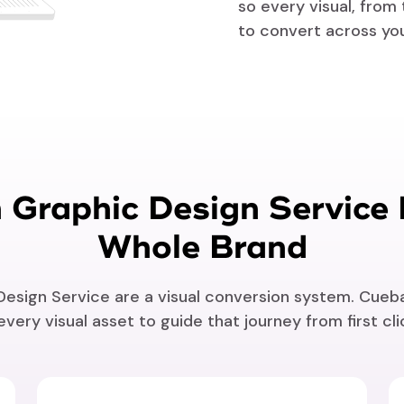
so every visual, from
to convert across yo
Graphic Design Service 
Whole Brand
sign Service are a visual conversion system. Cueba
very visual asset to guide that journey from first cl