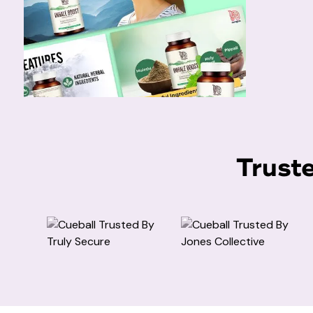
Trust