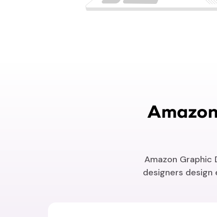
Amazon 
Amazon Graphic De
designers design e