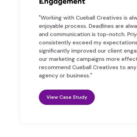
Engagement
"Working with Cueball Creatives is a
enjoyable process. Deadlines are alw
and communication is top-notch. Pri
consistently exceed my expectations
significantly improved our client en
our marketing campaigns more effecti
recommend Cueball Creatives to any 
agency or business."
View Case Study