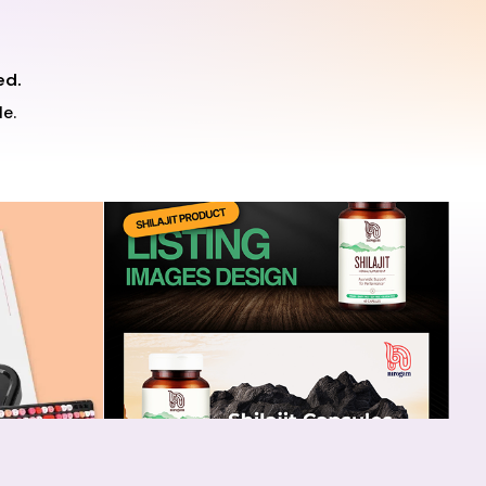
ed.
e.