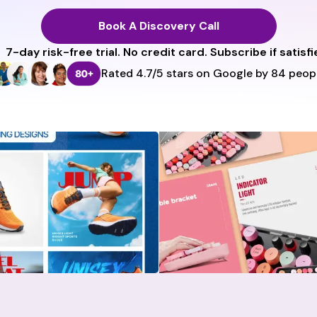
Book A Discovery Call
7-day risk-free trial
. No credit card. Subscribe if satisfi
Rated 4.7/5 stars on Google by 84 peopl