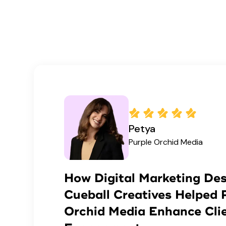
Petya
Purple Orchid Media
How Digital Marketing Des
Cueball Creatives Helped 
Orchid Media Enhance Cli