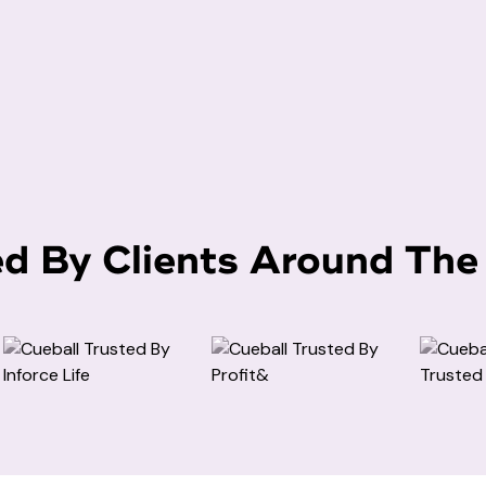
ed By Clients Around The