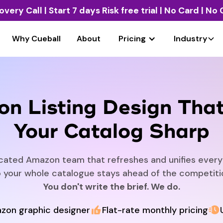
overy Call
| Start 7 days Risk free trial | No Card | N
Why Cueball
About
Pricing
Industry
n Listing Design Tha
Your Catalog Sharp
cated Amazon team that refreshes and unifies every l
 your whole catalogue stays ahead of the competiti
You don't write the brief. We do.
zon graphic designer
Flat-rate monthly pricing