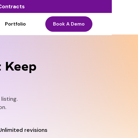
o Contracts
Portfolio
Book A Demo
t Keep
isting.
on.
Unlimited revisions