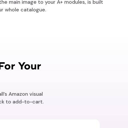
 the main image to your A+ modules, is built
ur whole catalogue.
For Your
ll’s Amazon visual
ick to add-to-cart.