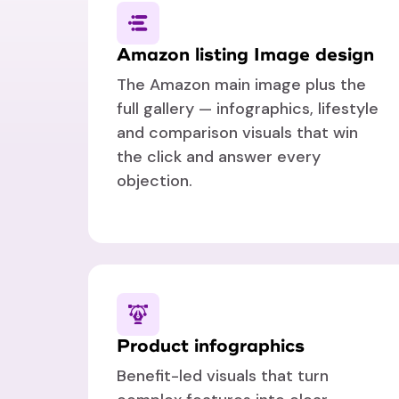
Amazon listing Image design
The Amazon main image plus the
full gallery — infographics, lifestyle
and comparison visuals that win
the click and answer every
objection.
Product infographics
Benefit-led visuals that turn