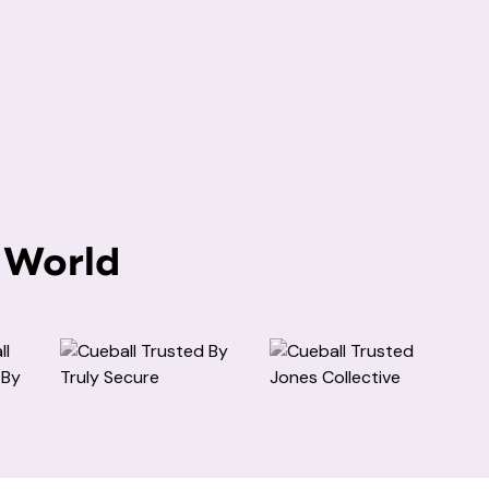
 World