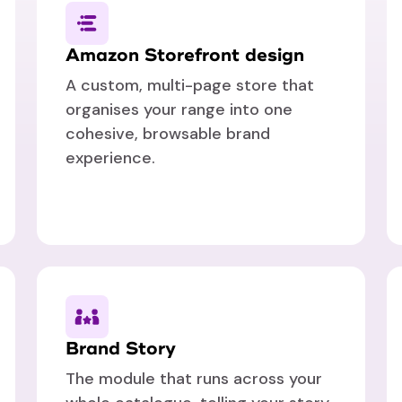
Amazon Storefront design
A custom, multi-page store that
organises your range into one
cohesive, browsable brand
experience.
Brand Story
The module that runs across your