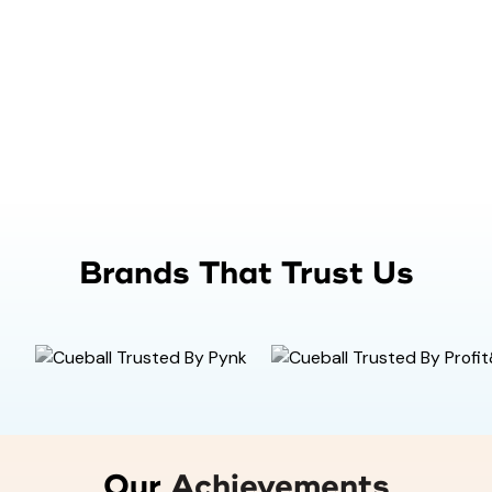
Brands That Trust Us
Our
Achievements