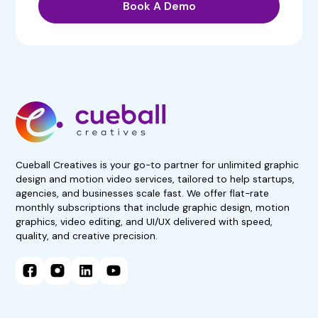
Book A Demo
Get 50% Off For 3 Months
Start your 7-day, risk-free
trial now!
No obligations. Subscribe if
satisfied.
Book A Demo Call
Cueball Creatives is your go-to partner for unlimited graphic
design and motion video services, tailored to help startups,
agencies, and businesses scale fast. We offer flat-rate
monthly subscriptions that include graphic design, motion
graphics, video editing, and UI/UX delivered with speed,
quality, and creative precision.