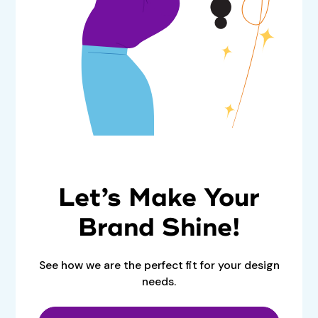
Let’s Make Your
Brand Shine!
See how we are the perfect fit for your design
needs.