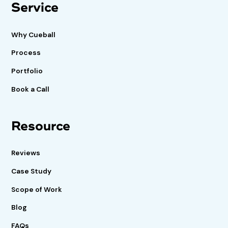
Service
Why Cueball
Process
Portfolio
Book a Call
Resource
Reviews
Case Study
Scope of Work
Blog
FAQs