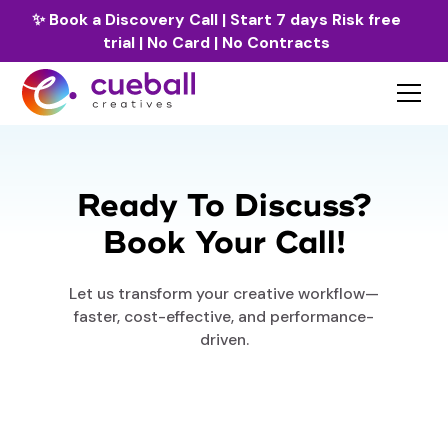
✨
Book a Discovery Call
| Start 7 days Risk free
trial | No Card | No Contracts
Ready To Discuss?
Book Your Call!
Let us transform your creative workflow—
faster, cost-effective, and performance-
driven.