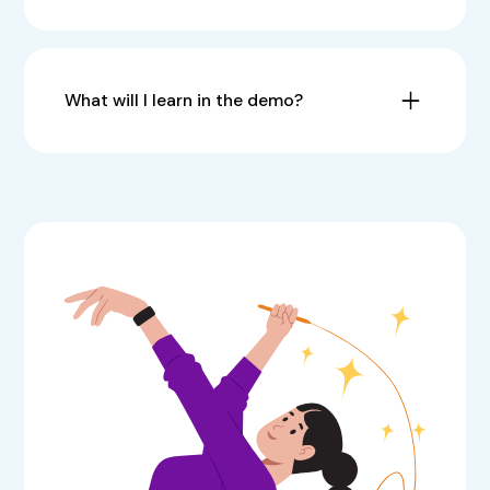
What will I learn in the demo?
How to
save time, eliminate revisions, and
streamline your creative process
.