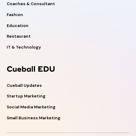
Coaches & Consultant
Fashion
Education
Restaurant
IT & Technology
Cueball EDU
Cueball Updates
Startup Marketing
Social Media Marketing
Small Business Marketing