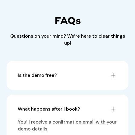
FAQs
Questions on your mind? We’re here to clear things
up!
Is the demo free?
Yes, the demo is completely free with no
obligations.
What happens after I book?
You’ll receive a confirmation email with your
demo details.