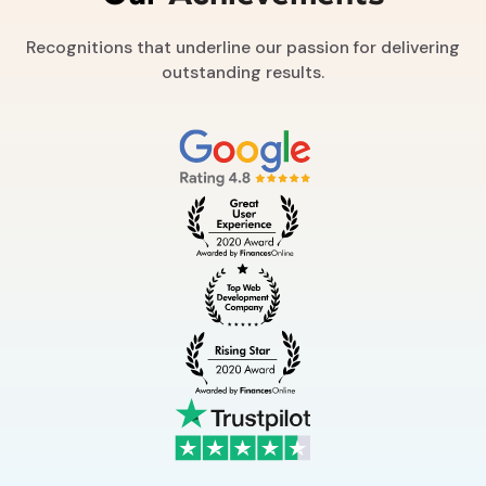
Recognitions that underline our passion for delivering
outstanding results.