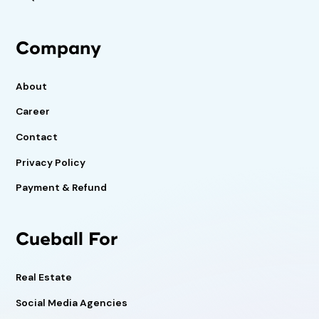
Company
About
Career
Contact
Privacy Policy
Payment & Refund
Cueball For
Real Estate
Social Media Agencies