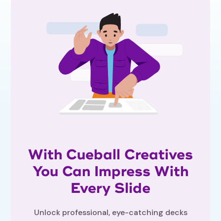
With Cueball Creatives
You Can Impress With
Every Slide
Unlock professional, eye-catching decks