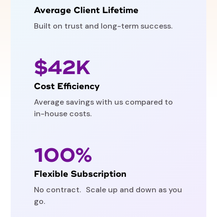
Average Client Lifetime
Built on trust and long-term success.
$42K
Cost Efficiency
Average savings with us compared to
in-house costs.
100%
Flexible Subscription
No contract. Scale up and down as you
go.