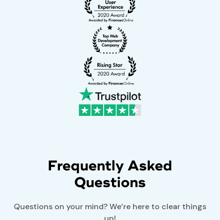
Frequently Asked
Questions
Questions on your mind? We’re here to clear things
up!