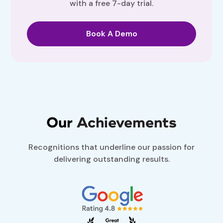
with a free 7-day trial.
Book A Demo
Our
Achievements
Recognitions that underline our passion for
delivering outstanding results.