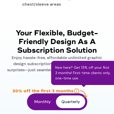
chest/sleeve areas
Your Flexible, Budget-
Friendly Design As A
Subscription Solution
Enjoy hassle-free, affordable unlimited graphic
design subscription plans. No hidden fees, no
New here? Get 15% off your first
surprises—just seamless service delivered your way.
3 months! First-time clients only,
one-time use.
50% off the first 3 months
Monthly
Quarterly