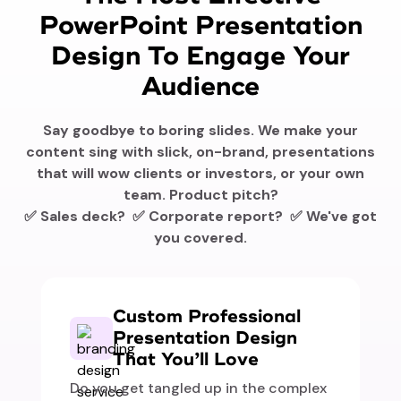
PowerPoint Presentation
Design To Engage Your
Audience
Say goodbye to boring slides. We make your
content sing with slick, on-brand, presentations
that will wow clients or investors, or your own
team. Product pitch?
✅ Sales deck? ✅ Corporate report? ✅ We've got
you covered.
Custom Professional
Presentation Design
That You’ll Love
Do you get tangled up in the complex