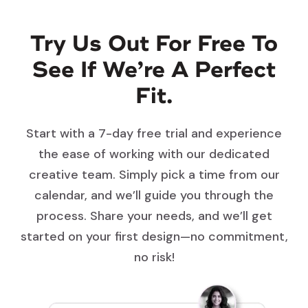
Try Us Out For Free To
See If We’re A Perfect
Fit.
Start with a 7-day free trial and experience
the ease of working with our dedicated
creative team. Simply pick a time from our
calendar, and we’ll guide you through the
process. Share your needs, and we’ll get
started on your first design—no commitment,
no risk!