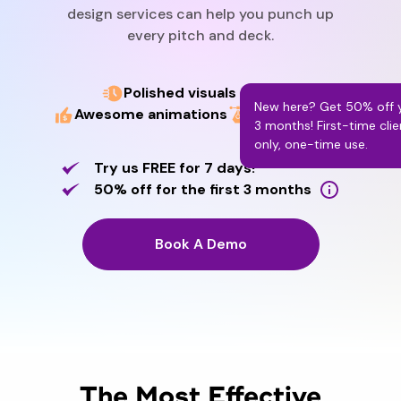
design services can help you punch up
every pitch and deck.
Polished visuals & layout
New here? Get 50% off yo
Awesome animations
Swift delivery
3 months! First-time clie
only, one-time use.
Try us FREE for 7 days!
50% off for the first 3 months
Book A Demo
The Most Effective