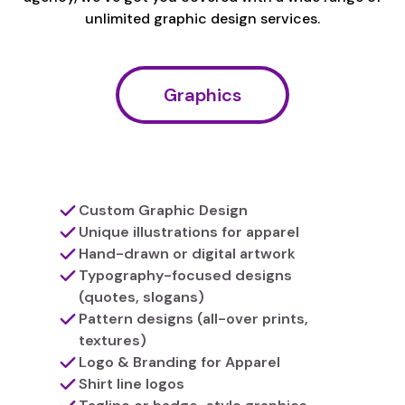
unlimited graphic design services.
Graphics
Custom Graphic Design
Unique illustrations for apparel
Hand-drawn or digital artwork
Typography-focused designs
(quotes, slogans)
Pattern designs (all-over prints,
textures)
Logo & Branding for Apparel
Shirt line logos