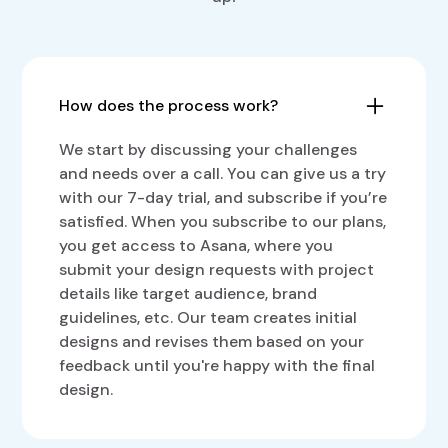
How does the process work?
We start by discussing your challenges
and needs over a call. You can give us a try
with our 7-day trial, and subscribe if you’re
satisfied. When you subscribe to our plans,
you get access to Asana, where you
submit your design requests with project
details like target audience, brand
guidelines, etc. Our team creates initial
designs and revises them based on your
feedback until you're happy with the final
design.