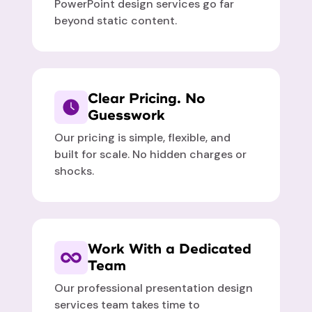
PowerPoint design services go far
beyond static content.
Clear Pricing. No
Guesswork
Our pricing is simple, flexible, and
built for scale. No hidden charges or
shocks.
Work With a Dedicated
Team
Our professional presentation design
services team takes time to