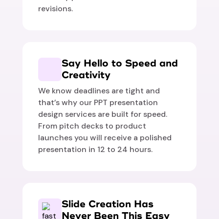
revisions.
Say Hello to Speed and
Creativity
We know deadlines are tight and
that’s why our PPT presentation
design services are built for speed.
From pitch decks to product
launches you will receive a polished
presentation in 12 to 24 hours.
Slide Creation Has
Never Been This Easy