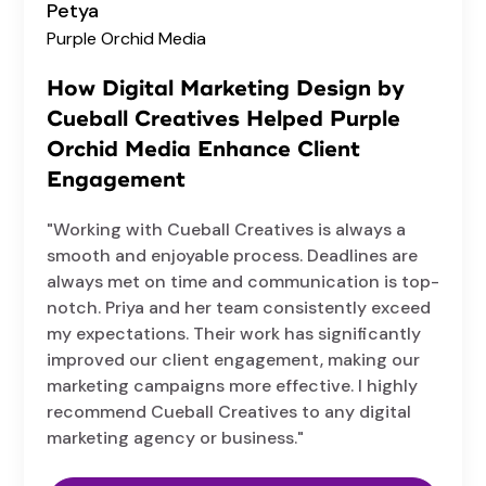
Petya
Purple Orchid Media
How Digital Marketing Design by
Cueball Creatives Helped Purple
Orchid Media Enhance Client
Engagement
"Working with Cueball Creatives is always a
smooth and enjoyable process. Deadlines are
always met on time and communication is top-
notch. Priya and her team consistently exceed
my expectations. Their work has significantly
improved our client engagement, making our
marketing campaigns more effective. I highly
recommend Cueball Creatives to any digital
marketing agency or business."