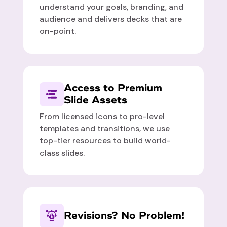
understand your goals, branding, and
audience and delivers decks that are
on-point.
Access to Premium
Slide Assets
From licensed icons to pro-level
templates and transitions, we use
top-tier resources to build world-
class slides.
Revisions? No Problem!