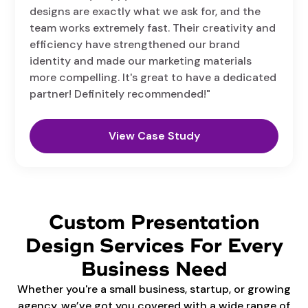
designs are exactly what we ask for, and the
team works extremely fast. Their creativity and
efficiency have strengthened our brand
identity and made our marketing materials
more compelling. It's great to have a dedicated
partner! Definitely recommended!"
View Case Study
Custom Presentation
Design Services For Every
Business Need
Whether you're a small business, startup, or growing
agency, we’ve got you covered with a wide range of