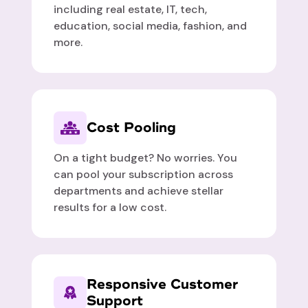
including real estate, IT, tech,
education, social media, fashion, and
more.
Cost Pooling
On a tight budget? No worries. You
can pool your subscription across
departments and achieve stellar
results for a low cost.
Responsive Customer
Support