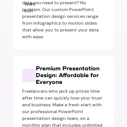
data you need to present? No
problem. Our custom PowerPoint
presentation design services range
from infographics to motion slides
that allow you to present your data
with ease.
Premium Presentation
Design: Affordable for
Everyone
Freelancers who jack up prices time
after time can quickly lose your trust
and business. Make a fresh start with
our professional PowerPoint
presentation design team, on a
monthly plan that includes unlimited