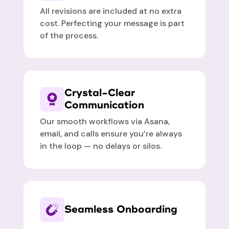
All revisions are included at no extra
cost. Perfecting your message is part
of the process.
Crystal-Clear
Communication
Our smooth workflows via Asana,
email, and calls ensure you’re always
in the loop — no delays or silos.
Seamless Onboarding