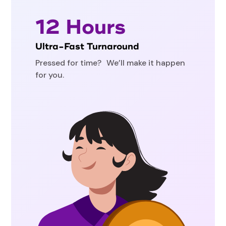
12 Hours
Ultra-Fast Turnaround
Pressed for time? We’ll make it happen
for you.