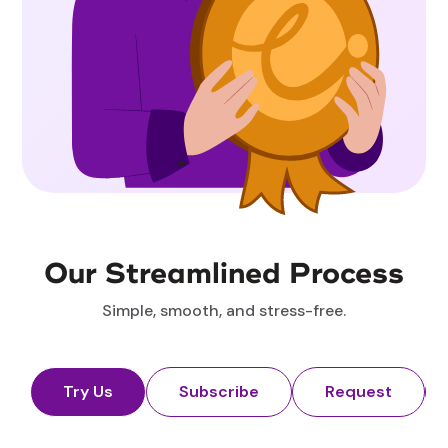
Our Streamlined Process
Simple, smooth, and stress-free.
Try Us
Subscribe
Request