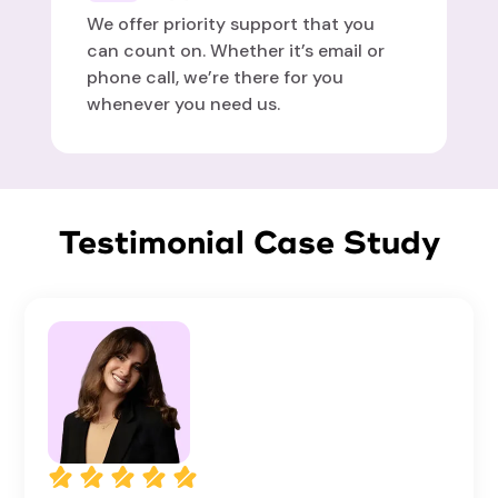
We offer priority support that you
can count on. Whether it’s email or
phone call, we’re there for you
whenever you need us.
Testimonial Case Study