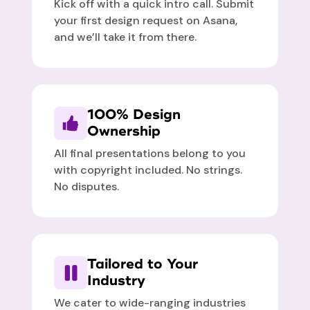
Kick off with a quick intro call. Submit
your first design request on Asana,
and we’ll take it from there.
100% Design
Ownership
All final presentations belong to you
with copyright included. No strings.
No disputes.
Tailored to Your
Industry
We cater to wide-ranging industries