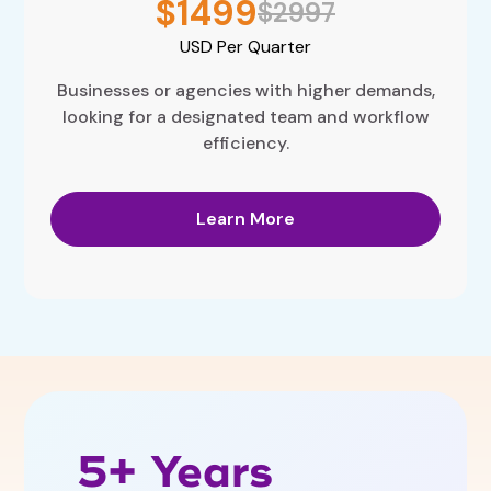
$1499
$2997
USD
Per Quarter
Businesses or agencies with higher demands,
looking for a designated team and workflow
efficiency.
Learn More
5+ Years