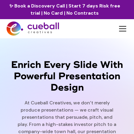
✨
Book a Discovery Call
| Start 7 days Risk free
trial | No Card | No Contracts
Enrich Every Slide With
Powerful Presentation
Design
At Cueball Creatives, we don’t merely
produce presentations — we craft visual
presentations that persuade, pitch, and
play. From a high-stakes investor pitch to a
company-wide town hall, our presentation