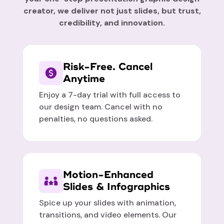
creator, we deliver not just slides, but trust,
credibility, and innovation.
Risk-Free. Cancel
Anytime
Enjoy a 7-day trial with full access to
our design team. Cancel with no
penalties, no questions asked.
Motion-Enhanced
Slides & Infographics
Spice up your slides with animation,
transitions, and video elements. Our