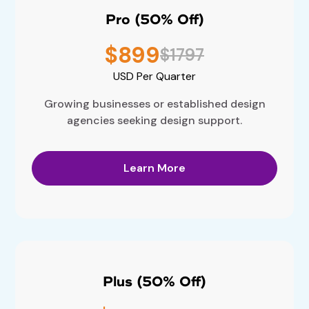
Pro (50% Off)
$899
$1797
USD
Per Quarter
Growing businesses or established design
agencies seeking design support.
Learn More
Plus (50% Off)