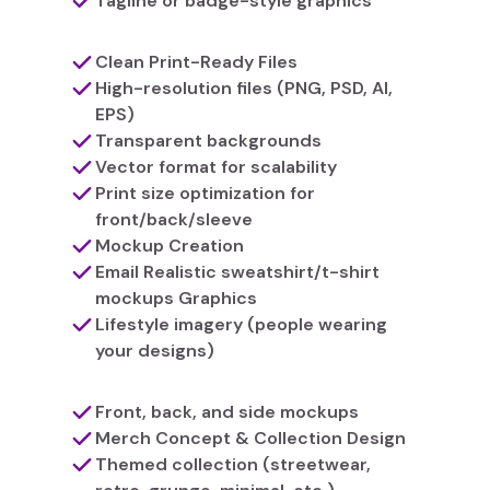
Tagline or badge-style graphics
Clean Print-Ready Files
High-resolution files (PNG, PSD, AI,
EPS)
Transparent backgrounds
Vector format for scalability
Print size optimization for
front/back/sleeve
Mockup Creation
Email Realistic sweatshirt/t-shirt
mockups Graphics
Lifestyle imagery (people wearing
your designs)
Front, back, and side mockups
Merch Concept & Collection Design
Themed collection (streetwear,