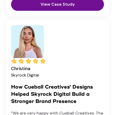
View Case Study
Christina
Skyrock Digital
How Cueball Creatives' Designs
Helped Skyrock Digital Build a
Stronger Brand Presence
"We are very happy with Cueball Creatives. The