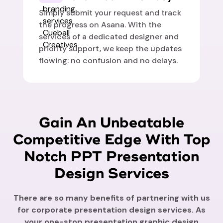
Simply submit your request and track
the progress on Asana. With the
services of a dedicated designer and
priority support, we keep the updates
flowing: no confusion and no delays.
Gain An Unbeatable
Competitive Edge With Top
Notch PPT Presentation
Design Services
There are so many benefits of partnering with us
for corporate presentation design services. As
your one-stop presentation graphic design