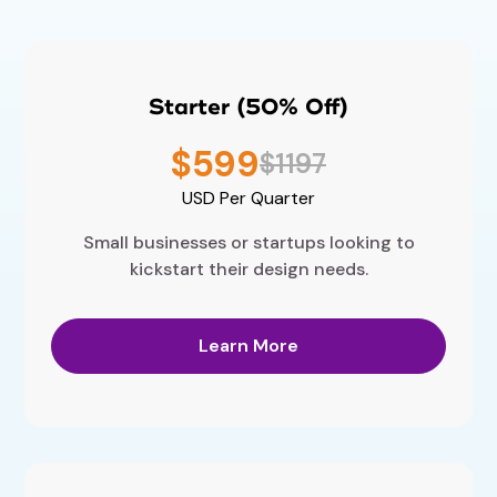
Starter (50% Off)
$599
$1197
USD
Per Quarter
Small businesses or startups looking to
kickstart their design needs.
Learn More