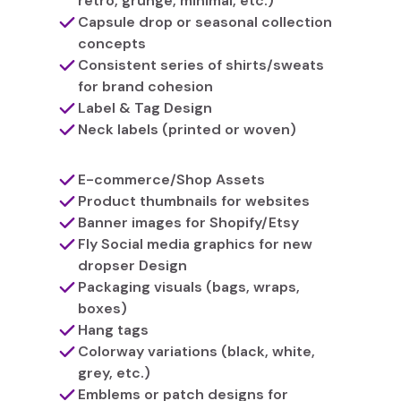
retro, grunge, minimal, etc.)
Capsule drop or seasonal collection
concepts
Consistent series of shirts/sweats
for brand cohesion
Label & Tag Design
Neck labels (printed or woven)
E-commerce/Shop Assets
Product thumbnails for websites
Banner images for Shopify/Etsy
Fly Social media graphics for new
dropser Design
Packaging visuals (bags, wraps,
boxes)
Hang tags
Colorway variations (black, white,
grey, etc.)
Emblems or patch designs for