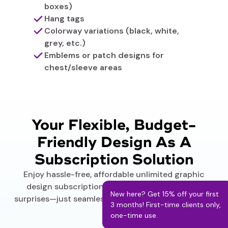
boxes)
Hang tags
Colorway variations (black, white,
grey, etc.)
Emblems or patch designs for
chest/sleeve areas
Your Flexible, Budget-
Friendly Design As A
Subscription Solution
Enjoy hassle-free, affordable unlimited graphic
design subscription plans. No hidden fees, no
New here? Get 15% off your first
surprises—just seamless service delivered your way.
3 months! First-time clients only,
one-time use.