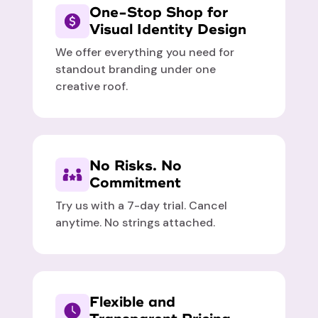
One-Stop Shop for
Visual Identity Design
We offer everything you need for
standout branding under one
creative roof.
No Risks. No
Commitment
Try us with a 7-day trial. Cancel
anytime. No strings attached.
Flexible and