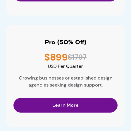
Pro (50% Off)
$899
$1797
USD
Per Quarter
Growing businesses or established design
agencies seeking design support.
Learn More