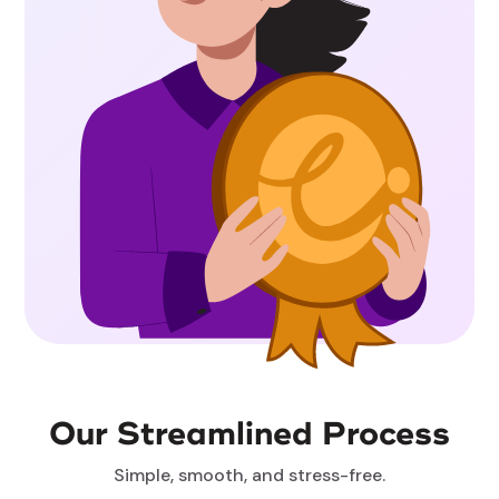
Our Streamlined Process
Simple, smooth, and stress-free.