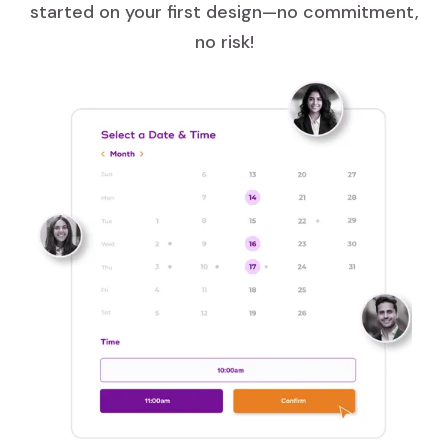
started on your first design—no commitment,
no risk!