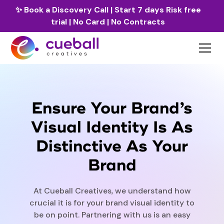
✨
Book a Discovery Call
| Start 7 days Risk free
trial | No Card | No Contracts
Ensure Your Brand’s
Visual Identity Is As
Distinctive As Your
Brand
At Cueball Creatives, we understand how
crucial it is for your brand visual identity to
be on point. Partnering with us is an easy