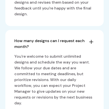
designs and revises them based on your
feedback until you're happy with the final
design.
How many designs can I request each
month?
You're welcome to submit unlimited
designs and schedule the way you want.
We follow your due dates and are
committed to meeting deadlines, but
prioritize revisions. With our daily
workflow, you can expect your Project
Manager to give updates on your new
requests or revisions by the next business
day.