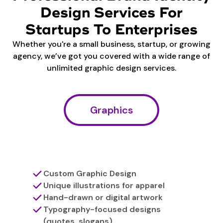
Design Services For
Startups To Enterprises
Whether you're a small business, startup, or growing
agency, we’ve got you covered with a wide range of
unlimited graphic design services.
Graphics
Custom Graphic Design
Unique illustrations for apparel
Hand-drawn or digital artwork
Typography-focused designs
(quotes, slogans)