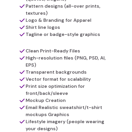
Pattern designs (all-over prints,
textures)
Logo & Branding for Apparel
Shirt line logos
Tagline or badge-style graphics
Clean Print-Ready Files
High-resolution files (PNG, PSD, AI,
EPS)
Transparent backgrounds
Vector format for scalability
Print size optimization for
front/back/sleeve
Mockup Creation
Email Realistic sweatshirt/t-shirt
mockups Graphics
Lifestyle imagery (people wearing
your designs)