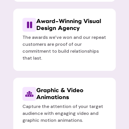
Award-Winning Visual
Design Agency
The awards we’ve won and our repeat
customers are proof of our
commitment to build relationships
that last.
Graphic & Video
Animations
Capture the attention of your target
audience with engaging video and
graphic motion animations.