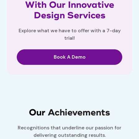
With Our Innovative
Design Services
Explore what we have to offer with a 7-day
trial!
Book A Demo
Our
Achievements
Recognitions that underline our passion for
delivering outstanding results.