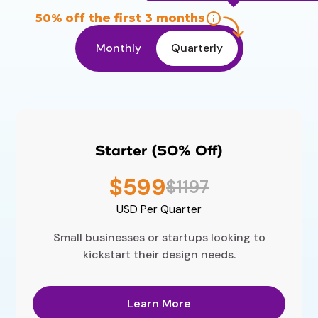
50% off the first 3 months
Monthly
Quarterly
Starter (50% Off)
$599
$1197
USD
Per Quarter
Small businesses or startups looking to
kickstart their design needs.
Learn More