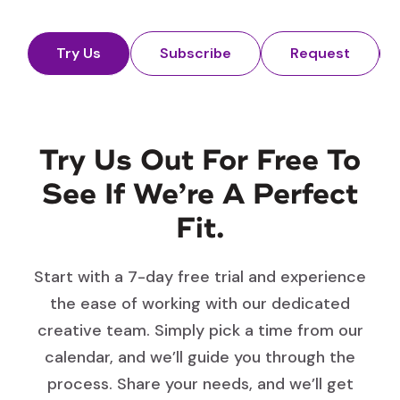
Try Us
Subscribe
Request
Try Us Out For Free To
See If We’re A Perfect
Fit.
Start with a 7-day free trial and experience
the ease of working with our dedicated
creative team. Simply pick a time from our
calendar, and we’ll guide you through the
process. Share your needs, and we’ll get