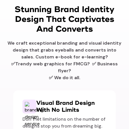
Stunning Brand Identity
Design That Captivates
And Converts
We craft exceptional branding and visual identity
design that grabs eyeballs and converts into
sales. Custom e-book for e-learning?
✅Trendy web graphics for FMCG? ✅ Business
flyer?
✅ We do it all.
Visual Brand Design
With No Limits
Don’t let limitations on the number of
designs stop you from dreaming big.