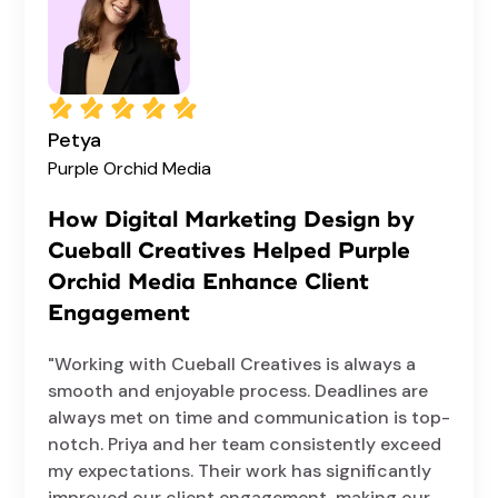
Petya
Purple Orchid Media
How Digital Marketing Design by
Cueball Creatives Helped Purple
Orchid Media Enhance Client
Engagement
"Working with Cueball Creatives is always a
smooth and enjoyable process. Deadlines are
always met on time and communication is top-
notch. Priya and her team consistently exceed
my expectations. Their work has significantly
improved our client engagement, making our