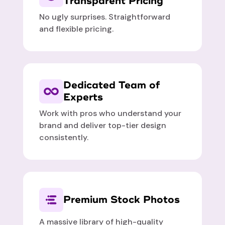
Transparent Pricing
No ugly surprises. Straightforward
and flexible pricing.
Dedicated Team of
Experts
Work with pros who understand your
brand and deliver top-tier design
consistently.
Premium Stock Photos
A massive library of high-quality