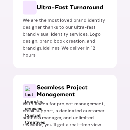
Ultra-Fast Turnaround
We are the most loved brand identity
designer thanks to our ultra-fast
brand visual identity services. Logo
design, brand book creation, and
brand guidelines. We deliver in 12
hours.
Seamless Project
Management
With Asana for project management,
email support, a dedicated customer
success manager, and unlimited
revisions, you’ll get a real-time view