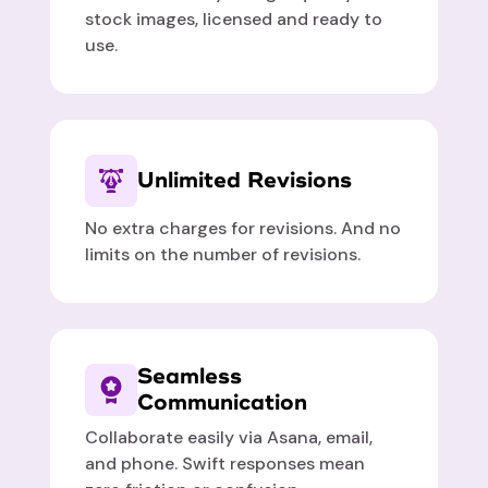
stock images, licensed and ready to
use.
Unlimited Revisions
No extra charges for revisions. And no
limits on the number of revisions.
Seamless
Communication
Collaborate easily via Asana, email,
and phone. Swift responses mean