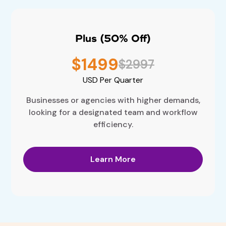
Plus (50% Off)
$1499
$2997
USD
Per Quarter
Businesses or agencies with higher demands,
looking for a designated team and workflow
efficiency.
Learn More