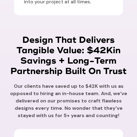
into your project at all times.
Design That Delivers
Tangible Value: $42Kin
Savings + Long-Term
Partnership Built On Trust
Our clients have saved up to $42K with us as
opposed to hiring an in-house team. And, we’ve
delivered on our promises to craft flawless
designs every time. No wonder that they’ve
stayed with us for 5+ years and counting!