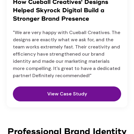
How Cueball Creatives' Designs
Helped Skyrock Digital Build a
Stronger Brand Presence
"We are very happy with Cueball Creatives. The
designs are exactly what we ask for, and the
team works extremely fast. Their creativity and
efficiency have strengthened our brand
identity and made our marketing materials
more compelling. It's great to have a dedicated
partner! Definitely recommended!"
View Case Study
Professional Brand Identity