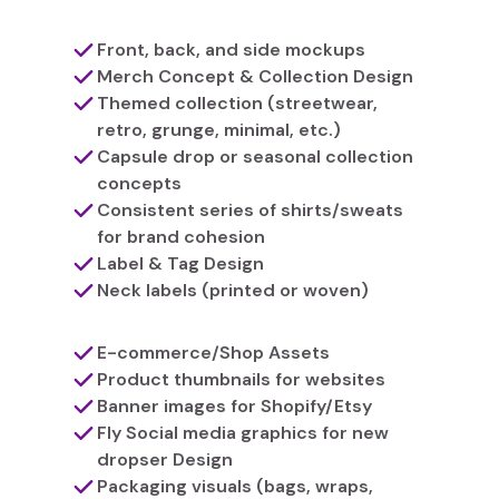
Front, back, and side mockups
Merch Concept & Collection Design
Themed collection (streetwear,
retro, grunge, minimal, etc.)
Capsule drop or seasonal collection
concepts
Consistent series of shirts/sweats
for brand cohesion
Label & Tag Design
Neck labels (printed or woven)
E-commerce/Shop Assets
Product thumbnails for websites
Banner images for Shopify/Etsy
Fly Social media graphics for new
dropser Design
Packaging visuals (bags, wraps,