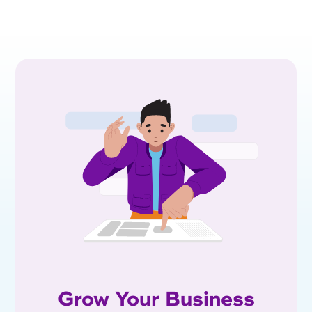
Grow Your Business