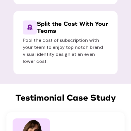
Split the Cost With Your
Teams
Pool the cost of subscription with
your team to enjoy top notch brand
visual identity design at an even
lower cost.
Testimonial Case Study