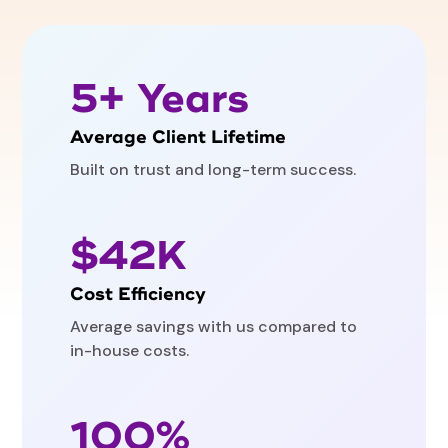
5+ Years
Average Client Lifetime
Built on trust and long-term success.
$42K
Cost Efficiency
Average savings with us compared to
in-house costs.
100%