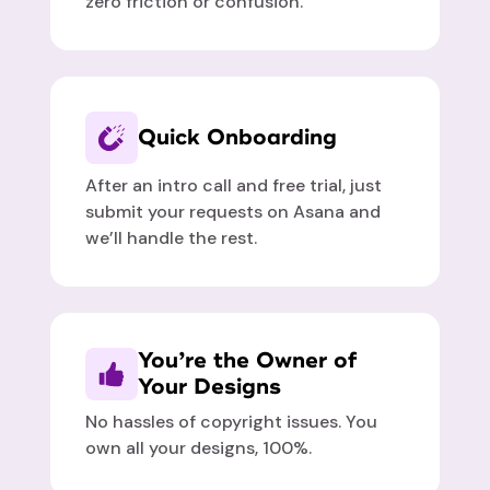
zero friction or confusion.
Quick Onboarding
After an intro call and free trial, just
submit your requests on Asana and
we’ll handle the rest.
You’re the Owner of
Your Designs
No hassles of copyright issues. You
own all your designs, 100%.