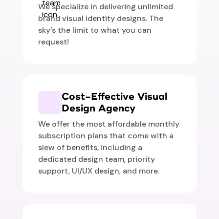
We specialize in delivering unlimited
brand visual identity designs. The
sky’s the limit to what you can
request!
Cost-Effective Visual
Design Agency
We offer the most affordable monthly
subscription plans that come with a
slew of benefits, including a
dedicated design team, priority
support, UI/UX design, and more.