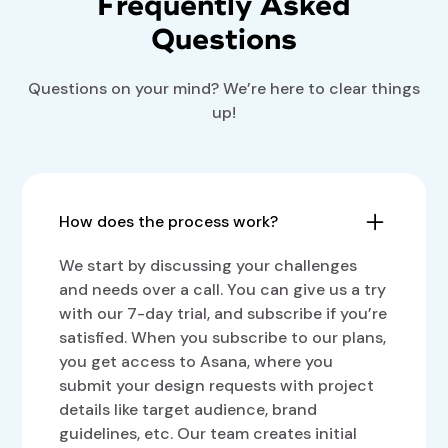
Frequently Asked
Questions
Questions on your mind? We’re here to clear things
up!
How does the process work?
We start by discussing your challenges
and needs over a call. You can give us a try
with our 7-day trial, and subscribe if you’re
satisfied. When you subscribe to our plans,
you get access to Asana, where you
submit your design requests with project
details like target audience, brand
guidelines, etc. Our team creates initial