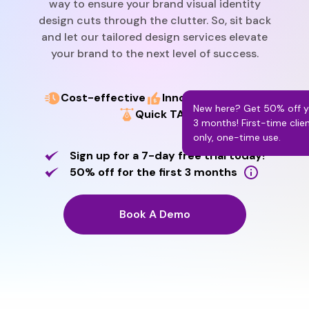
way to ensure your brand visual identity
design cuts through the clutter. So, sit back
and let our tailored design services elevate
your brand to the next level of success.
Cost-effective
Innovative designs
New here? Get 50% off yo
Quick TAT
3 months! First-time clie
only, one-time use.
Sign up for a 7-day free trial today!
50% off for the first 3 months
Book A Demo