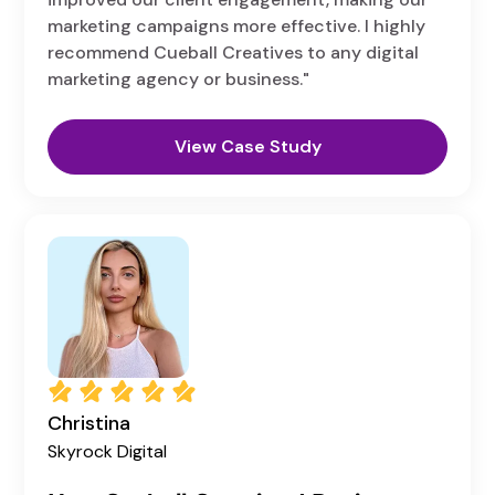
marketing campaigns more effective. I highly
recommend Cueball Creatives to any digital
marketing agency or business."
View Case Study
Christina
Skyrock Digital