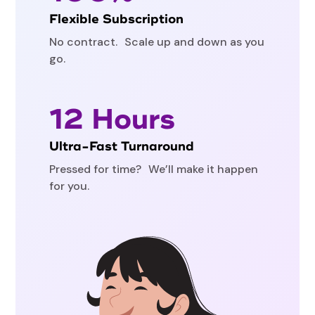
Flexible Subscription
No contract. Scale up and down as you
go.
12 Hours
Ultra-Fast Turnaround
Pressed for time? We’ll make it happen
for you.