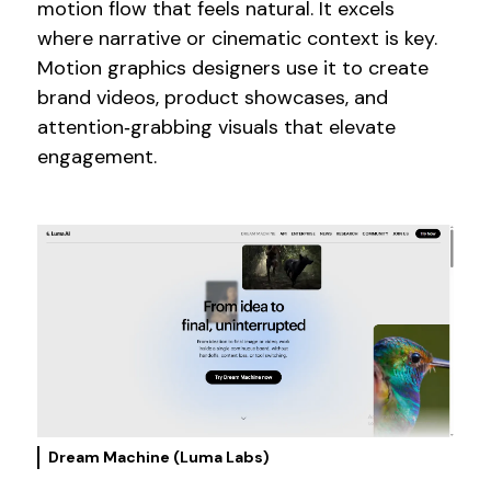
motion flow that feels natural. It excels
where narrative or cinematic context is key.
Motion graphics designers use it to create
brand videos, product showcases, and
attention‑grabbing visuals that elevate
engagement.
Dream Machine (Luma Labs)