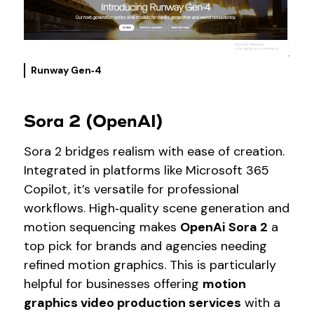
Runway Gen‑4
Sora 2 (OpenAI)
Sora 2 bridges realism with ease of creation.
Integrated in platforms like Microsoft 365
Copilot, it’s versatile for professional
workflows. High‑quality scene generation and
motion sequencing makes
OpenAi
Sora 2
a
top pick for brands and agencies needing
refined motion graphics. This is particularly
helpful for businesses offering
motion
graphics video production services
with a