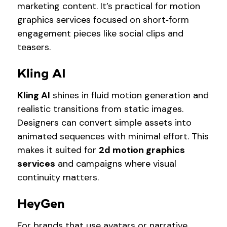
marketing content. It’s practical for motion
graphics services focused on short‑form
engagement pieces like social clips and
teasers.
Kling AI
Kling AI
shines in fluid motion generation and
realistic transitions from static images.
Designers can convert simple assets into
animated sequences with minimal effort. This
makes it suited for
2d motion graphics
services
and campaigns where visual
continuity matters.
HeyGen
For brands that use avatars or narrative