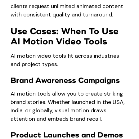
clients request unlimited animated content
with consistent quality and turnaround.
Use Cases: When To Use
AI Motion Video Tools
AI motion video tools fit across industries
and project types.
Brand Awareness Campaigns
AI motion tools allow you to create striking
brand stories. Whether launched in the USA,
India, or globally, visual motion draws
attention and embeds brand recall.
Product Launches and Demos