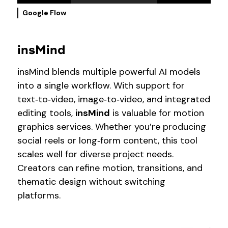
Google Flow
insMind
insMind blends multiple powerful AI models
into a single workflow. With support for
text‑to‑video, image‑to‑video, and integrated
editing tools,
insMind
is valuable for motion
graphics services. Whether you’re producing
social reels or long‑form content, this tool
scales well for diverse project needs.
Creators can refine motion, transitions, and
thematic design without switching
platforms.