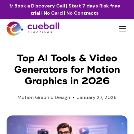
✨
Book a Discovery Call
| Start 7 days Risk free
trial | No Card | No Contracts
Top AI Tools & Video
Generators for Motion
Graphics in 2026
Motion Graphic Design
•
January 27, 2026