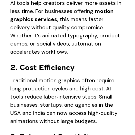
AI tools help creators deliver more assets in
less time. For businesses offering
motion
graphics services
, this means faster
delivery without quality compromise.
Whether it’s animated typography, product
demos, or social videos, automation
accelerates workflows.
2. Cost Efficiency
Traditional motion graphics often require
long production cycles and high cost. AI
tools reduce labor‑intensive steps. Small
businesses, startups, and agencies in the
USA and India can now access high‑quality
animations without large budgets.