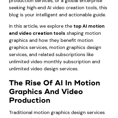
production services, or a global enterprise
seeking high‑end AI video creation tools, this
blog is your intelligent and actionable guide.
In this article, we explore the
top AI motion
and video creation tools
shaping motion
graphics and how they benefit motion
graphics services, motion graphics design
services, and related subscriptions like
unlimited video monthly subscription and
unlimited video design services.
The Rise Of AI In Motion
Graphics And Video
Production
Traditional motion graphics design services