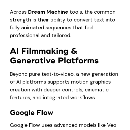
Across
Dream Machine
tools, the common
strength is their ability to convert text into
fully animated sequences that feel
professional and tailored.
AI Filmmaking &
Generative Platforms
Beyond pure text‑to‑video, a new generation
of AI platforms supports motion graphics
creation with deeper controls, cinematic
features, and integrated workflows.
Google Flow
Google Flow uses advanced models like Veo