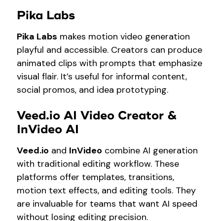
Pika Labs
Pika Labs
makes motion video generation
playful and accessible. Creators can produce
animated clips with prompts that emphasize
visual flair. It’s useful for informal content,
social promos, and idea prototyping.
Veed.io AI Video Creator &
InVideo AI
Veed.io
and
InVideo
combine AI generation
with traditional editing workflow. These
platforms offer templates, transitions,
motion text effects, and editing tools. They
are invaluable for teams that want AI speed
without losing editing precision.