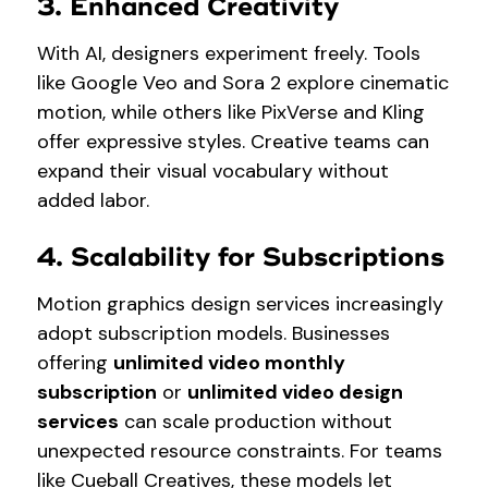
3. Enhanced Creativity
With AI, designers experiment freely. Tools
like Google Veo and Sora 2 explore cinematic
motion, while others like PixVerse and Kling
offer expressive styles. Creative teams can
expand their visual vocabulary without
added labor.
4. Scalability for Subscriptions
Motion graphics design services increasingly
adopt subscription models. Businesses
offering
unlimited video monthly
subscription
or
unlimited video design
services
can scale production without
unexpected resource constraints. For teams
like Cueball Creatives, these models let