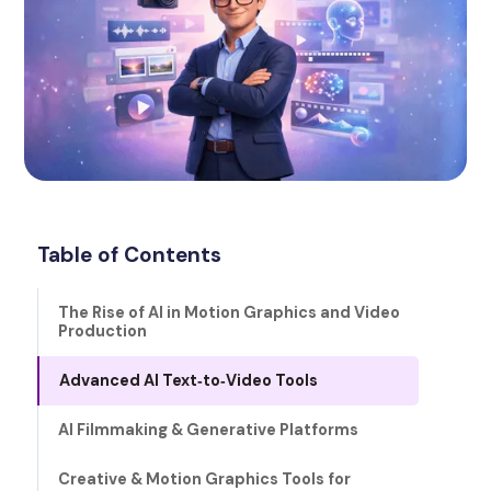
Table of Contents
The Rise of AI in Motion Graphics and Video
Production
Advanced AI Text‑to‑Video Tools
AI Filmmaking & Generative Platforms
Creative & Motion Graphics Tools for