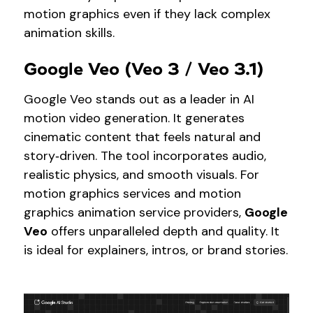
motion graphics even if they lack complex
animation skills.
Google Veo (Veo 3 / Veo 3.1)
Google Veo stands out as a leader in AI
motion video generation. It generates
cinematic content that feels natural and
story‑driven. The tool incorporates audio,
realistic physics, and smooth visuals. For
motion graphics services and motion
graphics animation service providers,
Google
Veo
offers unparalleled depth and quality. It
is ideal for explainers, intros, or brand stories.