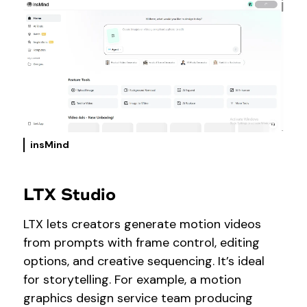
insMind
LTX Studio
LTX lets creators generate motion videos
from prompts with frame control, editing
options, and creative sequencing. It’s ideal
for storytelling. For example, a motion
graphics design service team producing