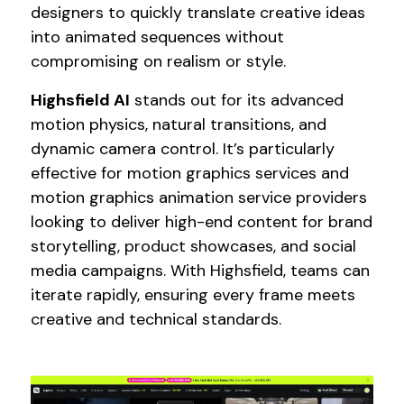
designers to quickly translate creative ideas
into animated sequences without
compromising on realism or style.
Highsfield AI
stands out for its advanced
motion physics, natural transitions, and
dynamic camera control. It’s particularly
effective for motion graphics services and
motion graphics animation service providers
looking to deliver high-end content for brand
storytelling, product showcases, and social
media campaigns. With Highsfield, teams can
iterate rapidly, ensuring every frame meets
creative and technical standards.