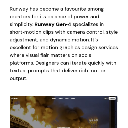
Runway has become a favourite among
creators for its balance of power and
simplicity.
Runway Gen‑4
specializes in
short‑motion clips with camera control, style
adjustment, and dynamic motion. It’s
excellent for motion graphics design services
where visual flair matters on social
platforms. Designers can iterate quickly with
textual prompts that deliver rich motion
output.