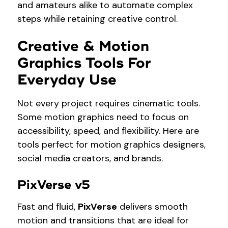
and amateurs alike to automate complex
steps while retaining creative control.
Creative & Motion
Graphics Tools For
Everyday Use
Not every project requires cinematic tools.
Some motion graphics need to focus on
accessibility, speed, and flexibility. Here are
tools perfect for motion graphics designers,
social media creators, and brands.
PixVerse v5
Fast and fluid,
PixVerse
delivers smooth
motion and transitions that are ideal for