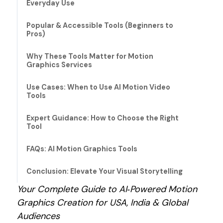
Everyday Use
Popular & Accessible Tools (Beginners to
Pros)
Why These Tools Matter for Motion
Graphics Services
Use Cases: When to Use AI Motion Video
Tools
Expert Guidance: How to Choose the Right
Tool
FAQs: AI Motion Graphics Tools
Conclusion: Elevate Your Visual Storytelling
Your Complete Guide to AI‑Powered Motion
Graphics Creation for USA, India & Global
Audiences