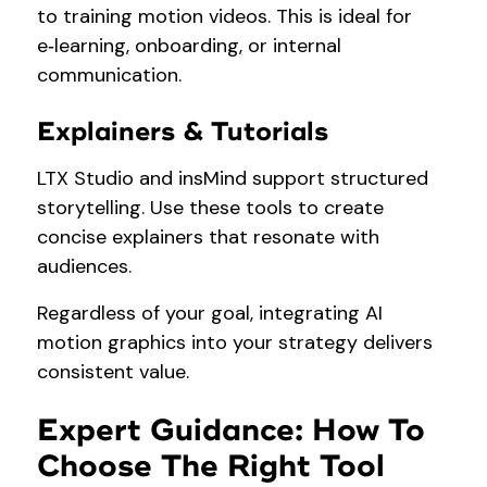
to training motion videos. This is ideal for
e‑learning, onboarding, or internal
communication.
Explainers & Tutorials
LTX Studio and insMind support structured
storytelling. Use these tools to create
concise explainers that resonate with
audiences.
Regardless of your goal, integrating AI
motion graphics into your strategy delivers
consistent value.
Expert Guidance: How To
Choose The Right Tool