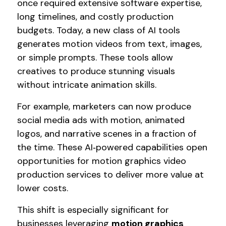
once required extensive software expertise,
long timelines, and costly production
budgets. Today, a new class of AI tools
generates motion videos from text, images,
or simple prompts. These tools allow
creatives to produce stunning visuals
without intricate animation skills.
For example, marketers can now produce
social media ads with motion, animated
logos, and narrative scenes in a fraction of
the time. These AI‑powered capabilities open
opportunities for motion graphics video
production services to deliver more value at
lower costs.
This shift is especially significant for
businesses leveraging
motion graphics