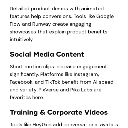
Detailed product demos with animated
features help conversions. Tools like Google
Flow and Runway create engaging
showcases that explain product benefits
intuitively.
Social Media Content
Short motion clips increase engagement
significantly. Platforms like Instagram,
Facebook, and TikTok benefit from AI speed
and variety. PixVerse and Pika Labs are
favorites here.
Training & Corporate Videos
Tools like HeyGen add conversational avatars