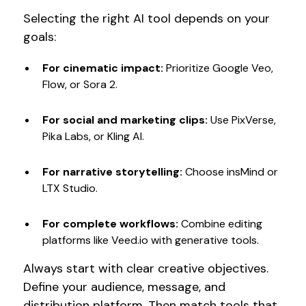
Selecting the right AI tool depends on your
goals:
For cinematic impact:
Prioritize Google Veo,
Flow, or Sora 2.
For social and marketing clips:
Use PixVerse,
Pika Labs, or Kling AI.
For narrative storytelling:
Choose insMind or
LTX Studio.
For complete workflows:
Combine editing
platforms like Veed.io with generative tools.
Always start with clear creative objectives.
Define your audience, message, and
distribution platform. Then match tools that