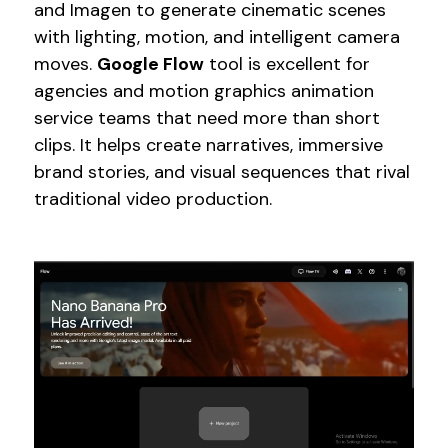
and Imagen to generate cinematic scenes
with lighting, motion, and intelligent camera
moves.
Google Flow
tool is excellent for
agencies and motion graphics animation
service teams that need more than short
clips. It helps create narratives, immersive
brand stories, and visual sequences that rival
traditional video production.