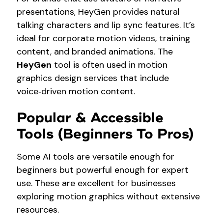
presentations, HeyGen provides natural
talking characters and lip sync features. It’s
ideal for corporate motion videos, training
content, and branded animations. The
HeyGen
tool is often used in motion
graphics design services that include
voice‑driven motion content.
Popular & Accessible
Tools (Beginners To Pros)
Some AI tools are versatile enough for
beginners but powerful enough for expert
use. These are excellent for businesses
exploring motion graphics without extensive
resources.