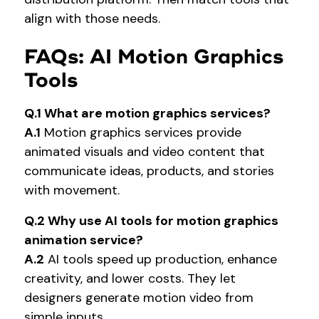
align with those needs.
FAQs: AI Motion Graphics
Tools
Q.1 What are motion graphics services?
A.1
Motion graphics services provide
animated visuals and video content that
communicate ideas, products, and stories
with movement.
Q.2 Why use AI tools for motion graphics
animation service?
A.2
AI tools speed up production, enhance
creativity, and lower costs. They let
designers generate motion video from
simple inputs.