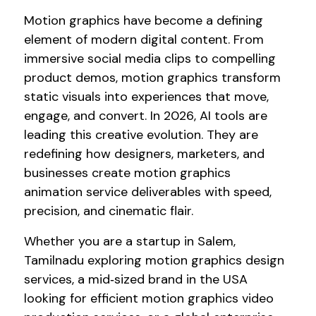
Motion graphics have become a defining
element of modern digital content. From
immersive social media clips to compelling
product demos, motion graphics transform
static visuals into experiences that move,
engage, and convert. In 2026, AI tools are
leading this creative evolution. They are
redefining how designers, marketers, and
businesses create motion graphics
animation service deliverables with speed,
precision, and cinematic flair.
Whether you are a startup in Salem,
Tamilnadu exploring motion graphics design
services, a mid‑sized brand in the USA
looking for efficient motion graphics video