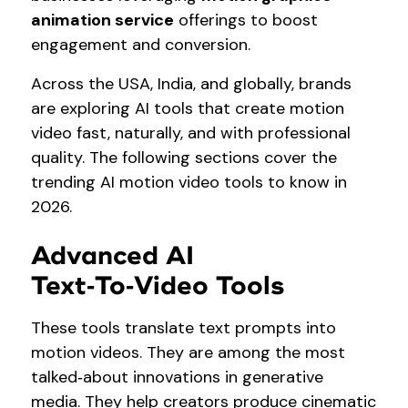
animation service
offerings to boost
engagement and conversion.
Across the USA, India, and globally, brands
are exploring AI tools that create motion
video fast, naturally, and with professional
quality. The following sections cover the
trending AI motion video tools to know in
2026.
Advanced AI
Text‑to‑Video Tools
These tools translate text prompts into
motion videos. They are among the most
talked‑about innovations in generative
media. They help creators produce cinematic