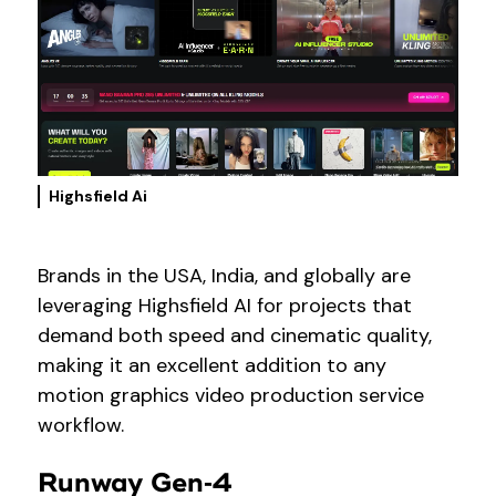
Highsfield Ai
Brands in the USA, India, and globally are
leveraging Highsfield AI for projects that
demand both speed and cinematic quality,
making it an excellent addition to any
motion graphics video production service
workflow.
Runway Gen‑4