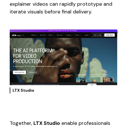
explainer videos can rapidly prototype and
iterate visuals before final delivery.
LTX Studio
Together,
LTX Studio
enable professionals