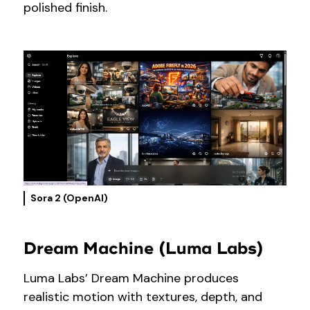
polished finish.
Sora 2 (OpenAI)
Dream Machine (Luma Labs)
Luma Labs’ Dream Machine produces
realistic motion with textures, depth, and