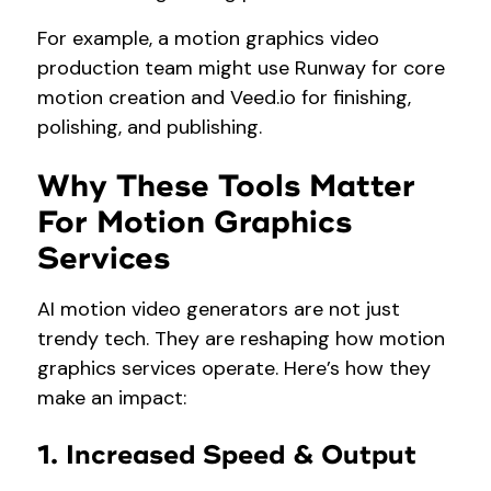
For example, a motion graphics video
production team might use Runway for core
motion creation and Veed.io for finishing,
polishing, and publishing.
Why These Tools Matter
For Motion Graphics
Services
AI motion video generators are not just
trendy tech. They are reshaping how motion
graphics services operate. Here’s how they
make an impact:
1. Increased Speed & Output