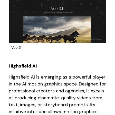
Veo 3.1
Highsfield AI
Highsfield AI is emerging as a powerful player
in the AI motion graphics space. Designed for
professional creators and agencies, it excels
at producing cinematic-quality videos from
text, images, or storyboard prompts. Its
intuitive interface allows motion graphics