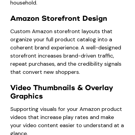
household.
Amazon Storefront Design
Custom Amazon storefront layouts that
organize your full product catalog into a
coherent brand experience. A well-designed
storefront increases brand-driven traffic,
repeat purchases, and the credibility signals
that convert new shoppers.
Video Thumbnails & Overlay
Graphics
Supporting visuals for your Amazon product
videos that increase play rates and make
your video content easier to understand at a
glance.