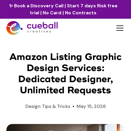
✨
Book a Discovery Call
| Start 7 days Risk free
trial | No Card | No Contracts
Amazon Listing Graphic
Design Services:
Dedicated Designer,
Unlimited Requests
Design Tips & Tricks
•
May 15, 2026