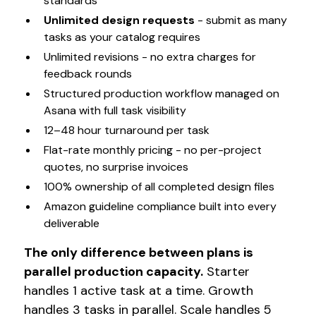
standards
Unlimited design requests
- submit as many
tasks as your catalog requires
Unlimited revisions - no extra charges for
feedback rounds
Structured production workflow managed on
Asana with full task visibility
12–48 hour turnaround per task
Flat-rate monthly pricing - no per-project
quotes, no surprise invoices
100% ownership of all completed design files
Amazon guideline compliance built into every
deliverable
The only difference between plans is
parallel production capacity.
Starter
handles 1 active task at a time. Growth
handles 3 tasks in parallel. Scale handles 5