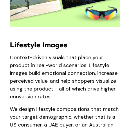
Lifestyle Images
Context-driven visuals that place your
product in real-world scenarios. Lifestyle
images build emotional connection, increase
perceived value, and help shoppers visualize
using the product - all of which drive higher
conversion rates.
We design lifestyle compositions that match
your target demographic, whether that is a
US consumer, a UAE buyer, or an Australian