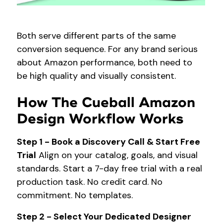
Both serve different parts of the same
conversion sequence. For any brand serious
about Amazon performance, both need to
be high quality and visually consistent.
How The Cueball Amazon
Design Workflow Works
Step 1 - Book a Discovery Call & Start Free
Trial
Align on your catalog, goals, and visual
standards. Start a 7-day free trial with a real
production task. No credit card. No
commitment. No templates.
Step 2 - Select Your Dedicated Designer