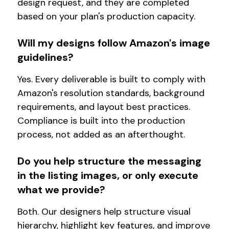
design request, and they are completed
based on your plan's production capacity.
Will my designs follow Amazon's image
guidelines?
Yes. Every deliverable is built to comply with
Amazon's resolution standards, background
requirements, and layout best practices.
Compliance is built into the production
process, not added as an afterthought.
Do you help structure the messaging
in the listing images, or only execute
what we provide?
Both. Our designers help structure visual
hierarchy, highlight key features, and improve