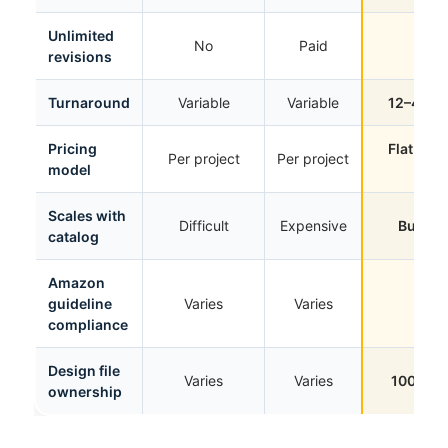
Unlimited
No
Paid
Yes
revisions
Turnaround
Variable
Variable
12–48 h
Pricing
Flat mon
Per project
Per project
model
rate
Scales with
Difficult
Expensive
Built for
catalog
Amazon
guideline
Varies
Varies
Yes
compliance
Design file
Varies
Varies
100% yo
ownership