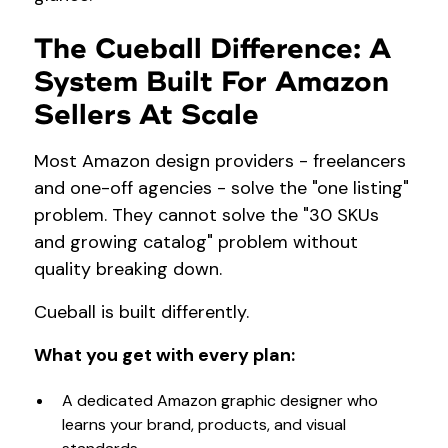
The Cueball Difference: A
System Built For Amazon
Sellers At Scale
Most Amazon design providers - freelancers
and one-off agencies - solve the "one listing"
problem. They cannot solve the "30 SKUs
and growing catalog" problem without
quality breaking down.
Cueball is built differently.
What you get with every plan:
A dedicated Amazon graphic designer who
learns your brand, products, and visual