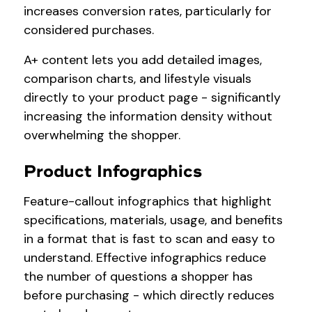
increases conversion rates, particularly for
considered purchases.
A+ content lets you add detailed images,
comparison charts, and lifestyle visuals
directly to your product page - significantly
increasing the information density without
overwhelming the shopper.
Product Infographics
Feature-callout infographics that highlight
specifications, materials, usage, and benefits
in a format that is fast to scan and easy to
understand. Effective infographics reduce
the number of questions a shopper has
before purchasing - which directly reduces