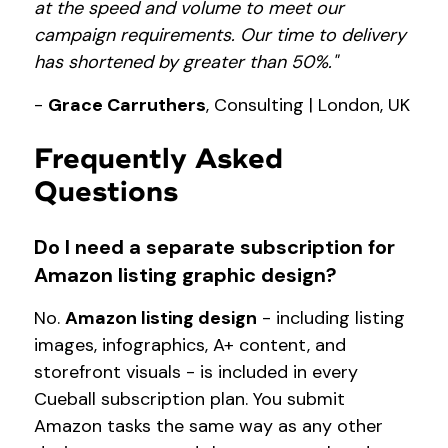
at the speed and volume to meet our
campaign requirements. Our time to delivery
has shortened by greater than 50%."
-
Grace Carruthers
, Consulting | London, UK
Frequently Asked
Questions
Do I need a separate subscription for
Amazon listing graphic design?
No.
Amazon listing design
- including listing
images, infographics, A+ content, and
storefront visuals - is included in every
Cueball subscription plan. You submit
Amazon tasks the same way as any other