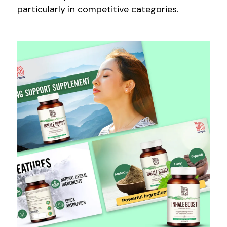
particularly in competitive categories.