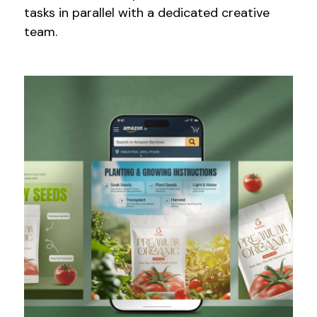
tasks in parallel with a dedicated creative
team.