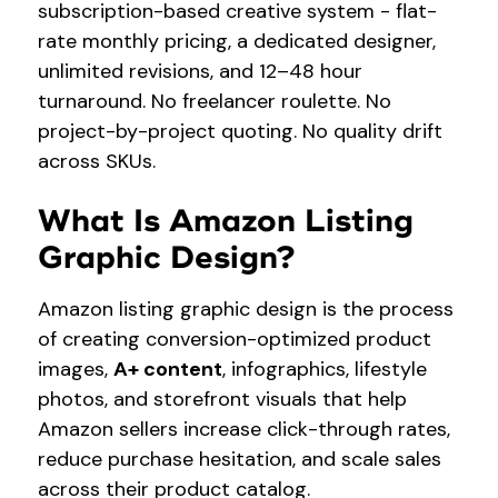
subscription-based creative system - flat-
rate monthly pricing, a dedicated designer,
unlimited revisions, and 12–48 hour
turnaround. No freelancer roulette. No
project-by-project quoting. No quality drift
across SKUs.
What Is Amazon Listing
Graphic Design?
Amazon listing graphic design is the process
of creating conversion-optimized product
images,
A+ content
, infographics, lifestyle
photos, and storefront visuals that help
Amazon sellers increase click-through rates,
reduce purchase hesitation, and scale sales
across their product catalog.