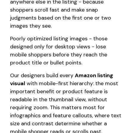
anywhere else in the listing - because
shoppers scroll fast and make snap
judgments based on the first one or two
images they see.
Poorly optimized listing images - those
designed only for desktop views - lose
mobile shoppers before they reach the
product title or bullet points.
Our designers build every
Amazon listing
visual
with mobile-first hierarchy: the most
important benefit or product feature is
readable in the thumbnail view, without
requiring zoom. This matters most for
infographics and feature callouts, where text
size and contrast determine whether a
mobile shopper reads or scrolls past.