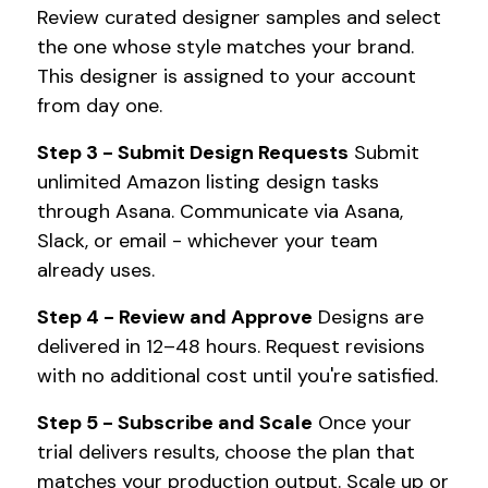
Review curated designer samples and select
the one whose style matches your brand.
This designer is assigned to your account
from day one.
Step 3 - Submit Design Requests
Submit
unlimited Amazon listing design tasks
through Asana. Communicate via Asana,
Slack, or email - whichever your team
already uses.
Step 4 - Review and Approve
Designs are
delivered in 12–48 hours. Request revisions
with no additional cost until you're satisfied.
Step 5 - Subscribe and Scale
Once your
trial delivers results, choose the plan that
matches your production output. Scale up or