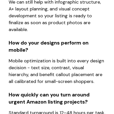
We can still help with infographic structure,
A+ layout planning, and visual concept
development so your listing is ready to
finalize as soon as product photos are
available.
How do your designs perform on
mobile?
Mobile optimization is built into every design
decision - text size, contrast, visual
hierarchy, and benefit callout placement are
all calibrated for small-screen shoppers.
How quickly can you turn around
urgent Amazon listing projects?
Standard turnaround is 12–48 hours per task.