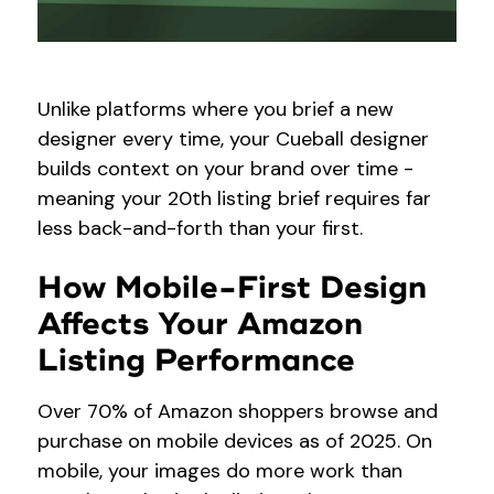
Unlike platforms where you brief a new
designer every time, your Cueball designer
builds context on your brand over time -
meaning your 20th listing brief requires far
less back-and-forth than your first.
How Mobile-First Design
Affects Your Amazon
Listing Performance
Over 70% of Amazon shoppers browse and
purchase on mobile devices as of 2025. On
mobile, your images do more work than