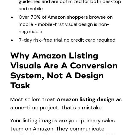
guidelines and are optimized for both desktop
and mobile
Over 70% of Amazon shoppers browse on
mobile - mobile-first visual design is non-
negotiable
7-day risk-free trial, no credit card required
Why Amazon Listing
Visuals Are A Conversion
System, Not A Design
Task
Most sellers treat
Amazon listing design
as
a one-time project. That's a mistake.
Your listing images are your primary sales
team on Amazon. They communicate