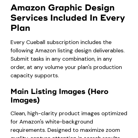
Amazon Graphic Design
Services Included In Every
Plan
Every Cueball subscription includes the
following Amazon listing design deliverables.
Submit tasks in any combination, in any
order, at any volume your plan's production
capacity supports.
Main Listing Images (Hero
Images)
Clean, high-clarity product images optimized
for Amazon's white-background
requirements. Designed to maximize zoom