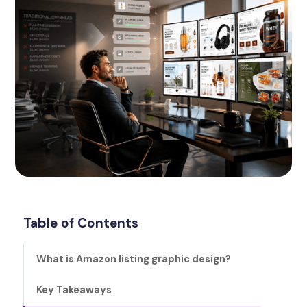
Table of Contents
What is Amazon listing graphic design?
Key Takeaways