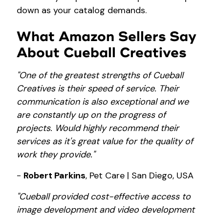
down as your catalog demands.
What Amazon Sellers Say
About Cueball Creatives
"One of the greatest strengths of Cueball
Creatives is their speed of service. Their
communication is also exceptional and we
are constantly up on the progress of
projects. Would highly recommend their
services as it's great value for the quality of
work they provide."
-
Robert Parkins
, Pet Care | San Diego, USA
"Cueball provided cost-effective access to
image development and video development