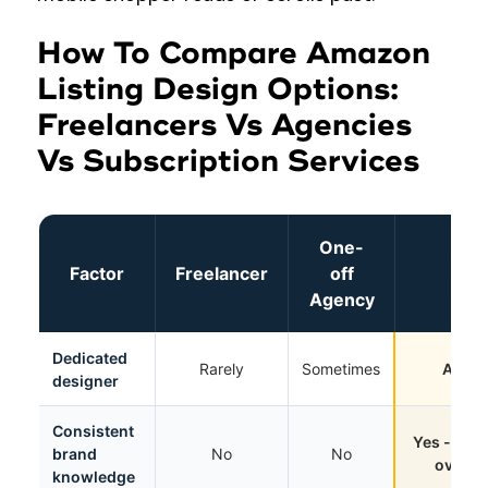
How To Compare Amazon
Listing Design Options:
Freelancers Vs Agencies
Vs Subscription Services
One-
Cueba
Factor
Freelancer
off
Subscrip
Agency
Dedicated
Rarely
Sometimes
Alway
designer
Consistent
Yes - imp
brand
No
No
over t
knowledge