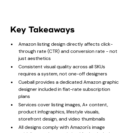
Key Takeaways
Amazon listing design directly affects click-
through rate (CTR) and conversion rate - not
just aesthetics
Consistent visual quality across all SKUs
requires a system, not one-off designers
Cueball provides a dedicated Amazon graphic
designer included in flat-rate subscription
plans
Services cover listing images, A+ content,
product infographics, lifestyle visuals,
storefront design, and video thumbnails
All designs comply with Amazon's image