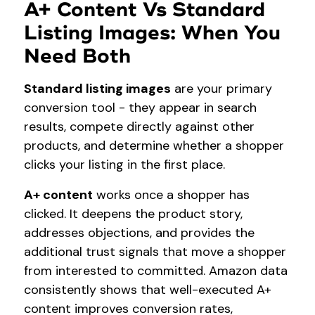
A+ Content Vs Standard
Listing Images: When You
Need Both
Standard listing images
are your primary
conversion tool - they appear in search
results, compete directly against other
products, and determine whether a shopper
clicks your listing in the first place.
A+ content
works once a shopper has
clicked. It deepens the product story,
addresses objections, and provides the
additional trust signals that move a shopper
from interested to committed. Amazon data
consistently shows that well-executed A+
content improves conversion rates,