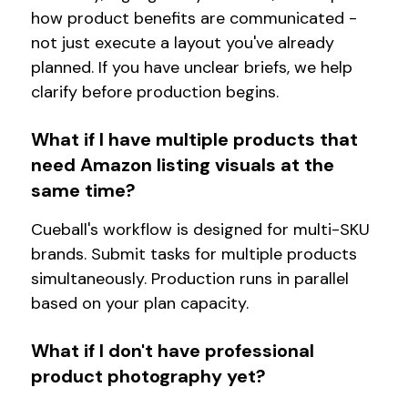
how product benefits are communicated -
not just execute a layout you've already
planned. If you have unclear briefs, we help
clarify before production begins.
What if I have multiple products that
need Amazon listing visuals at the
same time?
Cueball's workflow is designed for multi-SKU
brands. Submit tasks for multiple products
simultaneously. Production runs in parallel
based on your plan capacity.
What if I don't have professional
product photography yet?