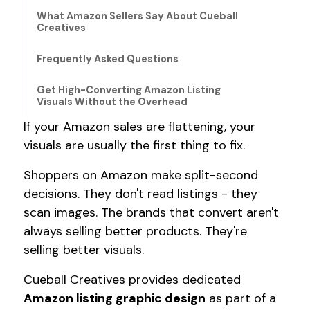
What Amazon Sellers Say About Cueball
Creatives
Frequently Asked Questions
Get High-Converting Amazon Listing
Visuals Without the Overhead
If your Amazon sales are flattening, your
visuals are usually the first thing to fix.
Shoppers on Amazon make split-second
decisions. They don't read listings - they
scan images. The brands that convert aren't
always selling better products. They're
selling better visuals.
Cueball Creatives provides dedicated
Amazon listing graphic design
as part of a