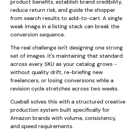
product benefits, establish brand credibility,
reduce return risk, and guide the shopper
from search results to add-to-cart. A single
weak image in a listing stack can break the
conversion sequence.
The real challenge isn't designing one strong
set of images. It's maintaining that standard
across every SKU as your catalog grows -
without quality drift, re-briefing new
freelancers, or losing conversions while a
revision cycle stretches across two weeks.
Cueball solves this with a structured creative
production system built specifically for
Amazon brands with volume, consistency,
and speed requirements.