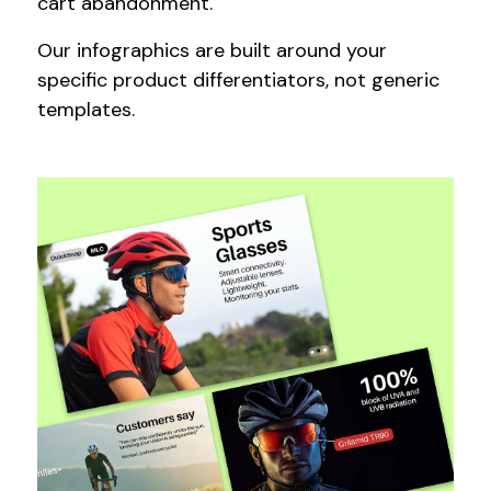
cart abandonment.
Our infographics are built around your
specific product differentiators, not generic
templates.