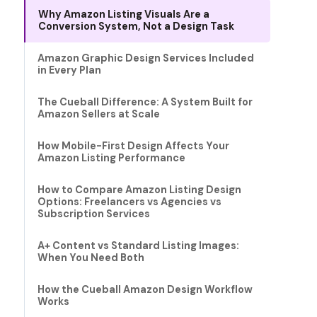
Why Amazon Listing Visuals Are a
Conversion System, Not a Design Task
Amazon Graphic Design Services Included
in Every Plan
The Cueball Difference: A System Built for
Amazon Sellers at Scale
How Mobile-First Design Affects Your
Amazon Listing Performance
How to Compare Amazon Listing Design
Options: Freelancers vs Agencies vs
Subscription Services
A+ Content vs Standard Listing Images:
When You Need Both
How the Cueball Amazon Design Workflow
Works