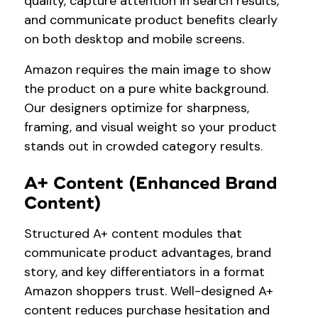
quality, capture attention in search results,
and communicate product benefits clearly
on both desktop and mobile screens.
Amazon requires the main image to show
the product on a pure white background.
Our designers optimize for sharpness,
framing, and visual weight so your product
stands out in crowded category results.
A+ Content (Enhanced Brand
Content)
Structured A+ content modules that
communicate product advantages, brand
story, and key differentiators in a format
Amazon shoppers trust. Well-designed A+
content reduces purchase hesitation and