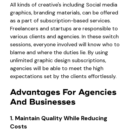
All kinds of creative's including Social media
graphics, branding materials, can be offered
as a part of subscription-based services.
Freelancers and startups are responsible to
various clients and agencies. In these switch
sessions, everyone involved will know who to
blame and where the duties lie. By using
unlimited graphic design subscriptions
,
agencies will be able to meet the high
expectations set by the clients effortlessly.
Advantages For Agencies
And Businesses
1. Maintain Quality While Reducing
Costs