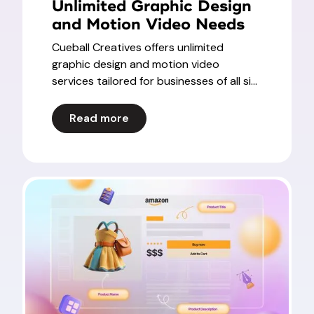
Unlimited Graphic Design
and Motion Video Needs
Cueball Creatives offers unlimited
graphic design and motion video
services tailored for businesses of all si...
Read more