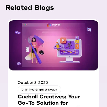
Related Blogs
October 8, 2025
Unlimited Graphics Design
Cueball Creatives: Your
Go-To Solution for