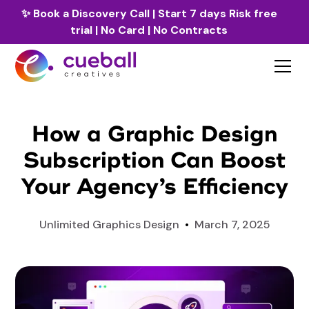
✨
Book a Discovery Call
| Start 7 days Risk free
trial | No Card | No Contracts
How a Graphic Design
Subscription Can Boost
Your Agency’s Efficiency
Unlimited Graphics Design
•
March 7, 2025