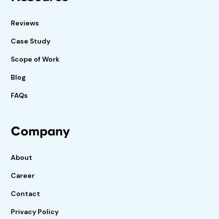
Reviews
Case Study
Scope of Work
Blog
FAQs
Company
About
Career
Contact
Privacy Policy