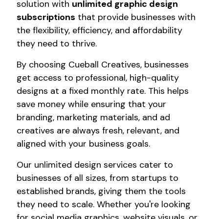
solution with
unlimited graphic design
subscriptions
that provide businesses with
the flexibility, efficiency, and affordability
they need to thrive.
By choosing Cueball Creatives, businesses
get access to professional, high-quality
designs at a fixed monthly rate. This helps
save money while ensuring that your
branding, marketing materials, and ad
creatives are always fresh, relevant, and
aligned with your business goals.
Our unlimited design services cater to
businesses of all sizes, from startups to
established brands, giving them the tools
they need to scale. Whether you're looking
for social media graphics, website visuals, or