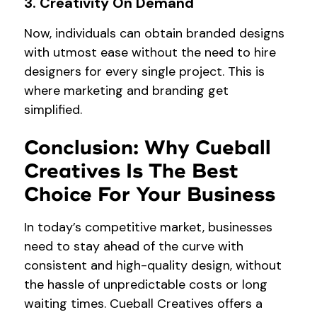
3. Creativity On Demand
Now, individuals can obtain branded designs
with utmost ease without the need to hire
designers for every single project. This is
where marketing and branding get
simplified.
Conclusion: Why Cueball
Creatives Is The Best
Choice For Your Business
In today’s competitive market, businesses
need to stay ahead of the curve with
consistent and high-quality design, without
the hassle of unpredictable costs or long
waiting times. Cueball Creatives offers a