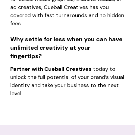
ad creatives, Cueball Creatives has you
covered with fast turnarounds and no hidden
fees.
Why settle for less when you can have
unlimited creativity at your
fingertips?
Partner with Cueball Creatives
today to
unlock the full potential of your brand’s visual
identity and take your business to the next
level!