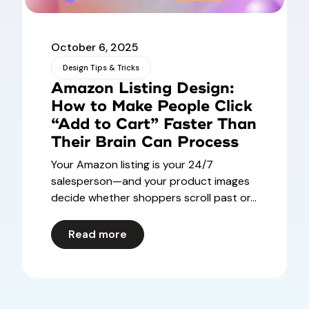
October 6, 2025
Design Tips & Tricks
Amazon Listing Design:
How to Make People Click
“Add to Cart” Faster Than
Their Brain Can Process
Your Amazon listing is your 24/7
salesperson—and your product images
decide whether shoppers scroll past or...
Read more