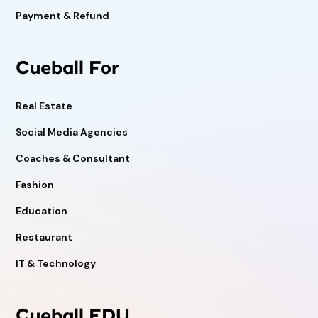
Payment & Refund
Cueball For
Real Estate
Social Media Agencies
Coaches & Consultant
Fashion
Education
Restaurant
IT & Technology
Cueball EDU