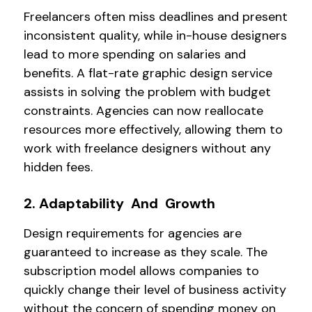
Freelancers often miss deadlines and present
inconsistent quality, while in-house designers
lead to more spending on salaries and
benefits. A flat-rate graphic design service
assists in solving the problem with budget
constraints. Agencies can now reallocate
resources more effectively, allowing them to
work with freelance designers without any
hidden fees.
2. Adaptability And Growth
Design requirements for agencies are
guaranteed to increase as they scale. The
subscription model allows companies to
quickly change their level of business activity
without the concern of spending money on