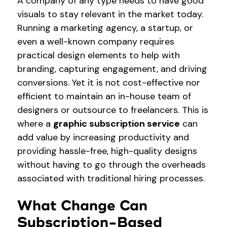
A company of any type needs to have good
visuals to stay relevant in the market today.
Running a marketing agency, a startup, or
even a well-known company requires
practical design elements to help with
branding, capturing engagement, and driving
conversions. Yet it is not cost-effective nor
efficient to maintain an in-house team of
designers or outsource to freelancers. This is
where a
graphic subscription service
can
add value by increasing productivity and
providing hassle-free, high-quality designs
without having to go through the overheads
associated with traditional hiring processes.
What Change Can
Subscription-Based