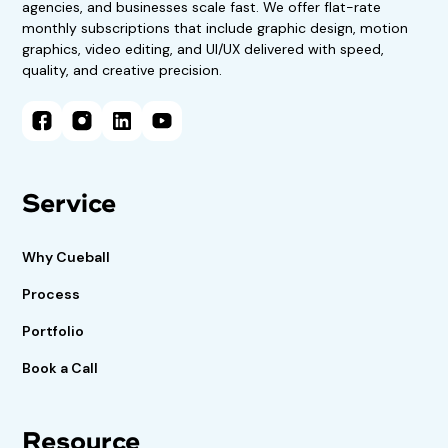
agencies, and businesses scale fast. We offer flat-rate
monthly subscriptions that include graphic design, motion
graphics, video editing, and UI/UX delivered with speed,
quality, and creative precision.
Service
Why Cueball
Process
Portfolio
Book a Call
Resource