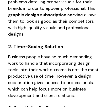
problems detailing proper visuals for their
brands in order to appear professional. This
graphic design subscription service
allows
them to look as good as their competitors
with high-quality visuals and professional
designs.
2. Time-Saving Solution
Business people have so much demanding
work to handle that incorporating design
tools into their work streams is not the most
productive use of time. However, a design
subscription gives access to professionals,
which can help focus more on business
development and client relations.