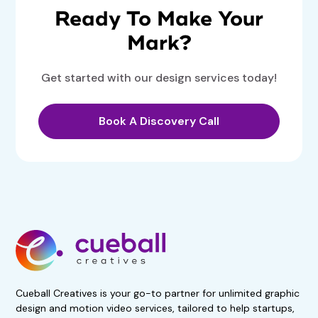
Ready To Make Your
Mark?
Get started with our design services today!
Book A Discovery Call
Get 50% Off For 3 Months
Start your 7-day, risk-free
trial now!
No obligations. Subscribe if
satisfied.
Book A Demo Call
Cueball Creatives is your go-to partner for unlimited graphic
design and motion video services, tailored to help startups,