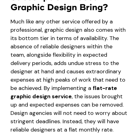
Graphic Design Bring?
Much like any other service offered by a
professional, graphic design also comes with
its bottom tier in terms of availability. The
absence of reliable designers within the
team, alongside flexibility in expected
delivery periods, adds undue stress to the
designer at hand and causes extraordinary
expenses at high peaks of work that need to
be achieved. By implementing a
flat-rate
graphic design service
, the issues brought
up and expected expenses can be removed.
Design agencies will not need to worry about
stringent deadlines. Instead, they will have
reliable designers at a flat monthly rate.