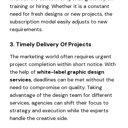
training or hiring. Whether it is a constant
need for fresh designs or new projects, the
subscription model easily adjusts to new
requirements.
3. Timely Delivery Of Projects
The marketing world often requires urgent
project completion within short notice. With
the help of
white-label graphic design
services
, deadlines can be met without the
need to compromise on quality. Taking
advantage of the design team for different
services, agencies can shift their focus to
strategy and execution while the experts
handle the creative side.