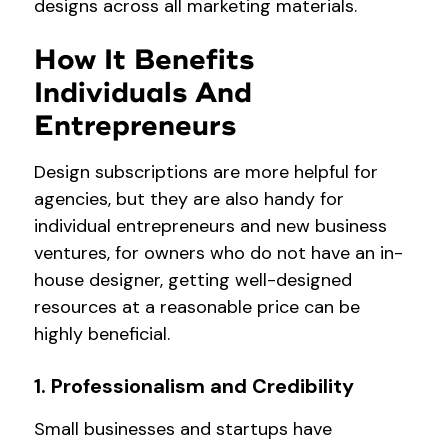
designs across all marketing materials.
How It Benefits
Individuals And
Entrepreneurs
Design subscriptions are more helpful for
agencies, but they are also handy for
individual entrepreneurs and new business
ventures, for owners who do not have an in-
house designer, getting well-designed
resources at a reasonable price can be
highly beneficial.
1. Professionalism and Credibility
Small businesses and startups have