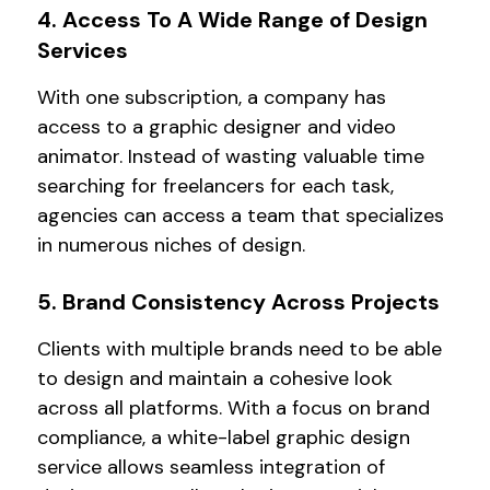
4. Access To A Wide Range of Design
Services
With one subscription, a company has
access to a graphic designer and video
animator. Instead of wasting valuable time
searching for freelancers for each task,
agencies can access a team that specializes
in numerous niches of design.
5. Brand Consistency Across Projects
Clients with multiple brands need to be able
to design and maintain a cohesive look
across all platforms. With a focus on brand
compliance, a white-label graphic design
service allows seamless integration of