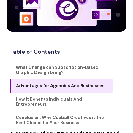
Table of Contents
What Change can Subscription-Based
Graphic Design bring?
Advantages for Agencies And Businesses
How It Benefits Individuals And
Entrepreneurs
Conclusion: Why Cueball Creatives is the
Best Choice for Your Business