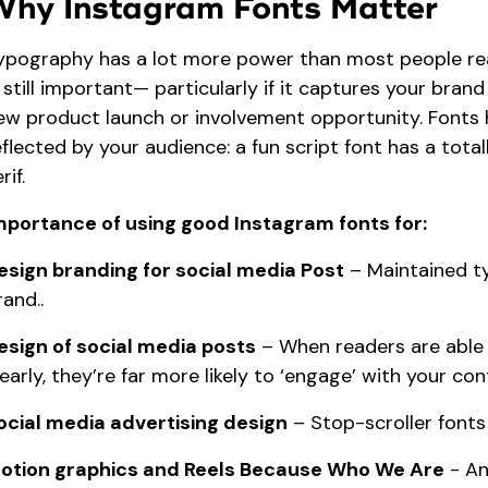
Why Instagram Fonts Matter
ypography has a lot more power than most people realize
s still important— particularly if it captures your brand
ew product launch or involvement opportunity. Fonts 
eflected by your audience: a fun script font has a total
rif.
mportance of using good Instagram fonts for:
esign branding for social media Post
– Maintained t
rand..
esign of social media posts
– When readers are able 
learly, they’re far more likely to ‘engage’ with your con
ocial media advertising design
– Stop-scroller fonts
otion graphics and Reels Because Who We Are
- An