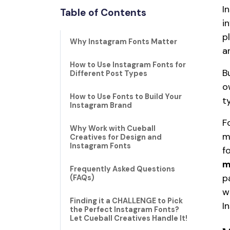
I
Table of Contents
i
p
Why Instagram Fonts Matter
a
How to Use Instagram Fonts for
B
Different Post Types
o
How to Use Fonts to Build Your
t
Instagram Brand
F
Why Work with Cueball
m
Creatives for Design and
Instagram Fonts
f
m
Frequently Asked Questions
p
(FAQs)
w
Finding it a CHALLENGE to Pick
I
the Perfect Instagram Fonts?
Let Cueball Creatives Handle It!