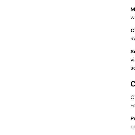
M
w
C
R
S
v
s
C
C
F
P
c