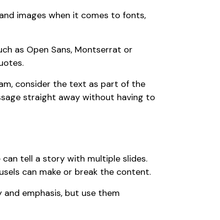
 and images when it comes to fonts,
uch as Open Sans, Montserrat or
uotes.
am, consider the text as part of the
essage straight away without having to
an tell a story with multiple slides.
usels can make or break the content.
y and emphasis, but use them