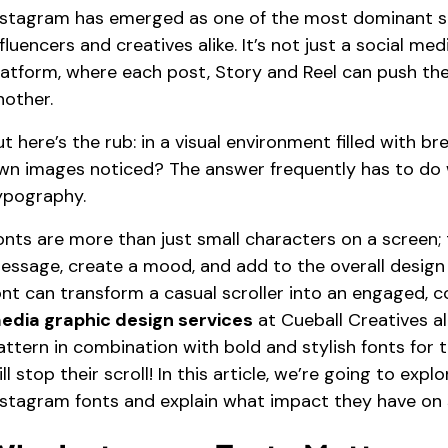
nstagram has emerged as one of the most dominant so
nfluencers and creatives alike. It’s not just a social med
latform, where each post, Story and Reel can push the
nother.
ut here’s the rub: in a visual environment filled with b
wn images noticed? The answer frequently has to do wi
ypography.
onts are more than just small characters on a screen;
essage, create a mood, and add to the overall design
ont can transform a casual scroller into an engaged
edia graphic design services
at Cueball Creatives al
attern in combination with bold and stylish fonts for 
ill stop their scroll! In this article, we’re going to e
nstagram fonts and explain what impact they have on