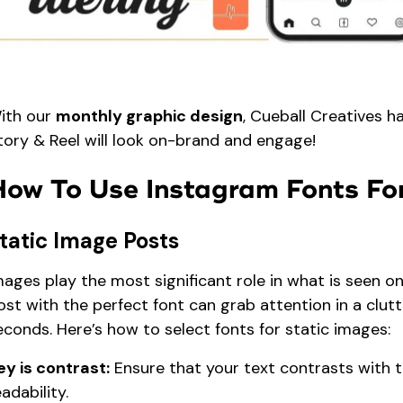
ith our
monthly graphic design
, Cueball Creatives h
tory & Reel will look on-brand and engage!
How To Use Instagram Fonts For
tatic Image Posts
mages play the most significant role in what is seen on
ost with the perfect font can grab attention in a clutt
econds. Here’s how to select fonts for static images:
ey is contrast:
Ensure that your text contrasts with 
eadability.