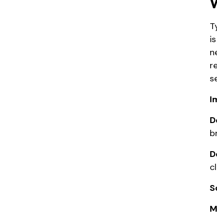
T
i
n
r
se
I
D
b
D
c
S
M