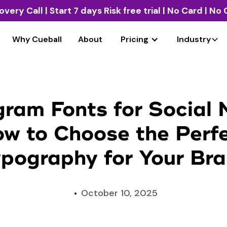
overy Call
| Start 7 days Risk free trial | No Card | N
Why Cueball
About
Pricing
Industry
gram Fonts for Social 
w to Choose the Perf
pography for Your Br
October 10, 2025
•