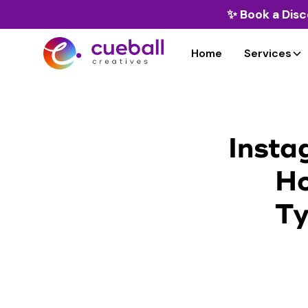
✨
Book a Disc
Home
Services
Insta
Ho
Ty