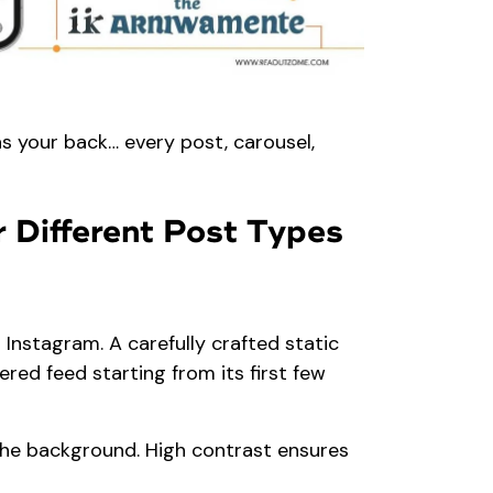
as your back… every post, carousel,
 Different Post Types
 Instagram. A carefully crafted static
ered feed starting from its first few
the background. High contrast ensures