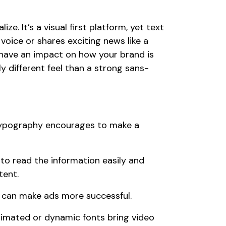
. It’s a visual first platform, yet text
 voice or shares exciting news like a
have an impact on how your brand is
ly different feel than a strong sans-
ypography encourages to make a
to read the information easily and
tent.
 can make ads more successful.
imated or dynamic fonts bring video