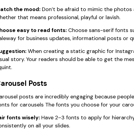
atch the mood:
Don’t be afraid to mimic the photos
hether that means professional, playful or lavish.
hoose easy to read fonts:
Choose sans-serif fonts s
aleway for business updates, informational posts or q
uggestion:
When creating a static graphic for Instagr
isual story. Your readers should be able to get the m
quint.
arousel Posts
arousel posts are incredibly engaging because people c
onts for carousels The fonts you choose for your caro
air fonts wisely:
Have 2–3 fonts to apply for hierarch
onsistently on all your slides.