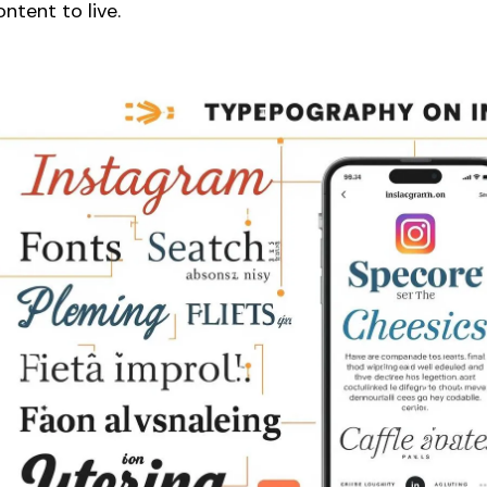
ontent to live.