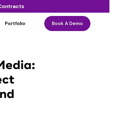
o Contracts
Portfolio
Book A Demo
Media:
ect
and