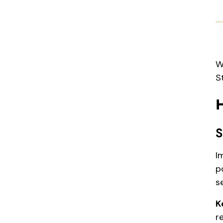
W
S
S
I
p
s
K
r