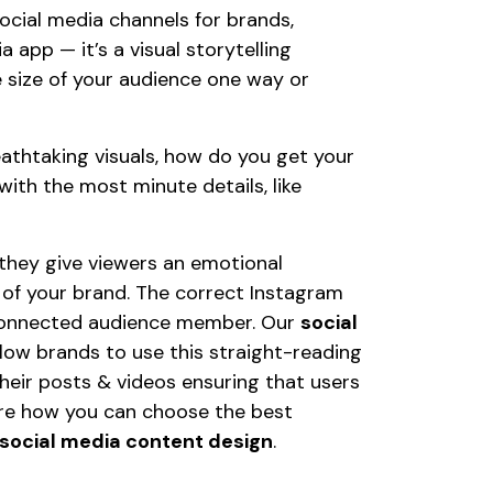
cial media channels for brands,
ia app — it’s a visual storytelling
 size of your audience one way or
reathtaking visuals, how do you get your
th the most minute details, like
 they give viewers an emotional
 of your brand. The correct Instagram
, connected audience member. Our
social
low brands to use this straight-reading
their posts & videos ensuring that users
xplore how you can choose the best
social media content design
.