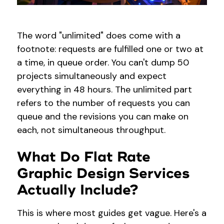
The word "unlimited" does come with a
footnote: requests are fulfilled one or two at
a time, in queue order. You can't dump 50
projects simultaneously and expect
everything in 48 hours. The unlimited part
refers to the number of requests you can
queue and the revisions you can make on
each, not simultaneous throughput.
What Do Flat Rate
Graphic Design Services
Actually Include?
This is where most guides get vague. Here's a