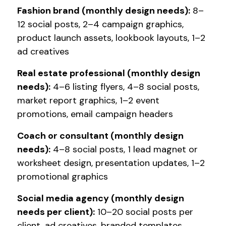
Fashion brand (monthly design needs):
8–
12 social posts, 2–4 campaign graphics,
product launch assets, lookbook layouts, 1–2
ad creatives
Real estate professional (monthly design
needs):
4–6 listing flyers, 4–8 social posts,
market report graphics, 1–2 event
promotions, email campaign headers
Coach or consultant (monthly design
needs):
4–8 social posts, 1 lead magnet or
worksheet design, presentation updates, 1–2
promotional graphics
Social media agency (monthly design
needs per client):
10–20 social posts per
client, ad creatives, branded templates,