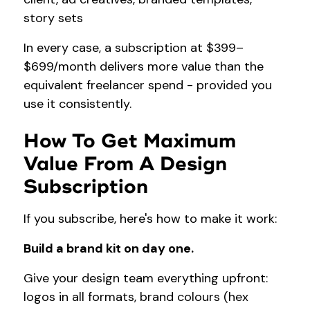
story sets
In every case, a subscription at $399–
$699/month delivers more value than the
equivalent freelancer spend - provided you
use it consistently.
How To Get Maximum
Value From A Design
Subscription
If you subscribe, here's how to make it work:
Build a brand kit on day one.
Give your design team everything upfront:
logos in all formats, brand colours (hex