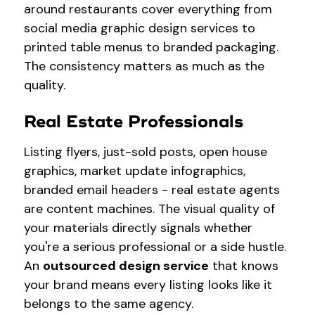
around restaurants cover everything from
social media graphic design services to
printed table menus to branded packaging.
The consistency matters as much as the
quality.
Real Estate Professionals
Listing flyers, just-sold posts, open house
graphics, market update infographics,
branded email headers - real estate agents
are content machines. The visual quality of
your materials directly signals whether
you're a serious professional or a side hustle.
An
outsourced design service
that knows
your brand means every listing looks like it
belongs to the same agency.