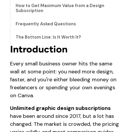
How to Get Maximum Value from a Design
Subscription
Frequently Asked Questions
The Bottom Line: Is It Worth It?
Introduction
Every small business owner hits the same
wall at some point: you need more design,
faster, and you're either bleeding money on
freelancers or spending your own evenings
on Canva.
Unlimited graphic design subscriptions
have been around since 2017, but a lot has
changed. The market is crowded, the pricing