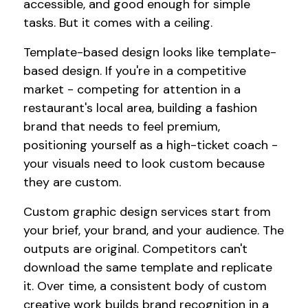
accessible, and good enough for simple
tasks. But it comes with a ceiling.
Template-based design looks like template-
based design. If you're in a competitive
market - competing for attention in a
restaurant's local area, building a fashion
brand that needs to feel premium,
positioning yourself as a high-ticket coach -
your visuals need to look custom because
they are custom.
Custom graphic design services start from
your brief, your brand, and your audience. The
outputs are original. Competitors can't
download the same template and replicate
it. Over time, a consistent body of custom
creative work builds brand recognition in a