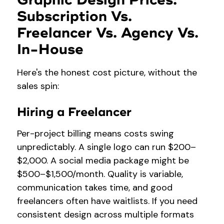
Graphic Design Prices:
Subscription Vs.
Freelancer Vs. Agency Vs.
In-House
Here's the honest cost picture, without the
sales spin:
Hiring a Freelancer
Per-project billing means costs swing
unpredictably. A single logo can run $200–
$2,000. A social media package might be
$500–$1,500/month. Quality is variable,
communication takes time, and good
freelancers often have waitlists. If you need
consistent design across multiple formats