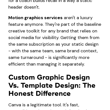
for a coach builds recall in a way a static
header doesn't.
Motion graphics services
aren't a luxury
feature anymore. They're part of the baseline
creative toolkit for any brand that relies on
social media for visibility. Getting them from
the same subscription as your static design
- with the same team, same brand context,
same turnaround - is significantly more
efficient than managing it separately.
Custom Graphic Design
Vs. Template Design: The
Honest Difference
Canva is a legitimate tool. It's fast,