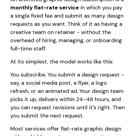
monthly flat-rate service
in which you pay
a single fixed fee and submit as many design
requests as you want. Think of it as having a
creative team on retainer - without the
overhead of hiring, managing, or onboarding
full-time staff.
At its simplest, the model works like this:
You subscribe. You submit a design request -
say, a social media post, a flyer, a logo
refresh, or an animated ad. Your design team
picks it up, delivers within 24–48 hours, and
you can request revisions until it's right. Then
you submit the next request.
Most services offer flat-rate graphic design