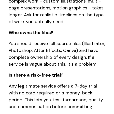
complex work - custom illustrations, multi-
page presentations, motion graphics - takes
longer. Ask for realistic timelines on the type
of work you actually need.
Who owns the files?
You should receive full source files (Illustrator,
Photoshop, After Effects, Canva) and have
complete ownership of every design. If a
service is vague about this, it's a problem.
Is there a risk-free trial?
Any legitimate service offers a 7-day trial
with no card required or a money-back
period. This lets you test turnaround, quality,
and communication before committing.