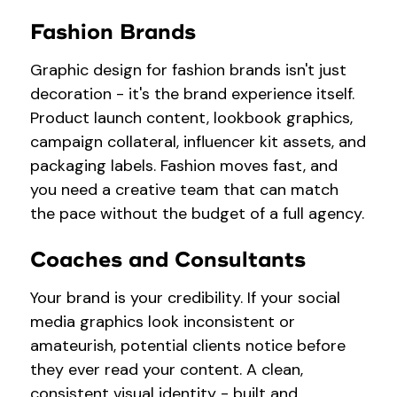
Fashion Brands
Graphic design for fashion brands isn't just
decoration - it's the brand experience itself.
Product launch content, lookbook graphics,
campaign collateral, influencer kit assets, and
packaging labels. Fashion moves fast, and
you need a creative team that can match
the pace without the budget of a full agency.
Coaches and Consultants
Your brand is your credibility. If your social
media graphics look inconsistent or
amateurish, potential clients notice before
they ever read your content. A clean,
consistent visual identity - built and