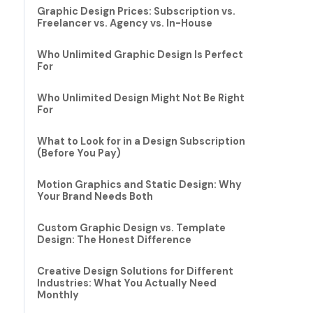
Graphic Design Prices: Subscription vs.
Freelancer vs. Agency vs. In-House
Who Unlimited Graphic Design Is Perfect
For
Who Unlimited Design Might Not Be Right
For
What to Look for in a Design Subscription
(Before You Pay)
Motion Graphics and Static Design: Why
Your Brand Needs Both
Custom Graphic Design vs. Template
Design: The Honest Difference
Creative Design Solutions for Different
Industries: What You Actually Need
Monthly