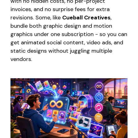
with no hidden costs, no per-project
invoices, and no surprise fees for extra
revisions. Some, like
Cueball Creatives
,
bundle both graphic design and motion
graphics under one subscription - so you can
get animated social content, video ads, and
static designs without juggling multiple
vendors.