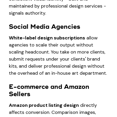
maintained by professional design services -
signals authority.
Social Media Agencies
White-label design subscriptions
allow
agencies to scale their output without
scaling headcount. You take on more clients,
submit requests under your clients' brand
kits, and deliver professional design without
the overhead of an in-house art department.
E-commerce and Amazon
Sellers
Amazon product listing design
directly
affects conversion. Comparison images,