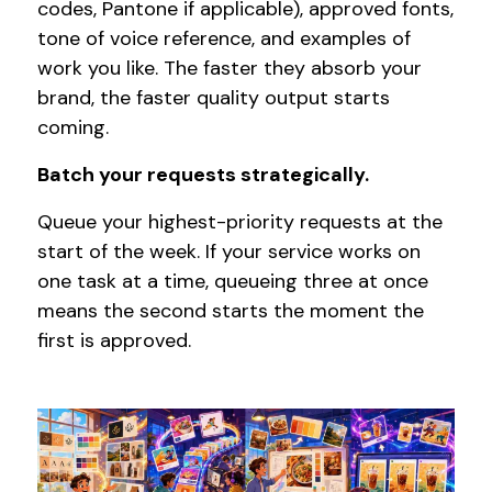
codes, Pantone if applicable), approved fonts,
tone of voice reference, and examples of
work you like. The faster they absorb your
brand, the faster quality output starts
coming.
Batch your requests strategically.
Queue your highest-priority requests at the
start of the week. If your service works on
one task at a time, queueing three at once
means the second starts the moment the
first is approved.