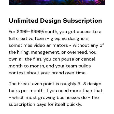
Unlimited Design Subscription
For $399–$999/month, you get access to a
full creative team - graphic designers,
sometimes video animators - without any of
the hiring, management, or overhead. You
own all the files, you can pause or cancel
month to month, and your team builds
context about your brand over time.
The break-even point is roughly 5–8 design
tasks per month. If you need more than that
- which most growing businesses do - the
subscription pays for itself quickly.