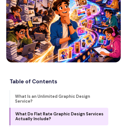
Table of Contents
What Is an Unlimited Graphic Design
Service?
What Do Flat Rate Graphic Design Services
Actually Include?