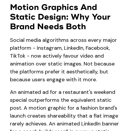
Motion Graphics And
Static Design: Why Your
Brand Needs Both
Social media algorithms across every major
platform - Instagram, LinkedIn, Facebook,
TikTok - now actively favour video and
animation over static images. Not because
the platforms prefer it aesthetically, but
because users engage with it more.
An animated ad for a restaurant's weekend
special outperforms the equivalent static
post. A motion graphic for a fashion brand's
launch creates shareability that a flat image
rarely achieves. An animated LinkedIn banner