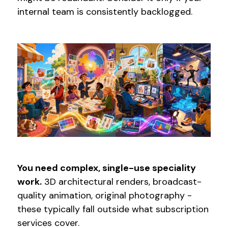
internal team is consistently backlogged.
You need complex, single-use speciality
work.
3D architectural renders, broadcast-
quality animation, original photography -
these typically fall outside what subscription
services cover.