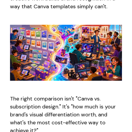
way that Canva templates simply can't.
The right comparison isn't "Canva vs.
subscription design." It's "how much is your
brand's visual differentiation worth, and
what's the most cost-effective way to
achieve it?"