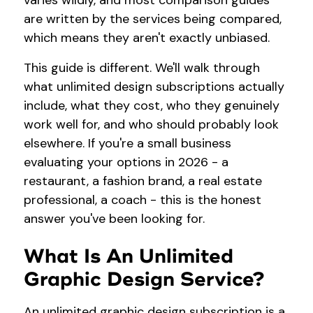
varies wildly, and most comparison guides
are written by the services being compared,
which means they aren't exactly unbiased.
This guide is different. We'll walk through
what unlimited design subscriptions actually
include, what they cost, who they genuinely
work well for, and who should probably look
elsewhere. If you're a small business
evaluating your options in 2026 - a
restaurant, a fashion brand, a real estate
professional, a coach - this is the honest
answer you've been looking for.
What Is An Unlimited
Graphic Design Service?
An unlimited graphic design subscription is a