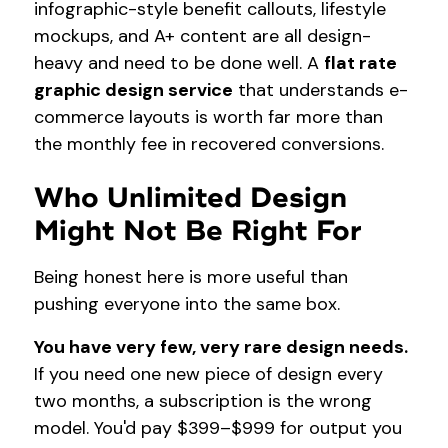
infographic-style benefit callouts, lifestyle
mockups, and A+ content are all design-
heavy and need to be done well. A
flat rate
graphic design service
that understands e-
commerce layouts is worth far more than
the monthly fee in recovered conversions.
Who Unlimited Design
Might Not Be Right For
Being honest here is more useful than
pushing everyone into the same box.
You have very few, very rare design needs.
If you need one new piece of design every
two months, a subscription is the wrong
model. You'd pay $399–$999 for output you