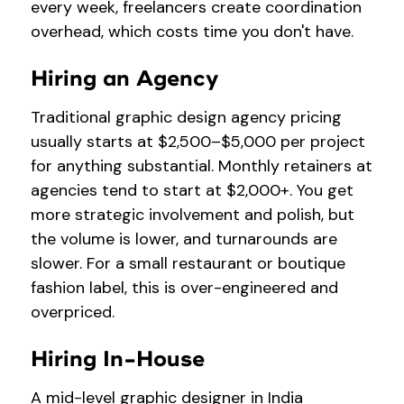
every week, freelancers create coordination
overhead, which costs time you don't have.
Hiring an Agency
Traditional graphic design agency pricing
usually starts at $2,500–$5,000 per project
for anything substantial. Monthly retainers at
agencies tend to start at $2,000+. You get
more strategic involvement and polish, but
the volume is lower, and turnarounds are
slower. For a small restaurant or boutique
fashion label, this is over-engineered and
overpriced.
Hiring In-House
A mid-level graphic designer in India