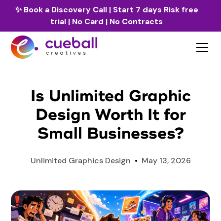
✨
Book a Discovery Call
| Start 7 days Risk free
trial | No Card | No Contracts
Is Unlimited Graphic
Design Worth It for
Small Businesses?
Unlimited Graphics Design
•
May 13, 2026