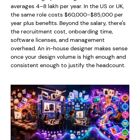
averages ₹4–8 lakh per year. In the US or UK,
the same role costs $60,000–$85,000 per
year plus benefits. Beyond the salary, there's
the recruitment cost, onboarding time,
software licenses, and management
overhead. An in-house designer makes sense
once your design volume is high enough and
consistent enough to justify the headcount.