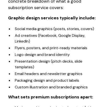
concrete breakdown of what a good
subscription service covers:
Graphic design services typically include:
Social media graphics (posts, stories, covers)
Ad creatives (Facebook, Google Display,
LinkedIn)
Flyers, posters, and print-ready materials
Logo design and brand identity
Presentation design (pitch decks, slide
templates)
Email headers and newsletter graphics
Packaging design and product labels
Custom illustration and branded graphics
What sets premium subscriptions apart: