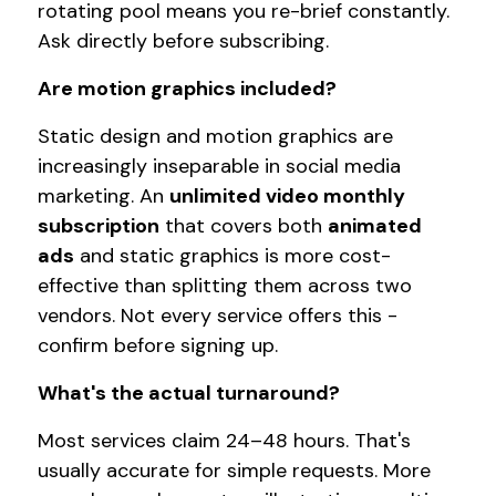
rotating pool means you re-brief constantly.
Ask directly before subscribing.
Are motion graphics included?
Static design and motion graphics are
increasingly inseparable in social media
marketing. An
unlimited video monthly
subscription
that covers both
animated
ads
and static graphics is more cost-
effective than splitting them across two
vendors. Not every service offers this -
confirm before signing up.
What's the actual turnaround?
Most services claim 24–48 hours. That's
usually accurate for simple requests. More