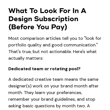
What To Look For In A
Design Subscription
(Before You Pay)
Most comparison articles tell you to "look for
portfolio quality and good communication."
That's true, but not actionable. Here's what
actually matters:
Dedicated team or rotating pool?
A dedicated creative team means the same
designer(s) work on your brand month after
month. They learn your preferences,
remember your brand guidelines, and stop
asking basic questions by month two. A