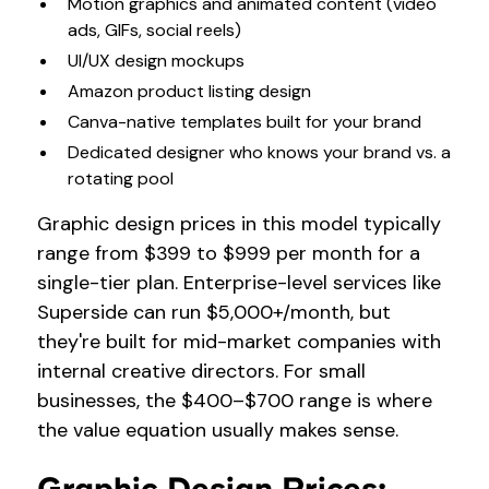
Motion graphics and animated content (video
ads, GIFs, social reels)
UI/UX design mockups
Amazon product listing design
Canva-native templates built for your brand
Dedicated designer who knows your brand vs. a
rotating pool
Graphic design prices in this model typically
range from $399 to $999 per month for a
single-tier plan. Enterprise-level services like
Superside can run $5,000+/month, but
they're built for mid-market companies with
internal creative directors. For small
businesses, the $400–$700 range is where
the value equation usually makes sense.