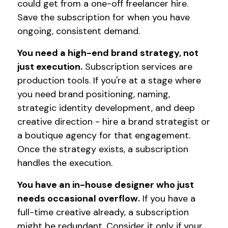
could get from a one-off freelancer hire.
Save the subscription for when you have
ongoing, consistent demand.
You need a high-end brand strategy, not
just execution.
Subscription services are
production tools. If you're at a stage where
you need brand positioning, naming,
strategic identity development, and deep
creative direction - hire a brand strategist or
a boutique agency for that engagement.
Once the strategy exists, a subscription
handles the execution.
You have an in-house designer who just
needs occasional overflow.
If you have a
full-time creative already, a subscription
might be redundant. Consider it only if your