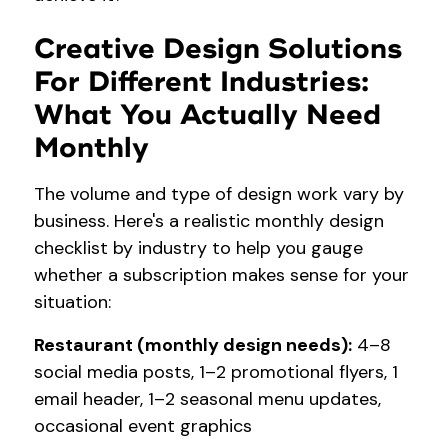
Creative Design Solutions
For Different Industries:
What You Actually Need
Monthly
The volume and type of design work vary by
business. Here's a realistic monthly design
checklist by industry to help you gauge
whether a subscription makes sense for your
situation:
Restaurant (monthly design needs):
4–8
social media posts, 1–2 promotional flyers, 1
email header, 1–2 seasonal menu updates,
occasional event graphics