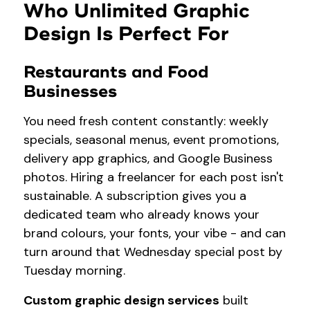
Who Unlimited Graphic
Design Is Perfect For
Restaurants and Food
Businesses
You need fresh content constantly: weekly
specials, seasonal menus, event promotions,
delivery app graphics, and Google Business
photos. Hiring a freelancer for each post isn't
sustainable. A subscription gives you a
dedicated team who already knows your
brand colours, your fonts, your vibe - and can
turn around that Wednesday special post by
Tuesday morning.
Custom graphic design services
built