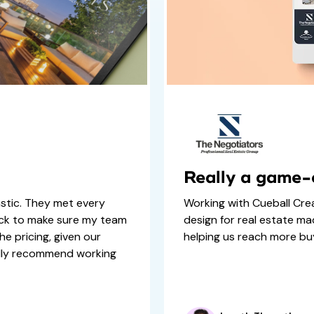
Really a game
stic. They met every
Working with Cueball Cre
ock to make sure my team
design for real estate ma
he pricing, given our
helping us reach more buy
ally recommend working