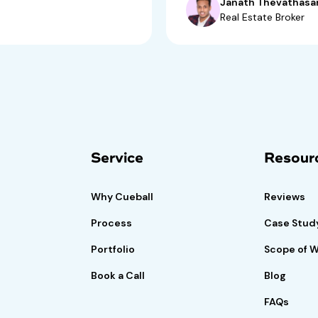
Janath Thevathasa
Real Estate Broker
isk-free trial
Book A Demo
Call
Service
Resour
if satisfied.
Why Cueball
Reviews
Process
Case Stud
Portfolio
Scope of 
Book a Call
Blog
FAQs