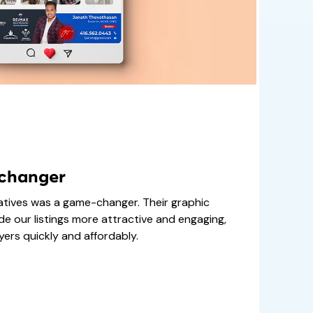
-changer
atives was a game-changer. Their graphic
de our listings more attractive and engaging,
ers quickly and affordably.