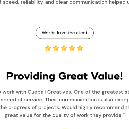
f speed, reliability, and clear communication helped 
Words from the client
Providing Great Value!
work with Cueball Creatives. One of the greatest s
r speed of service. Their communication is also exce
the progress of projects. Would highly recommend the
great value for the quality of work they provide.”