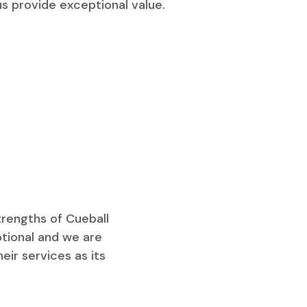
us provide exceptional value.
trengths of Cueball
ptional and we are
ir services as its