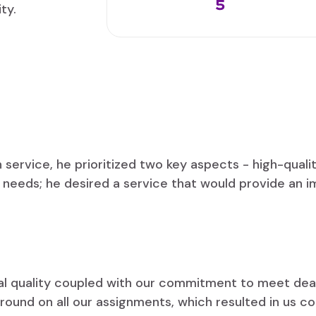
5
ty.
service, he prioritized two key aspects - high-qual
gn needs; he desired a service that would provide an i
nal quality coupled with our commitment to meet dead
round on all our assignments, which resulted in us c