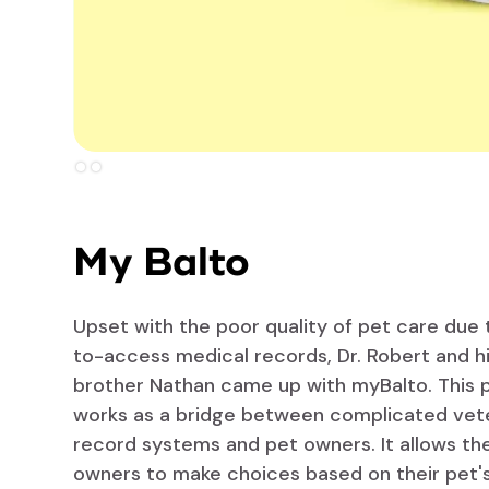
Slide 2 of 2.
My Balto
Upset with the poor quality of pet care due 
to-access medical records, Dr. Robert and h
brother Nathan came up with myBalto. This 
works as a bridge between complicated vet
record systems and pet owners. It allows th
owners to make choices based on their pet's