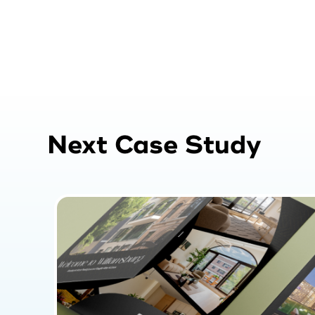
Next Case Study