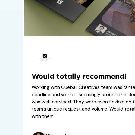
Would totally recommend!
Working with Cueball Creatives team was fanta
deadline and worked seemingly around the cl
was well-serviced. They were even flexible on t
team's unique request and volume. Would tot
with them.