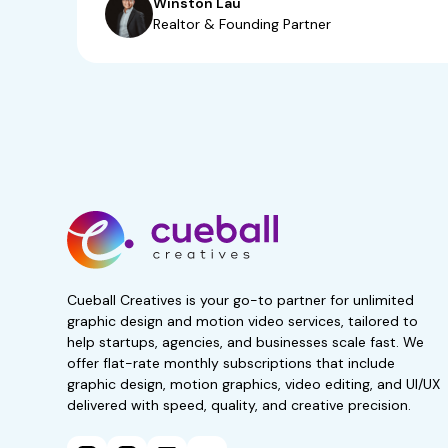
Winston Lau
Realtor & Founding Partner
Start your 7-day, r
now!
No obligations. Subscribe 
Get 50% Off For 3 Months
Cueball Creatives is your go-to partner for unlimited
graphic design and motion video services, tailored to
help startups, agencies, and businesses scale fast. We
offer flat-rate monthly subscriptions that include
graphic design, motion graphics, video editing, and UI/UX
delivered with speed, quality, and creative precision.