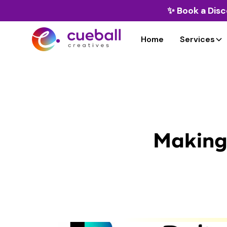
✨
Book a Disc
Home
Services
Making 