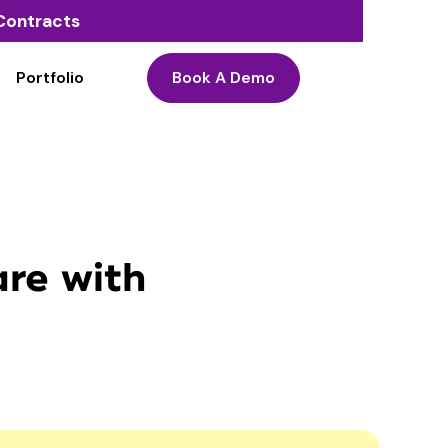
o Contracts
Portfolio
Book A Demo
are with