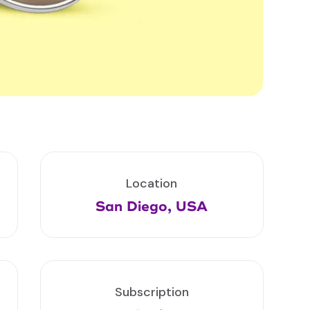
Location
San Diego, USA
Subscription