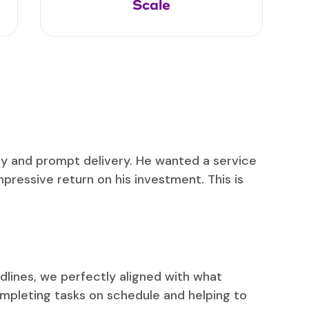
Scale
ity and prompt delivery. He wanted a service
mpressive return on his investment. This is
lines, we perfectly aligned with what
ompleting tasks on schedule and helping to