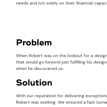
needs and not solely on their financial capaci
Problem
When Robert was on the lookout for a design 
that would go beyond just fulfilling his desi
when he discovered us.
Solution
With our reputation for delivering exceptio
Robert was seeking. We ensured a fast turna