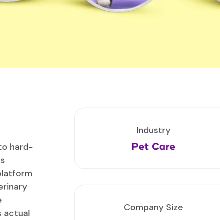
Industry
Pet Care
to hard-
is
platform
erinary
e
Company Size
 actual