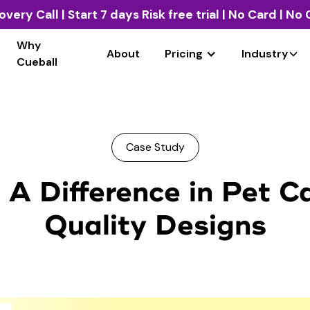
overy Call
| Start 7 days Risk free trial | No Card | N
Why
About
Pricing
Industry
Cueball
Case Study
A Difference in Pet C
Quality Designs