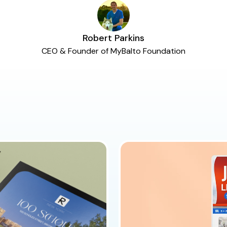
Robert Parkins
CEO & Founder of MyBalto Foundation