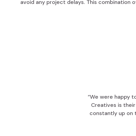
avoid any project delays. This combination o
“We were happy to 
Creatives is thei
constantly up on 