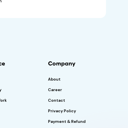
n
ce
Company
About
y
Career
Work
Contact
Privacy Policy
Payment & Refund