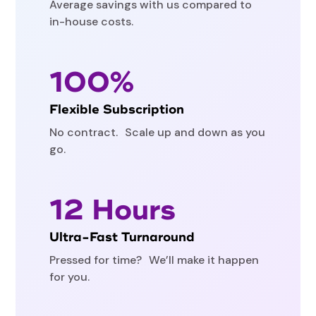
Average savings with us compared to
in-house costs.
100%
Flexible Subscription
No contract. Scale up and down as you
go.
12 Hours
Ultra-Fast Turnaround
Pressed for time? We’ll make it happen
for you.