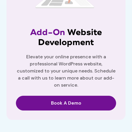
Add-On
Website
Development
Elevate your online presence with a
professional WordPress website,
customized to your unique needs. Schedule
a call with us to learn more about our add-
on service.
Book A Demo