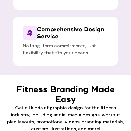
Comprehensive Design
Service
No long-term commitments, just
flexibility that fits your needs.
Fitness Branding Made
Easy
Get all kinds of graphic design for the fitness
industry, including social media designs, workout
plan layouts, promotional videos, branding materials,
custom illustrations, and more!