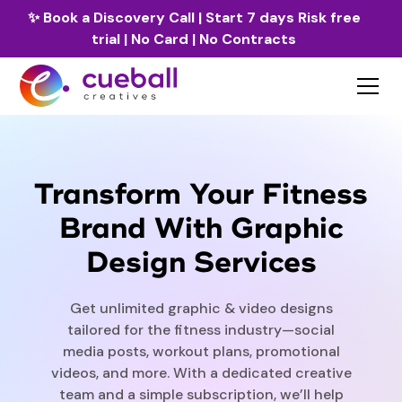
✨
Book a Discovery Call
| Start 7 days Risk free
trial | No Card | No Contracts
Transform Your Fitness
Brand With Graphic
Design Services
Get unlimited graphic & video designs
tailored for the fitness industry—social
media posts, workout plans, promotional
videos, and more. With a dedicated creative
team and a simple subscription, we’ll help