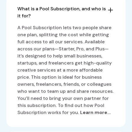
What is a Pool Subscription, and who is
it for?
A Pool Subscription lets two people share
one plan, splitting the cost while getting
full access to all our services. Available
across our plans—Starter, Pro, and Plus—
it’s designed to help small businesses,
startups, and freelancers get high-quality
creative services at a more affordable
price. This option is ideal for business
owners, freelancers, friends, or colleagues
who want to team up and share resources.
You’ll need to bring your own partner for
this subscription. To find out how Pool
Subscription works for you.
Learn more...