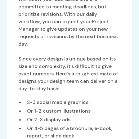
committed to meeting deadlines, but
prioritize revisions. With our daily
workflow, you can expect your Project
Manager to give updates on your new
requests or revisions by the next business
day.
Since every design is unique based on its
size and complexity, it’s difficult to give
exact numbers. Here’s a rough estimate of
designs your design team can deliver on a
day-to-day basis:
2-3 social media graphics
Or 1-2 custom illustrations
Or 2-3 display ads
Or 4-5 pages of a brochure, e-book,
report, or slide deck