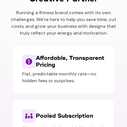
Running a fitness brand comes with its own
challenges. We’re here to help you save time, cut
costs, and grow your business with designs that
truly reflect your energy and motivation.
Affordable, Transparent
Pricing
Flat, predictable monthly rate—no
hidden fees or surprises.
Pooled Subscription