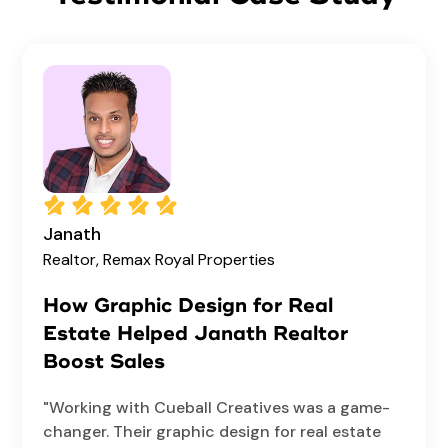
Janath
Realtor, Remax Royal Properties
How Graphic Design for Real
Estate Helped Janath Realtor
Boost Sales
"Working with Cueball Creatives was a game-
changer. Their graphic design for real estate