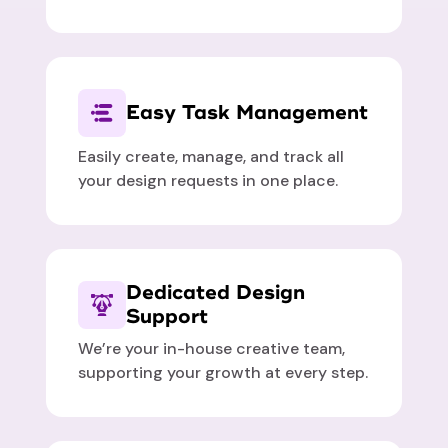
Easy Task Management
Easily create, manage, and track all
your design requests in one place.
Dedicated Design
Support
We’re your in-house creative team,
supporting your growth at every step.