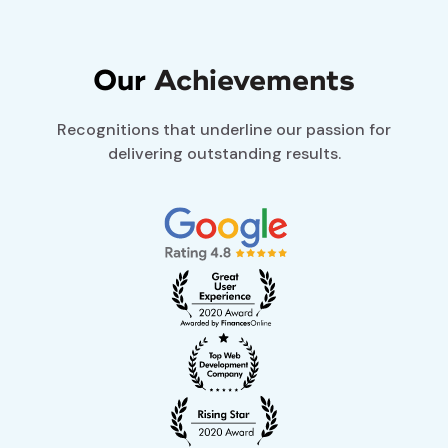
Our
Achievements
Recognitions that underline our passion for
delivering outstanding results.