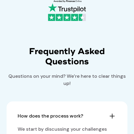
Frequently Asked
Questions
Questions on your mind? We’re here to clear things
up!
How does the process work?
We start by discussing your challenges