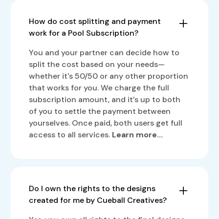
How do cost splitting and payment
work for a Pool Subscription?
You and your partner can decide how to
split the cost based on your needs—
whether it's 50/50 or any other proportion
that works for you. We charge the full
subscription amount, and it’s up to both
of you to settle the payment between
yourselves. Once paid, both users get full
access to all services.
Learn more...
Do I own the rights to the designs
created for me by Cueball Creatives?