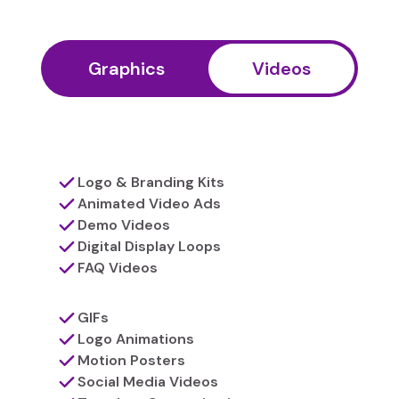
Graphics
Videos
Logo & Branding Kits
Animated Video Ads
Demo Videos
Digital Display Loops
FAQ Videos
GIFs
Logo Animations
Motion Posters
Social Media Videos