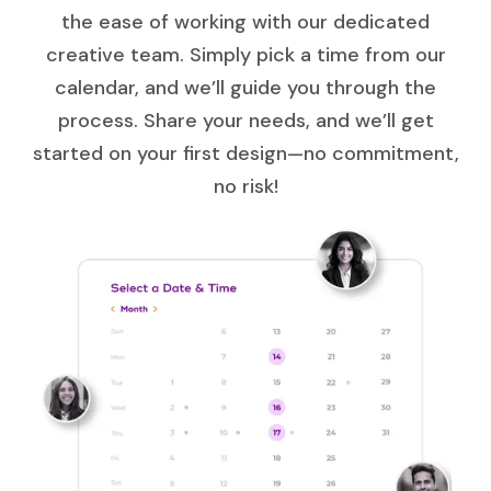
the ease of working with our dedicated
creative team. Simply pick a time from our
calendar, and we’ll guide you through the
process. Share your needs, and we’ll get
started on your first design—no commitment,
no risk!