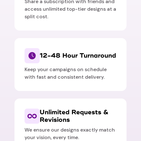
Share a subscription with friends and
access unlimited top-tier designs at a
split cost.
12-48 Hour Turnaround
Keep your campaigns on schedule
with fast and consistent delivery.
Unlimited Requests &
Revisions
We ensure our designs exactly match
your vision, every time.