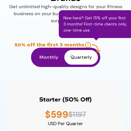
Get unlimited high-quality designs for your fitness
business on your budget. No contracts and no
New here? Get 15% off your first
surprise fees.
3 months! First-time clients only,
one-time use.
50% off the first 3 months
Monthly
Quarterly
Starter (50% Off)
$599
$1197
USD
Per Quarter