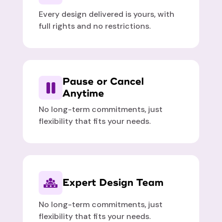
Every design delivered is yours, with
full rights and no restrictions.
Pause or Cancel
Anytime
No long-term commitments, just
flexibility that fits your needs.
Expert Design Team
No long-term commitments, just
flexibility that fits your needs.