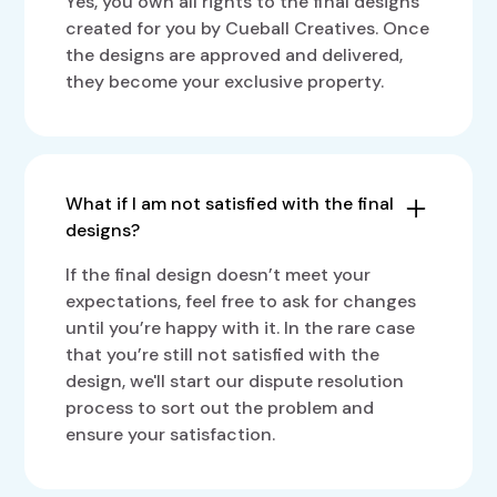
Yes, you own all rights to the final designs
created for you by Cueball Creatives. Once
the designs are approved and delivered,
they become your exclusive property.
What if I am not satisfied with the final
designs?
If the final design doesn’t meet your
expectations, feel free to ask for changes
until you’re happy with it. In the rare case
that you’re still not satisfied with the
design, we'll start our dispute resolution
process to sort out the problem and
ensure your satisfaction.