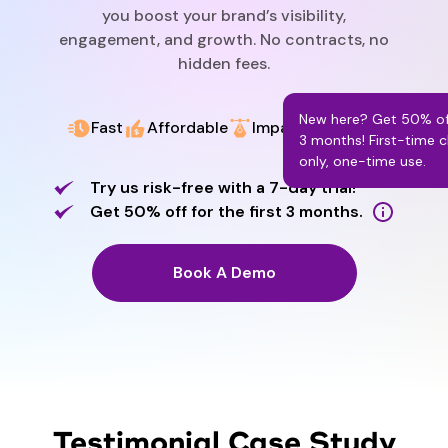
you boost your brand’s visibility,
engagement, and growth. No contracts, no
hidden fees.
New here? Get 50% off
Fast
Affordable
Impactful Design
3 months! First-time c
only, one-time use.
Try us risk-free with a 7-day trial!
Get 50% off for the first 3 months.
Book A Demo
Testimonial Case Study