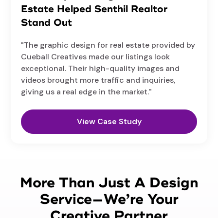
Estate Helped Senthil Realtor
Stand Out
"The graphic design for real estate provided by
Cueball Creatives made our listings look
exceptional. Their high-quality images and
videos brought more traffic and inquiries,
giving us a real edge in the market."
View Case Study
More Than Just A Design
Service—We’re Your
Creative Partner