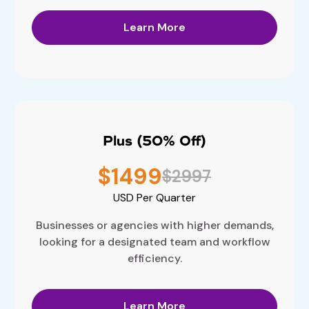
Learn More
Plus (50% Off)
$1499
$2997
USD
Per Quarter
Businesses or agencies with higher demands,
looking for a designated team and workflow
efficiency.
Learn More