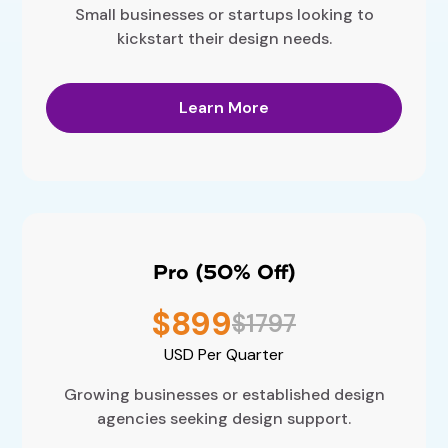
Small businesses or startups looking to
kickstart their design needs.
Learn More
Pro (50% Off)
$899
$1797
USD
Per Quarter
Growing businesses or established design
agencies seeking design support.