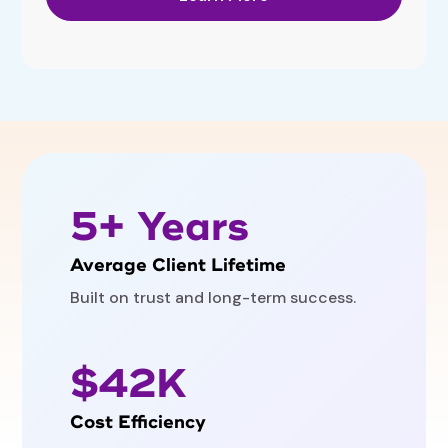
5+ Years
Average Client Lifetime
Built on trust and long-term success.
$42K
Cost Efficiency