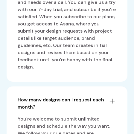
and needs over a call. You can give us a try
with our 7-day trial, and subscribe if you’re
satisfied. When you subscribe to our plans,
you get access to Asana, where you
submit your design requests with project
details like target audience, brand
guidelines, etc. Our team creates initial
designs and revises them based on your
feedback until you're happy with the final
design.
How many designs can I request each
month?
You're welcome to submit unlimited
designs and schedule the way you want.
We follow your due dates and are