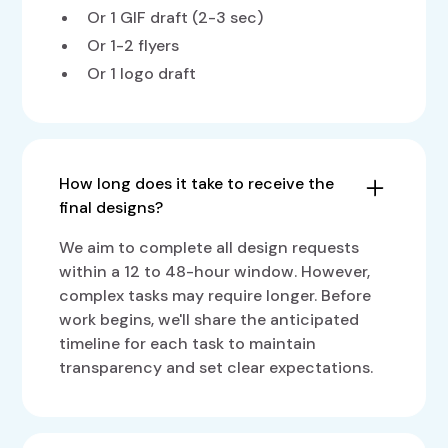
Or 1 GIF draft (2-3 sec)
Or 1-2 flyers
Or 1 logo draft
How long does it take to receive the
final designs?
We aim to complete all design requests
within a 12 to 48-hour window. However,
complex tasks may require longer. Before
work begins, we'll share the anticipated
timeline for each task to maintain
transparency and set clear expectations.