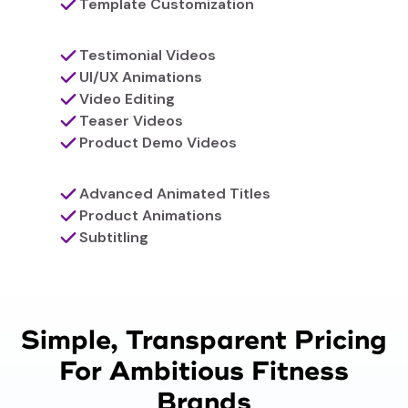
Template Customization
Testimonial Videos
UI/UX Animations
Video Editing
Teaser Videos
Product Demo Videos
Advanced Animated Titles
Product Animations
Subtitling
Simple, Transparent Pricing
For Ambitious Fitness
Brands