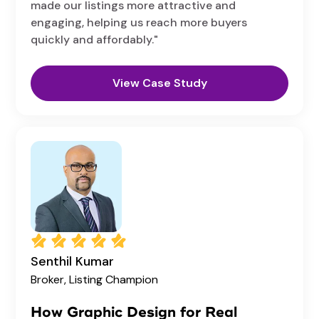
made our listings more attractive and
engaging, helping us reach more buyers
quickly and affordably."
View Case Study
Senthil Kumar
Broker,
Listing Champion
How Graphic Design for Real