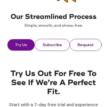
Our Streamlined Process
Simple, smooth, and stress-free.
Try Us
Subscribe
Request
Try Us Out For Free To
See If We’re A Perfect
Fit.
Start with a 7-day free trial and experience