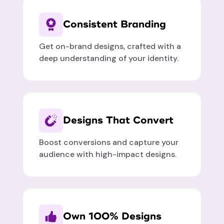
Consistent Branding
Get on-brand designs, crafted with a
deep understanding of your identity.
Designs That Convert
Boost conversions and capture your
audience with high-impact designs.
Own 100% Designs