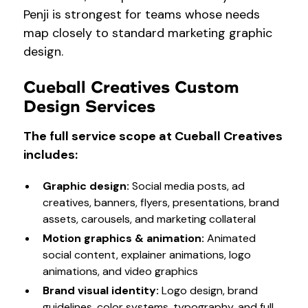
Penji is strongest for teams whose needs
map closely to standard marketing graphic
design.
Cueball Creatives Custom
Design Services
The full service scope at Cueball Creatives
includes:
Graphic design
:
Social media posts, ad
creatives, banners, flyers, presentations, brand
assets, carousels, and marketing collateral
Motion graphics & animation
:
Animated
social content, explainer animations, logo
animations, and video graphics
Brand visual identity
:
Logo design, brand
guidelines, color systems, typography, and full