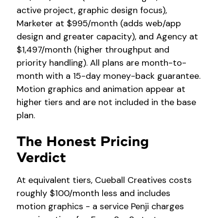
active project, graphic design focus),
Marketer at $995/month (adds web/app
design and greater capacity), and Agency at
$1,497/month (higher throughput and
priority handling). All plans are month-to-
month with a 15-day money-back guarantee.
Motion graphics and animation appear at
higher tiers and are not included in the base
plan.
The Honest Pricing
Verdict
At equivalent tiers, Cueball Creatives costs
roughly $100/month less and includes
motion graphics - a service Penji charges