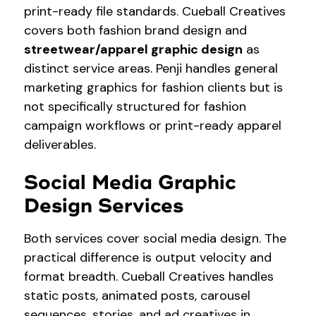
print-ready file standards. Cueball Creatives
covers both fashion brand design and
streetwear/apparel graphic design
as
distinct service areas. Penji handles general
marketing graphics for fashion clients but is
not specifically structured for fashion
campaign workflows or print-ready apparel
deliverables.
Social Media Graphic
Design Services
Both services cover social media design. The
practical difference is output velocity and
format breadth. Cueball Creatives handles
static posts, animated posts, carousel
sequences, stories, and ad creatives in