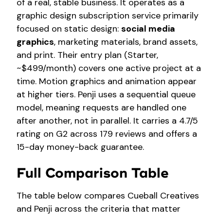
of a real, stable business. It operates as a
graphic design subscription service primarily
focused on static design:
social media
graphics
, marketing materials, brand assets,
and print. Their entry plan (Starter,
~$499/month) covers one active project at a
time. Motion graphics and animation appear
at higher tiers. Penji uses a sequential queue
model, meaning requests are handled one
after another, not in parallel. It carries a 4.7/5
rating on G2 across 179 reviews and offers a
15-day money-back guarantee.
Full Comparison Table
The table below compares Cueball Creatives
and Penji across the criteria that matter