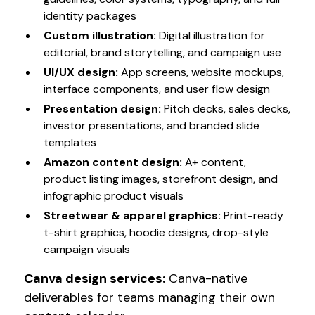
identity packages
Custom illustration
:
Digital illustration for
editorial, brand storytelling, and campaign use
UI/UX design
:
App screens, website mockups,
interface components, and user flow design
Presentation design
:
Pitch decks, sales decks,
investor presentations, and branded slide
templates
Amazon content design
:
A+ content,
product listing images, storefront design, and
infographic product visuals
Streetwear & apparel graphics
:
Print-ready
t-shirt graphics, hoodie designs, drop-style
campaign visuals
Canva design services
:
Canva-native
deliverables for teams managing their own