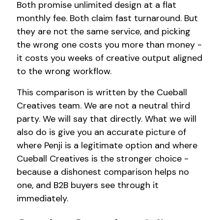
Both promise unlimited design at a flat
monthly fee. Both claim fast turnaround. But
they are not the same service, and picking
the wrong one costs you more than money -
it costs you weeks of creative output aligned
to the wrong workflow.
This comparison is written by the Cueball
Creatives team. We are not a neutral third
party. We will say that directly. What we will
also do is give you an accurate picture of
where Penji is a legitimate option and where
Cueball Creatives is the stronger choice -
because a dishonest comparison helps no
one, and B2B buyers see through it
immediately.