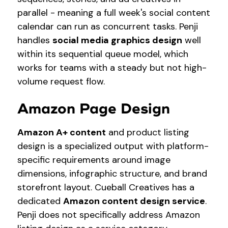
parallel - meaning a full week's social content
calendar can run as concurrent tasks. Penji
handles
social media graphics design
well
within its sequential queue model, which
works for teams with a steady but not high-
volume request flow.
Amazon Page Design
Amazon A+ content
and product listing
design is a specialized output with platform-
specific requirements around image
dimensions, infographic structure, and brand
storefront layout. Cueball Creatives has a
dedicated
Amazon content design service
.
Penji does not specifically address Amazon