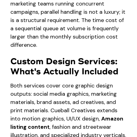
marketing teams running concurrent
campaigns, parallel handling is not a luxury; it
is a structural requirement. The time cost of
a sequential queue at volume is frequently
larger than the monthly subscription cost
difference.
Custom Design Services:
What's Actually Included
Both services cover core graphic design
outputs: social media graphics, marketing
materials, brand assets, ad creatives, and
print materials. Cueball Creatives extends
into motion graphics, UI/UX design,
Amazon
listing content
, fashion and streetwear
illustration, and specialized industry verticals.