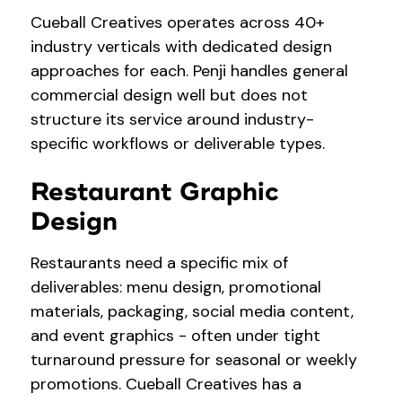
Cueball Creatives operates across 40+
industry verticals with dedicated design
approaches for each. Penji handles general
commercial design well but does not
structure its service around industry-
specific workflows or deliverable types.
Restaurant Graphic
Design
Restaurants need a specific mix of
deliverables: menu design, promotional
materials, packaging, social media content,
and event graphics - often under tight
turnaround pressure for seasonal or weekly
promotions. Cueball Creatives has a