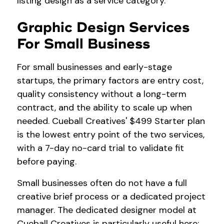
listing design as a service category.
Graphic Design Services
For Small Business
For small businesses and early-stage
startups, the primary factors are entry cost,
quality consistency without a long-term
contract, and the ability to scale up when
needed. Cueball Creatives' $499 Starter plan
is the lowest entry point of the two services,
with a 7-day no-card trial to validate fit
before paying.
Small businesses often do not have a full
creative brief process or a dedicated project
manager. The dedicated designer model at
Cueball Creatives is particularly useful here: