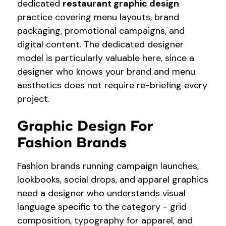
dedicated
restaurant graphic design
practice covering menu layouts, brand
packaging, promotional campaigns, and
digital content. The dedicated designer
model is particularly valuable here, since a
designer who knows your brand and menu
aesthetics does not require re-briefing every
project.
Graphic Design For
Fashion Brands
Fashion brands running campaign launches,
lookbooks, social drops, and apparel graphics
need a designer who understands visual
language specific to the category - grid
composition, typography for apparel, and