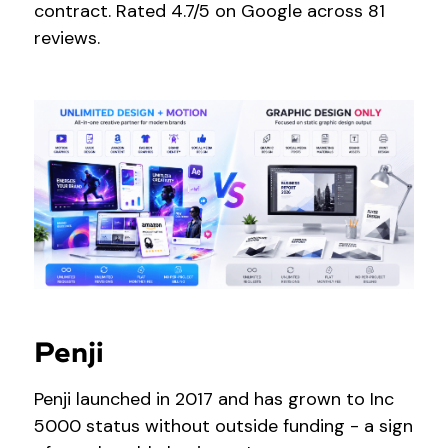
contract. Rated 4.7/5 on Google across 81
reviews.
Penji
Penji launched in 2017 and has grown to Inc
5000 status without outside funding - a sign