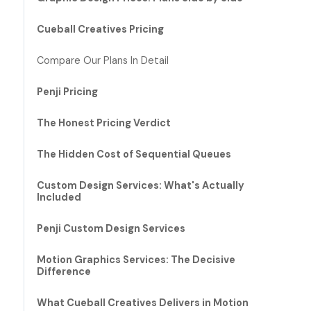
Cueball Creatives Pricing
Compare Our Plans In Detail
Penji Pricing
The Honest Pricing Verdict
The Hidden Cost of Sequential Queues
Custom Design Services: What's Actually
Included
Penji Custom Design Services
Motion Graphics Services: The Decisive
Difference
What Cueball Creatives Delivers in Motion