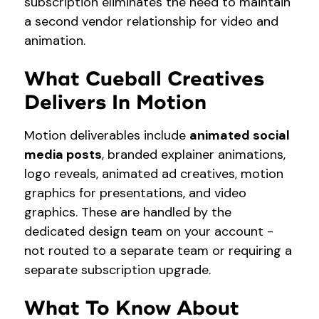
subscription eliminates the need to maintain
a second vendor relationship for video and
animation.
What Cueball Creatives
Delivers In Motion
Motion deliverables include
animated social
media posts
, branded explainer animations,
logo reveals, animated ad creatives, motion
graphics for presentations, and video
graphics. These are handled by the
dedicated design team on your account -
not routed to a separate team or requiring a
separate subscription upgrade.
What To Know About