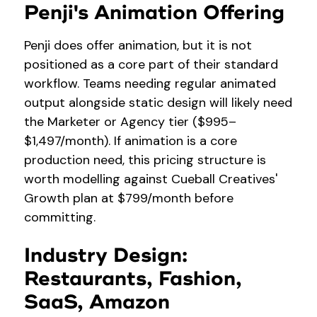
Penji's Animation Offering
Penji does offer animation, but it is not
positioned as a core part of their standard
workflow. Teams needing regular animated
output alongside static design will likely need
the Marketer or Agency tier ($995–
$1,497/month). If animation is a core
production need, this pricing structure is
worth modelling against Cueball Creatives'
Growth plan at $799/month before
committing.
Industry Design:
Restaurants, Fashion,
SaaS, Amazon