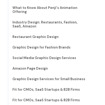
What to Know About Penji's Animation
Offering
Industry Design: Restaurants, Fashion,
SaaS, Amazon
Restaurant Graphic Design
Graphic Design for Fashion Brands
Social Media Graphic Design Services
Amazon Page Design
Graphic Design Services for Small Business
Fit for CMOs, SaaS Startups & B2B Firms
Fit for CMOs, SaaS Startups & B2B Firms