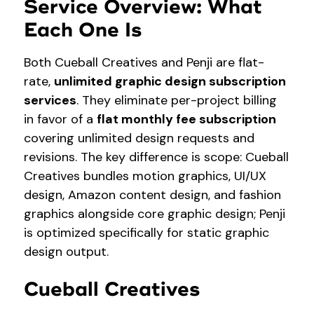
Service Overview: What
Each One Is
Both Cueball Creatives and Penji are flat-
rate,
unlimited graphic design subscription
services
. They eliminate per-project billing
in favor of a
flat monthly fee subscription
covering unlimited design requests and
revisions. The key difference is scope: Cueball
Creatives bundles motion graphics, UI/UX
design, Amazon content design, and fashion
graphics alongside core graphic design; Penji
is optimized specifically for static graphic
design output.
Cueball Creatives