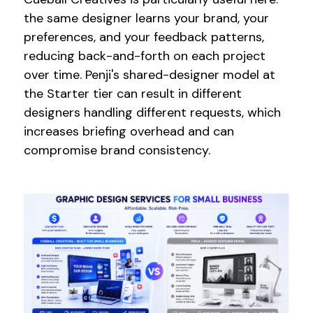
the same designer learns your brand, your
preferences, and your feedback patterns,
reducing back-and-forth on each project
over time. Penji's shared-designer model at
the Starter tier can result in different
designers handling different requests, which
increases briefing overhead and can
compromise brand consistency.