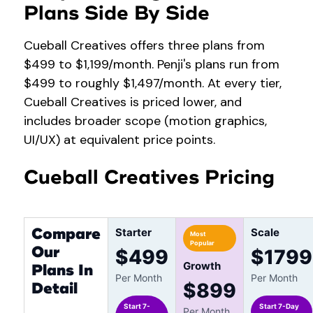
Plans Side By Side
Cueball Creatives offers three plans from
$499 to $1,199/month. Penji's plans run from
$499 to roughly $1,497/month. At every tier,
Cueball Creatives is priced lower, and
includes broader scope (motion graphics,
UI/UX) at equivalent price points.
Cueball Creatives Pricing
Compare
Starter
Scale
Most
Popular
Our
$499
$1799
Growth
Plans In
Per Month
Per Month
Detail
$899
Start 7-
Start 7-Day
Per Month