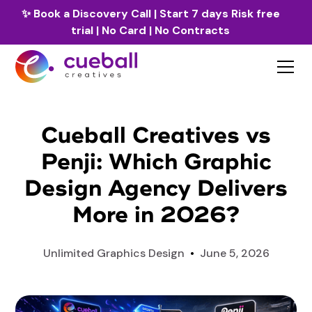
✨
Book a Discovery Call
| Start 7 days Risk free
trial | No Card | No Contracts
Cueball Creatives vs
Penji: Which Graphic
Design Agency Delivers
More in 2026?
Unlimited Graphics Design
•
June 5, 2026