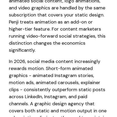
animated social content, logo animations,
and video graphics are handled by the same
subscription that covers your static design.
Penji treats animation as an add-on or
higher-tier feature. For content marketers
running video-forward social strategies, this
distinction changes the economics
significantly.
In 2026, social media content increasingly
rewards motion. Short-form animated
graphics - animated Instagram stories,
motion ads, animated carousels, explainer
clips - consistently outperform static posts
across LinkedIn, Instagram, and paid
channels. A graphic design agency that
covers both static and motion output in one