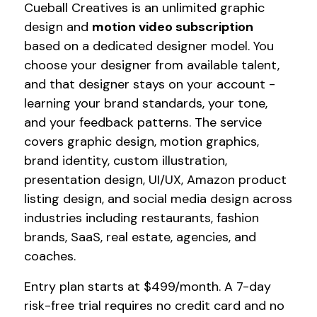
Cueball Creatives is an unlimited graphic
design and
motion video subscription
based on a dedicated designer model. You
choose your designer from available talent,
and that designer stays on your account -
learning your brand standards, your tone,
and your feedback patterns. The service
covers graphic design, motion graphics,
brand identity, custom illustration,
presentation design, UI/UX, Amazon product
listing design, and social media design across
industries including restaurants, fashion
brands, SaaS, real estate, agencies, and
coaches.
Entry plan starts at $499/month. A 7-day
risk-free trial requires no credit card and no