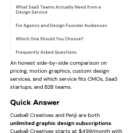
What SaaS Teams Actually Need from a
Design Service
For Agency and Design Founder Audiences
Which One Should You Choose?
Frequently Asked Questions
An honest side-by-side comparison on
pricing, motion graphics, custom design
services, and which service fits CMOs, SaaS
startups, and B2B teams.
Quick Answer
Cueball Creatives and Penji are both
unlimited graphic design subscriptions
.
Cueball Creatives starts at $499/month with