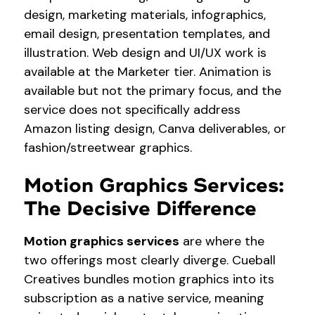
design, marketing materials, infographics,
email design, presentation templates, and
illustration. Web design and UI/UX work is
available at the Marketer tier. Animation is
available but not the primary focus, and the
service does not specifically address
Amazon listing design, Canva deliverables, or
fashion/streetwear graphics.
Motion Graphics Services:
The Decisive Difference
Motion graphics services
are where the
two offerings most clearly diverge. Cueball
Creatives bundles motion graphics into its
subscription as a native service, meaning