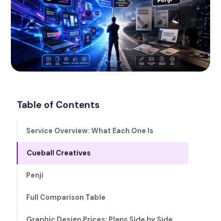
Table of Contents
Service Overview: What Each One Is
Cueball Creatives
Penji
Full Comparison Table
Graphic Design Prices: Plans Side by Side