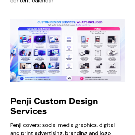
content calendar
Penji Custom Design
Services
Penji covers: social media graphics, digital
and print advertising, branding and logo