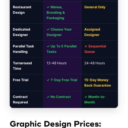
Restaurant
✓ Menus,
General Only
Design
Branding &
Packaging
Dedicated
✓ Choose Your
Assigned
Designer
Designer
Designer
Parallel Task
✓ Up To 5 Parallel
✗ Sequential
Handling
Tasks
Queue
Turnaround
12–48 Hours
24–48 Hours
Time
Free Trial
✓ 7-Day Free Trial
15-Day Money
Back Guarantee
Contract
✓ No Contract
✓ Month-to-
Required
Month
Graphic Design Prices: