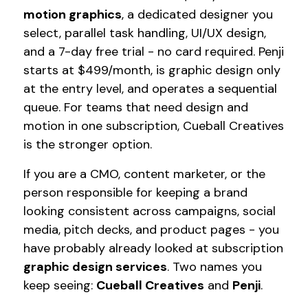
motion graphics
, a dedicated designer you
select, parallel task handling, UI/UX design,
and a 7-day free trial - no card required. Penji
starts at $499/month, is graphic design only
at the entry level, and operates a sequential
queue. For teams that need design and
motion in one subscription, Cueball Creatives
is the stronger option.
If you are a CMO, content marketer, or the
person responsible for keeping a brand
looking consistent across campaigns, social
media, pitch decks, and product pages - you
have probably already looked at subscription
graphic design services
. Two names you
keep seeing:
Cueball Creatives
and
Penji
.