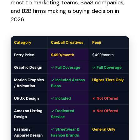
most to marketing teams, SaaS companies,
and B2B firms making a buying decision in
2026.
Category
Cueball Creatives
Penji
Entry Price
$499/month
$499/month
Graphic Design
✓ Full Coverage
✓ Full Coverage
Motion Graphics
✓ Included Across
Higher Tiers Only
/ Animation
Plans
UI/UX Design
✓ Included
✗ Not Offered
Amazon Listing
✓ Dedicated
✗ Not Offered
Design
Service
Fashion /
✓ Streetwear &
General Only
Apparel Design
Fashion Brands