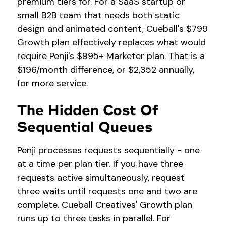
premium tiers for. For a SaaS startup or
small B2B team that needs both static
design and animated content, Cueball's $799
Growth plan effectively replaces what would
require Penji's $995+ Marketer plan. That is a
$196/month difference, or $2,352 annually,
for more service.
The Hidden Cost Of
Sequential Queues
Penji processes requests sequentially - one
at a time per plan tier. If you have three
requests active simultaneously, request
three waits until requests one and two are
complete. Cueball Creatives' Growth plan
runs up to three tasks in parallel. For