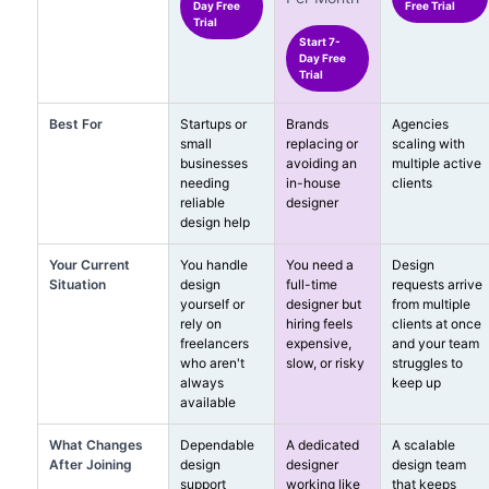
Day Free
Free Trial
Trial
Start 7-
Day Free
Trial
Best For
Startups or
Brands
Agencies
small
replacing or
scaling with
businesses
avoiding an
multiple active
needing
in-house
clients
reliable
designer
design help
Your Current
You handle
You need a
Design
Situation
design
full-time
requests arrive
yourself or
designer but
from multiple
rely on
hiring feels
clients at once
freelancers
expensive,
and your team
who aren't
slow, or risky
struggles to
always
keep up
available
What Changes
Dependable
A dedicated
A scalable
After Joining
design
designer
design team
support
working like
that keeps