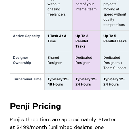
without
part of your
projects
chasing
internal team
moving at
freelancers
speed without
quality
compromises
Active Capacity
1 Task At A
Up To 3
Up To 5
Time
Parallel
Parallel Tasks
Tasks
Designer
Shared
Dedicated
Dedicated
Ownership
Designer
Designer
Designers +
Team Support
Turnaround Time
Typically 12–
Typically 12–
Typically 12–
48 Hours
24 Hours
24 Hours
Penji Pricing
Penji's three tiers are approximately: Starter
at $499/month (unlimited designs, one