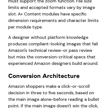
must support the zoom function. File size
limits and accepted formats vary by image
slot. A+ Content modules have specific
dimension requirements and character limits
per module type.
A designer without platform knowledge
produces compliant-looking images that fail
Amazon's technical review-or pass review
but miss the conversion-critical specs that
experienced Amazon designers build around.
Conversion Architecture
Amazon shoppers make a click-or-scroll
decision in three to five seconds, based on
the main image alone-before reading a bullet
point. If the main image doesn't win the click,