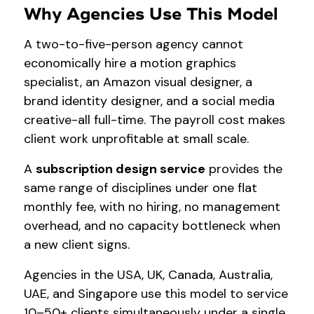
Why Agencies Use This Model
A two-to-five-person agency cannot
economically hire a motion graphics
specialist, an Amazon visual designer, a
brand identity designer, and a social media
creative-all full-time. The payroll cost makes
client work unprofitable at small scale.
A
subscription design service
provides the
same range of disciplines under one flat
monthly fee, with no hiring, no management
overhead, and no capacity bottleneck when
a new client signs.
Agencies in the USA, UK, Canada, Australia,
UAE, and Singapore use this model to service
10–50+ clients simultaneously under a single