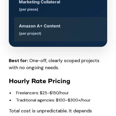
Marketing Collateral
$1
(per piece)
Amazon A+ Content
$5
(per project)
Best for:
One-off, clearly scoped projects
with no ongoing needs.
Hourly Rate Pricing
Freelancers: $25–$150/hour
Traditional agencies: $100–$300+/hour
Total cost is unpredictable. It depends