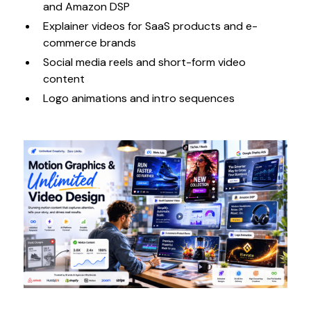
and Amazon DSP
Explainer videos for SaaS products and e-
commerce brands
Social media reels and short-form video
content
Logo animations and intro sequences