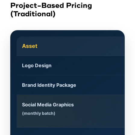
Project-Based Pricing
(Traditional)
Asset
Ty
Logo Design
$5
Brand Identity Package
$2
Social Media Graphics
$8
(monthly batch)
H