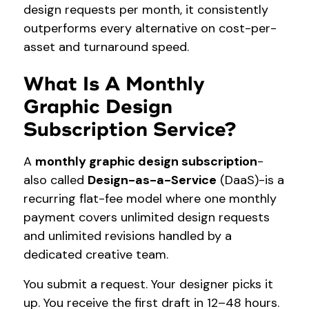
design requests per month, it consistently
outperforms every alternative on cost-per-
asset and turnaround speed.
What Is A Monthly
Graphic Design
Subscription Service?
A
monthly graphic design subscription
-
also called
Design-as-a-Service
(DaaS)-is a
recurring flat-fee model where one monthly
payment covers unlimited design requests
and unlimited revisions handled by a
dedicated creative team.
You submit a request. Your designer picks it
up. You receive the first draft in 12–48 hours.