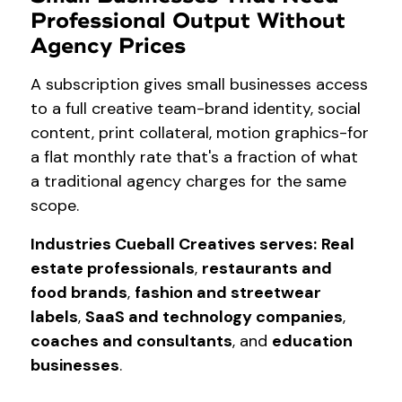
Professional Output Without
Agency Prices
A subscription gives small businesses access
to a full creative team-brand identity, social
content, print collateral, motion graphics-for
a flat monthly rate that's a fraction of what
a traditional agency charges for the same
scope.
Industries Cueball Creatives serves:
Real
estate professionals
,
restaurants and
food brands
,
fashion and streetwear
labels
,
SaaS and technology companies
,
coaches and consultants
, and
education
businesses
.