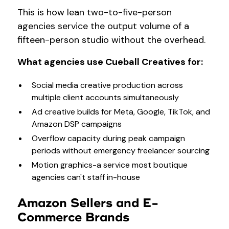
This is how lean two-to-five-person
agencies service the output volume of a
fifteen-person studio without the overhead.
What agencies use Cueball Creatives for:
Social media creative production across
multiple client accounts simultaneously
Ad creative builds for Meta, Google, TikTok, and
Amazon DSP campaigns
Overflow capacity during peak campaign
periods without emergency freelancer sourcing
Motion graphics-a service most boutique
agencies can't staff in-house
Amazon Sellers and E-
Commerce Brands