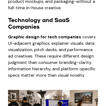
product mockups, and packaging-without a
full-time in-house creative.
Technology and SaaS
Companies
Graphic design for tech companies
covers
UI-adjacent graphics, explainer visuals, data
visualization, pitch decks, and performance
ad creatives. These require different design
judgment than consumer branding-clarity,
information hierarchy, and platform-specific
specs matter more than visual novelty.