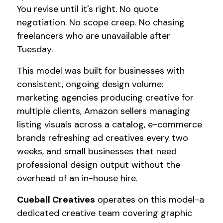
You revise until it's right. No quote
negotiation. No scope creep. No chasing
freelancers who are unavailable after
Tuesday.
This model was built for businesses with
consistent, ongoing design volume:
marketing agencies producing creative for
multiple clients, Amazon sellers managing
listing visuals across a catalog, e-commerce
brands refreshing ad creatives every two
weeks, and small businesses that need
professional design output without the
overhead of an in-house hire.
Cueball Creatives
operates on this model-a
dedicated creative team covering graphic