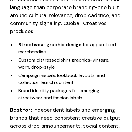
language than corporate branding-one built
around cultural relevance, drop cadence, and
community signaling. Cueball Creatives
produces:
Streetwear graphic design
for apparel and
merchandise
Custom distressed shirt graphics-vintage,
worn, drop-style
Campaign visuals, lookbook layouts, and
collection launch content
Brand identity packages for emerging
streetwear and fashion labels
Best for:
Independent labels and emerging
brands that need consistent creative output
across drop announcements, social content,