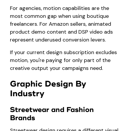
For agencies, motion capabilities are the
most common gap when using boutique
freelancers. For Amazon sellers, animated
product demo content and DSP video ads
represent underused conversion levers.
If your current design subscription excludes
motion, you're paying for only part of the
creative output your campaigns need.
Graphic Design By
Industry
Streetwear and Fashion
Brands
Streetwear design requires a different visual