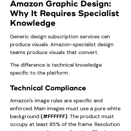
Amazon Graphic Design:
Why It Requires Specialist
Knowledge
Generic design subscription services can
produce visuals. Amazon-specialist design
teams produce visuals that convert.
The difference is technical knowledge
specific to the platform.
Technical Compliance
Amazon's image rules are specific and
enforced. Main images must use a pure white
background
(#FFFFFF)
. The product must
occupy at least 85% of the frame. Resolution