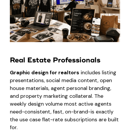
Real Estate Professionals
Graphic design for realtors
includes listing
presentations, social media content, open
house materials, agent personal branding,
and property marketing collateral. The
weekly design volume most active agents
need-consistent, fast, on-brand-is exactly
the use case flat-rate subscriptions are built
for.