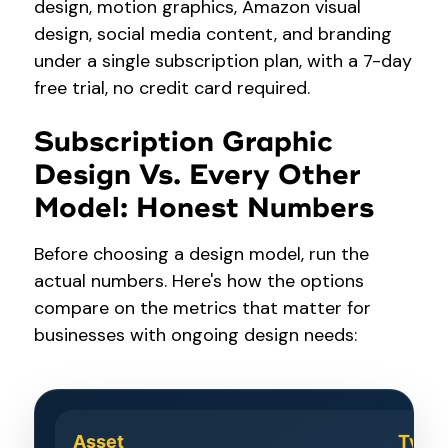
design, motion graphics, Amazon visual
design, social media content, and branding
under a single subscription plan, with a 7-day
free trial, no credit card required.
Subscription Graphic
Design Vs. Every Other
Model: Honest Numbers
Before choosing a design model, run the
actual numbers. Here's how the options
compare on the metrics that matter for
businesses with ongoing design needs:
Asset
Typic