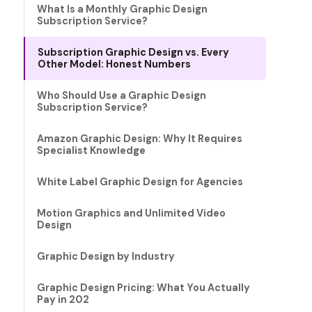
What Is a Monthly Graphic Design
Subscription Service?
Subscription Graphic Design vs. Every
Other Model: Honest Numbers
Who Should Use a Graphic Design
Subscription Service?
Amazon Graphic Design: Why It Requires
Specialist Knowledge
White Label Graphic Design for Agencies
Motion Graphics and Unlimited Video
Design
Graphic Design by Industry
Graphic Design Pricing: What You Actually
Pay in 202