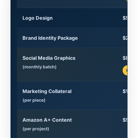
Logo Design
$500–
Brand Identity Package
$2,00
Social Media Graphics
$800
(monthly batch)
High 
Marketing Collateral
$150
(per piece)
Amazon A+ Content
$500
(per project)