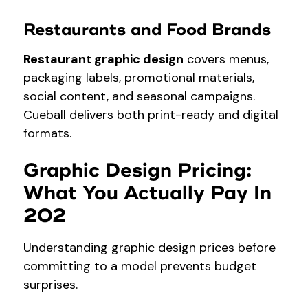
Restaurants and Food Brands
Restaurant graphic design
covers menus,
packaging labels, promotional materials,
social content, and seasonal campaigns.
Cueball delivers both print-ready and digital
formats.
Graphic Design Pricing:
What You Actually Pay In
202
Understanding graphic design prices before
committing to a model prevents budget
surprises.