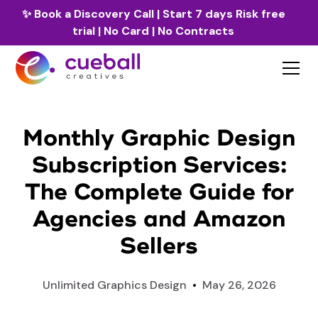
✨
Book a Discovery Call
| Start 7 days Risk free
trial | No Card | No Contracts
Monthly Graphic Design
Subscription Services:
The Complete Guide for
Agencies and Amazon
Sellers
Unlimited Graphics Design
•
May 26, 2026