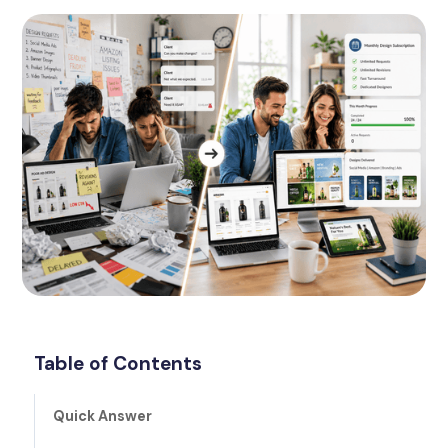
Table of Contents
Quick Answer