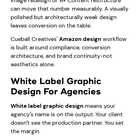
image redesign or A+ Content restructure
can move that number measurably. A visually
polished but architecturally weak design
leaves conversion on the table.
Cueball Creatives'
Amazon design
workflow
is built around compliance, conversion
architecture, and brand continuity-not
aesthetics alone.
White Label Graphic
Design For Agencies
White label graphic design
means your
agency's name is on the output. Your client
doesn't see the production partner. You set
the margin.