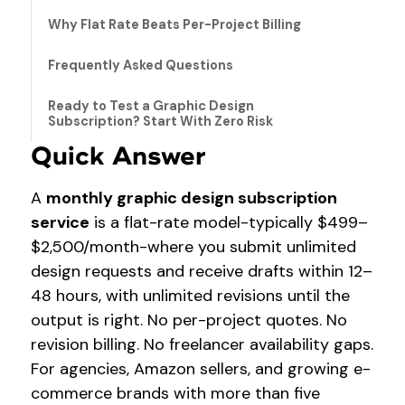
Why Flat Rate Beats Per-Project Billing
Frequently Asked Questions
Ready to Test a Graphic Design
Subscription? Start With Zero Risk
Quick Answer
A
monthly graphic design subscription
service
is a flat-rate model-typically $499–
$2,500/month-where you submit unlimited
design requests and receive drafts within 12–
48 hours, with unlimited revisions until the
output is right. No per-project quotes. No
revision billing. No freelancer availability gaps.
For agencies, Amazon sellers, and growing e-
commerce brands with more than five