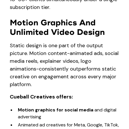
subscription tier.
Motion Graphics And
Unlimited Video Design
Static design is one part of the output
picture. Motion content-animated ads, social
media reels, explainer videos, logo
animations-consistently outperforms static
creative on engagement across every major
platform.
Cueball Creatives offers:
Motion graphics for social media
and digital
advertising
Animated ad creatives for Meta, Google, TikTok,