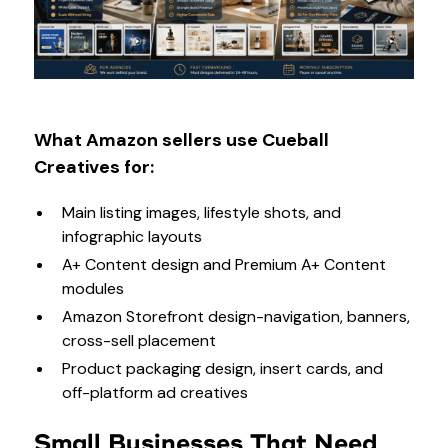
What Amazon sellers use Cueball
Creatives for:
Main listing images, lifestyle shots, and
infographic layouts
A+ Content design and Premium A+ Content
modules
Amazon Storefront design-navigation, banners,
cross-sell placement
Product packaging design, insert cards, and
off-platform ad creatives
Small Businesses That Need