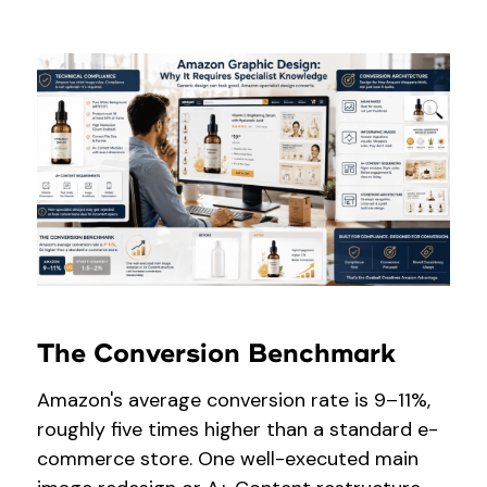
The Conversion Benchmark
Amazon's average conversion rate is 9–11%,
roughly five times higher than a standard e-
commerce store. One well-executed main