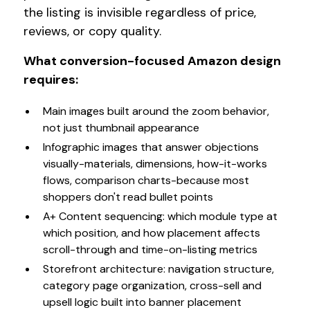
the listing is invisible regardless of price,
reviews, or copy quality.
What conversion-focused Amazon design
requires:
Main images built around the zoom behavior,
not just thumbnail appearance
Infographic images that answer objections
visually-materials, dimensions, how-it-works
flows, comparison charts-because most
shoppers don't read bullet points
A+ Content sequencing: which module type at
which position, and how placement affects
scroll-through and time-on-listing metrics
Storefront architecture: navigation structure,
category page organization, cross-sell and
upsell logic built into banner placement