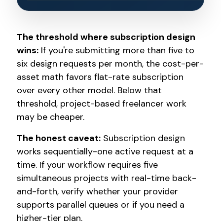
The threshold where subscription design
wins:
If you're submitting more than five to
six design requests per month, the cost-per-
asset math favors flat-rate subscription
over every other model. Below that
threshold, project-based freelancer work
may be cheaper.
The honest caveat:
Subscription design
works sequentially-one active request at a
time. If your workflow requires five
simultaneous projects with real-time back-
and-forth, verify whether your provider
supports parallel queues or if you need a
higher-tier plan.