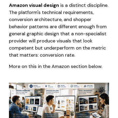
Amazon visual design
is a distinct discipline.
The platform's technical requirements,
conversion architecture, and shopper
behavior patterns are different enough from
general graphic design that a non-specialist
provider will produce visuals that look
competent but underperform on the metric
that matters: conversion rate.
More on this in the Amazon section below.