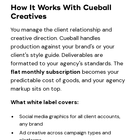
How It Works With Cueball
Creatives
You manage the client relationship and
creative direction. Cueball handles
production against your brand's or your
client's style guide. Deliverables are
formatted to your agency's standards. The
flat monthly subscription
becomes your
predictable cost of goods, and your agency
markup sits on top.
What white label covers:
Social media graphics for all client accounts,
any brand
Ad creative across campaign types and