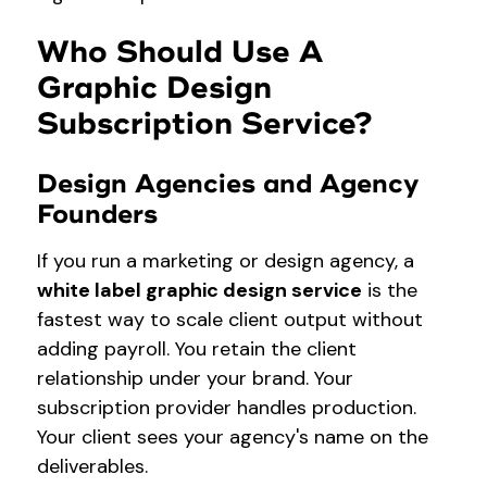
Who Should Use A
Graphic Design
Subscription Service?
Design Agencies and Agency
Founders
If you run a marketing or design agency, a
white label graphic design service
is the
fastest way to scale client output without
adding payroll. You retain the client
relationship under your brand. Your
subscription provider handles production.
Your client sees your agency's name on the
deliverables.