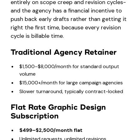
entirely on scope creep and revision cycles-
and the agency has a financial incentive to
push back early drafts rather than getting it
right the first time, because every revision
cycle is billable time.
Traditional Agency Retainer
$1,500–$8,000/month for standard output
volume
$15,000+/month for large campaign agencies
Slower turnaround, typically contract-locked
Flat Rate Graphic Design
Subscription
$499–$2,500/month flat
Unlimited requests, unlimited revisions