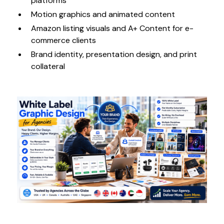
platforms
Motion graphics and animated content
Amazon listing visuals and A+ Content for e-
commerce clients
Brand identity, presentation design, and print
collateral